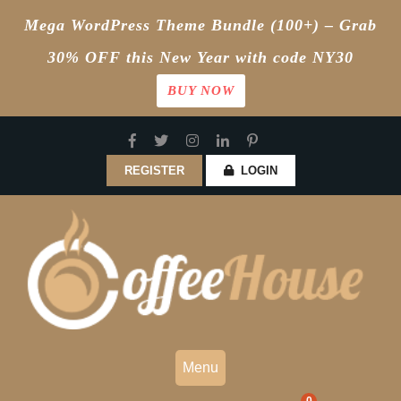
Mega WordPress Theme Bundle (100+) – Grab
30% OFF this New Year with code NY30
BUY NOW
Skip
to
content
REGISTER
LOGIN
Menu