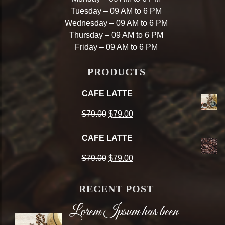
Tuesday – 09 AM to 6 PM
Wednesday – 09 AM to 6 PM
Thursday – 09 AM to 6 PM
Friday – 09 AM to 6 PM
PRODUCTS
CAFE LATTE
Original
Current
$
79.00
$
79.00
price
price
CAFE LATTE
was:
is:
Original
Current
$
79.00
$
79.00
$79.00.
$79.00.
price
price
RECENT POST
was:
is:
Lorem Ipsum has been
$79.00.
$79.00.