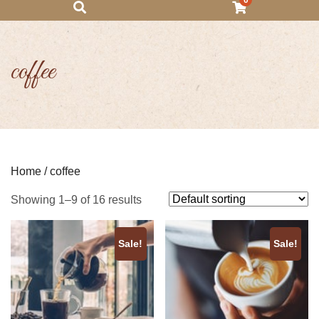
0
coffee
Home
/ coffee
Showing 1–9 of 16 results
Sale!
Sale!