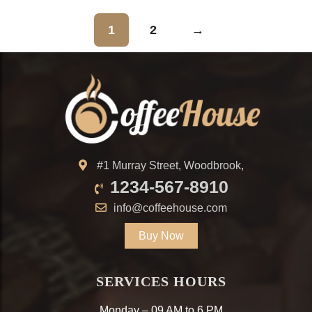
1
2
→
#1 Murray Street, Woodbrook,
1234-567-8910
info@coffeehouse.com
Buy Now
SERVICES HOURS
Monday – 09 AM to 6 PM