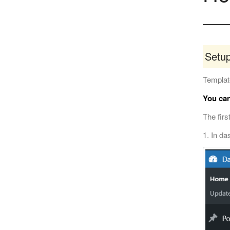
Setu
Template
You can
The firs
1. In da