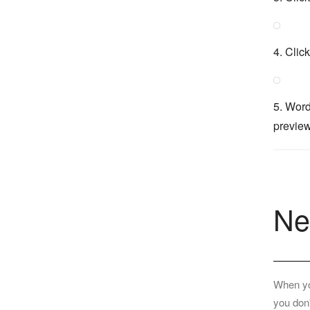
4. Clic
5. Word
preview
Ne
When you
you don'