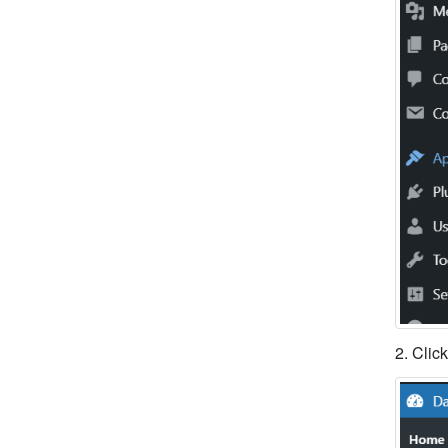
2. Clic