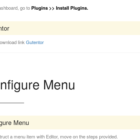
ashboard, go to
Plugins >> Install Plugins.
tor
download link
Gutentor
nfigure Menu
igure Menu
ruct a menu item with Editor, move on the steps provided.