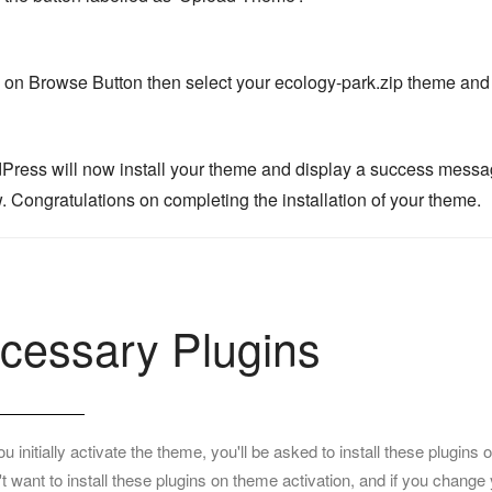
k on Browse Button then select your ecology-park.zip theme and c
Press will now install your theme and display a success message, 
. Congratulations on completing the installation of your theme.
cessary Plugins
 initially activate the theme, you'll be asked to install these plugi
t want to install these plugins on theme activation, and if you change 