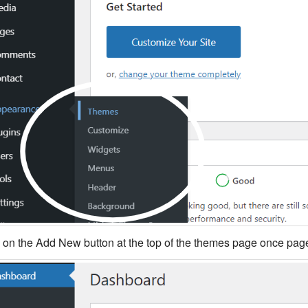
k on the Add New button at the top of the themes page once page