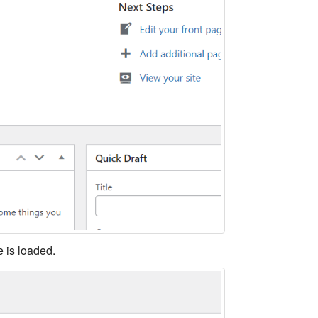
 is loaded.