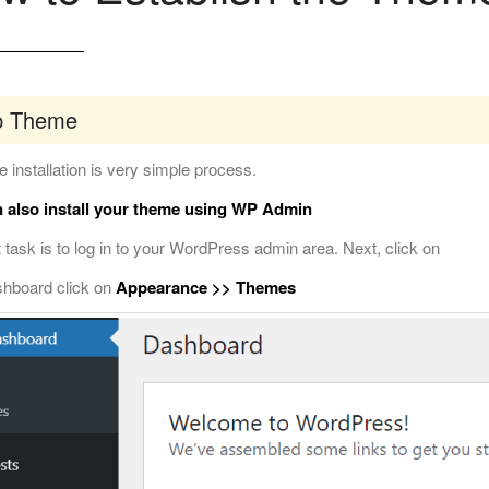
p Theme
 installation is very simple process.
 also install your theme using WP Admin
t task is to log in to your WordPress admin area. Next, click on
shboard click on
Appearance >> Themes