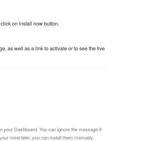
lick on install now button.
as well as a link to activate or to see the live
ns on your Dashboard. You can ignore the message if
your mind later, you can install them manually.