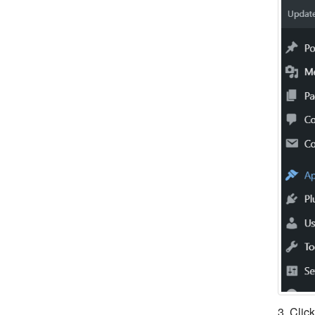
3. Clic