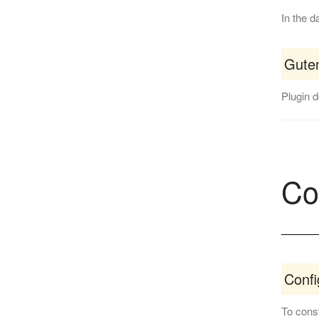
In the d
Guten
Plugin 
Co
Conf
To const