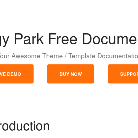
y Park Free Docume
our Awesome Theme / Template Documentati
IVE DEMO
BUY NOW
SUPPO
troduction