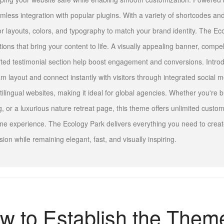
mless integration with popular plugins. With a variety of shortcodes and
lor layouts, colors, and typography to match your brand identity. The Eco
tions that bring your content to life. A visually appealing banner, compel
fted testimonial section help boost engagement and conversions. Intr
m layout and connect instantly with visitors through integrated social m
tilingual websites, making it ideal for global agencies. Whether you're b
g, or a luxurious nature retreat page, this theme offers unlimited custom
ine experience. The Ecology Park delivers everything you need to create
sion while remaining elegant, fast, and visually inspiring.
w to Establish the Them