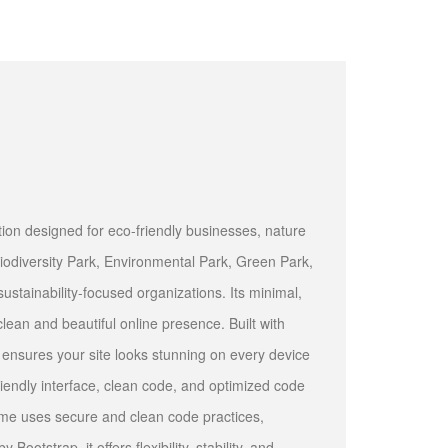
on designed for eco-friendly businesses, nature
iodiversity Park, Environmental Park, Green Park,
stainability-focused organizations. Its minimal,
lean and beautiful online presence. Built with
 ensures your site looks stunning on every device
riendly interface, clean code, and optimized code
me uses secure and clean code practices,
tstrap, it offers flexibility, stability, and