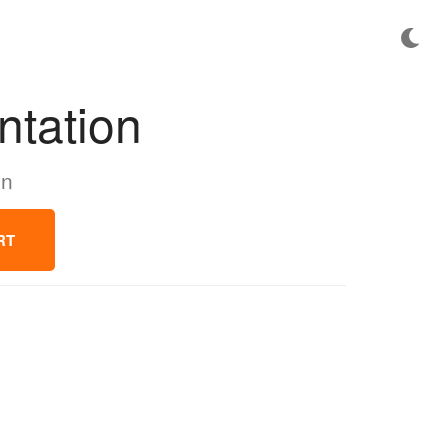
ntation
on
RT