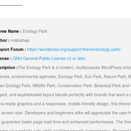
eme Name :
Ecology Park
hor :
misbahwp
port Forum :
https://wordpress.org/support/theme/ecology-park/
ense :
GNU General Public License v3 or later
cription :
The Ecology Park is a modern, multipurpose WordPress soluti
erves, environmental agencies, Ecology Park, Eco Park, Nature Park, B
an Ecology Park, Wildlife Park, Conservation Park, Botanical Park and su
gant, and sophisticated layout blends perfectly with brands that want a c
ina-ready graphics and a responsive, mobile-friendly design, this theme
 screen size. Developers and beginners alike will appreciate the user-f
t guarantee faster page load time and enhanced performance. The the
ping your website safe while enabling smooth customization. Powered by Boo