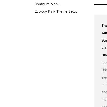
Configure Menu
Ecology Park Theme Setup
Th
Aut
Sup
Lic
Dis
res
Urb
ele
ret
and
tha
kee