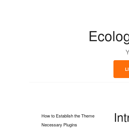
Ecolog
Y
L
In
How to Establish the Theme
Necessary Plugins