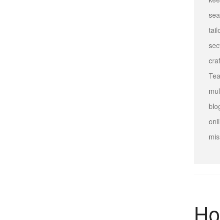
sea
tai
sec
cra
Tea
mul
blo
onl
mis
Ho