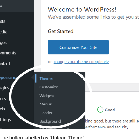
k the button labelled as 'Upload Theme'.