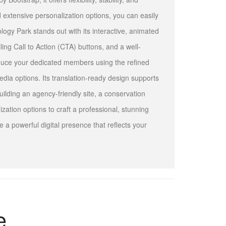
 extensive personalization options, you can easily
logy Park stands out with its interactive, animated
ling Call to Action (CTA) buttons, and a well-
oduce your dedicated members using the refined
edia options. Its translation-ready design supports
uilding an agency-friendly site, a conservation
ization options to craft a professional, stunning
 a powerful digital presence that reflects your
e