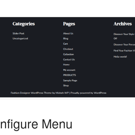
nfigure Menu