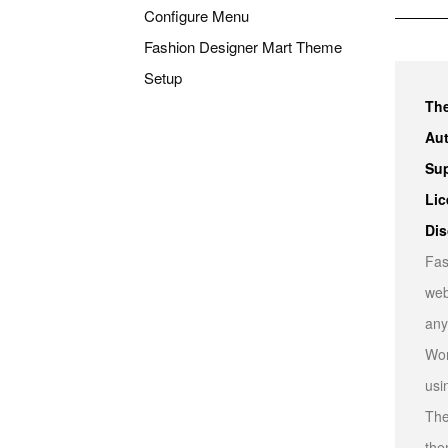
Configure Menu
Fashion Designer Mart Theme
Setup
Th
Aut
Sup
Lic
Dis
Fas
web
any
Wor
usi
The
the