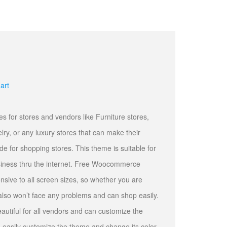
art
or stores and vendors like Furniture stores,
elry, or any luxury stores that can make their
e for shopping stores. This theme is suitable for
usiness thru the internet. Free Woocommerce
nsive to all screen sizes, so whether you are
 also won’t face any problems and can shop easily.
eautiful for all vendors and can customize the
n easily customize the theme and change its color