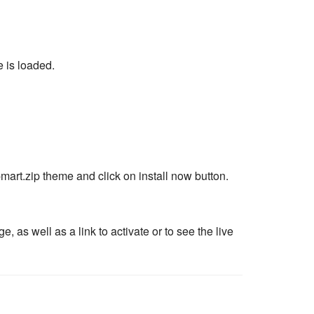
 is loaded.
mart.zip theme and click on install now button.
as well as a link to activate or to see the live