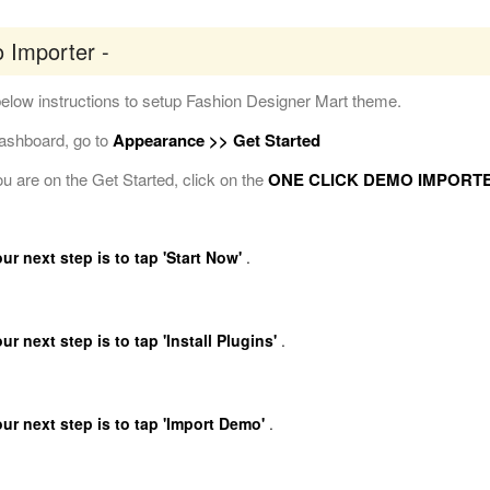
 Importer -
elow instructions to setup Fashion Designer Mart theme.
Dashboard, go to
Appearance >> Get Started
 are on the Get Started, click on the
ONE CLICK DEMO IMPORT
r next step is to tap 'Start Now'
.
r next step is to tap 'Install Plugins'
.
ur next step is to tap 'Import Demo'
.