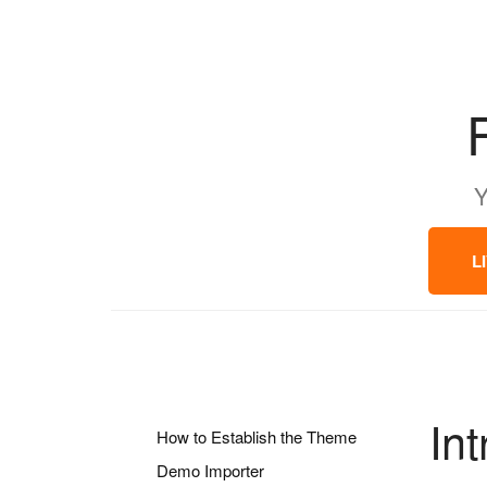
Y
L
In
How to Establish the Theme
Demo Importer