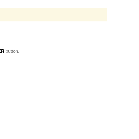
ER
button.