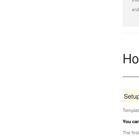
and
Ho
Setu
Template
You can
The firs