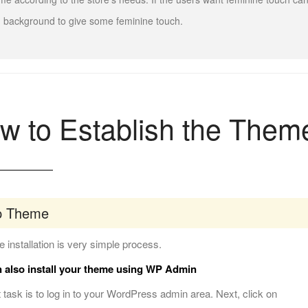
 background to give some feminine touch.
w to Establish the Them
p Theme
 installation is very simple process.
 also install your theme using WP Admin
t task is to log in to your WordPress admin area. Next, click on