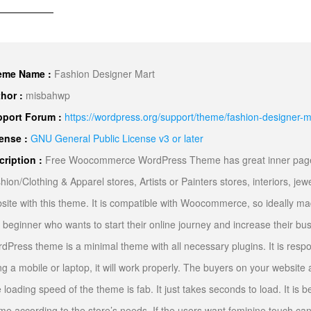
eme Name :
Fashion Designer Mart
hor :
misbahwp
port Forum :
https://wordpress.org/support/theme/fashion-designer-m
ense :
GNU General Public License v3 or later
cription :
Free Woocommerce WordPress Theme has great inner pages f
hion/Clothing & Apparel stores, Artists or Painters stores, interiors, jew
site with this theme. It is compatible with Woocommerce, so ideally mad
 beginner who wants to start their online journey and increase their b
dPress theme is a minimal theme with all necessary plugins. It is respo
ng a mobile or laptop, it will work properly. The buyers on your website
 loading speed of the theme is fab. It just takes seconds to load. It is b
me according to the store’s needs. If the users want feminine touch ca