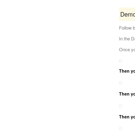
Demo
Follow b
In the 
Once you
Then you
Then you
Then yo