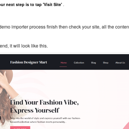
r next step is to tap 'Visit Site'
.
demo importer process finish then check your site, all the content
end, it will look like this.