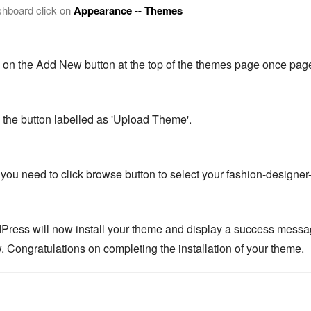
shboard click on
Appearance -- Themes
k on the Add New button at the top of the themes page once page
k the button labelled as 'Upload Theme'.
you need to click browse button to select your fashion-designer-
Press will now install your theme and display a success message, 
. Congratulations on completing the installation of your theme.