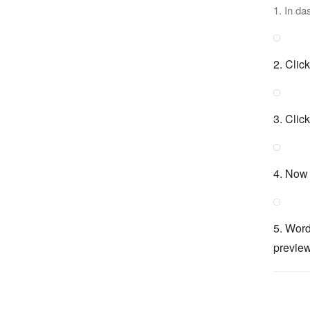
1. In da
2. Clic
3. Clic
4. Now 
5. Word
preview