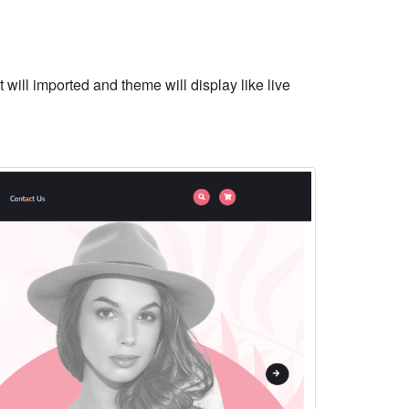
 will imported and theme will display like live