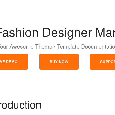
Fashion Designer Mar
our Awesome Theme / Template Documentati
IVE DEMO
BUY NOW
SUPPO
troduction