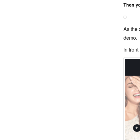
Then you
As the 
demo.
In front 