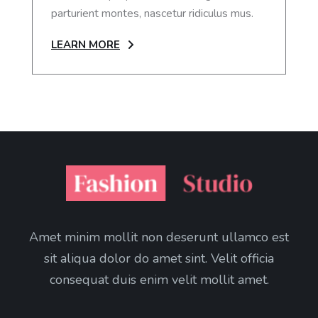
parturient montes, nascetur ridiculus mus.
LEARN MORE
Amet minim mollit non deserunt ullamco est
sit aliqua dolor do amet sint. Velit officia
consequat duis enim velit mollit amet.