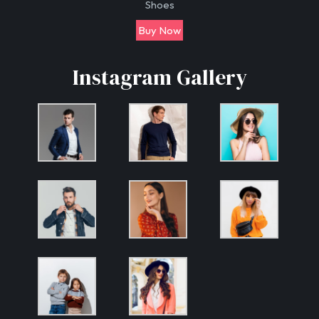
Shoes
Buy Now
Instagram Gallery