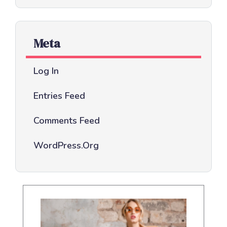
Meta
Log In
Entries Feed
Comments Feed
WordPress.org