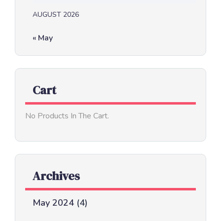
AUGUST 2026
« May
Cart
No Products In The Cart.
Archives
May 2024
(4)