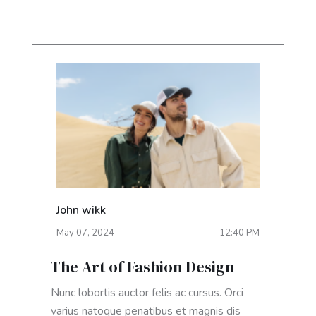
John wikk
May
07
,
2024
12:40 PM
The Art of Fashion Design
Nunc lobortis auctor felis ac cursus. Orci
varius natoque penatibus et magnis dis