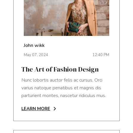
John wikk
May
07
,
2024
12:40 PM
The Art of Fashion Design
Nunc lobortis auctor felis ac cursus. Orci
varius natoque penatibus et magnis dis
parturient montes, nascetur ridiculus mus.
LEARN MORE