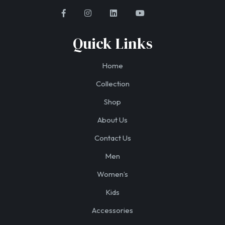
Quick Links
Home
Collection
Shop
About Us
Contact Us
Men
Women’s
Kids
Accessories