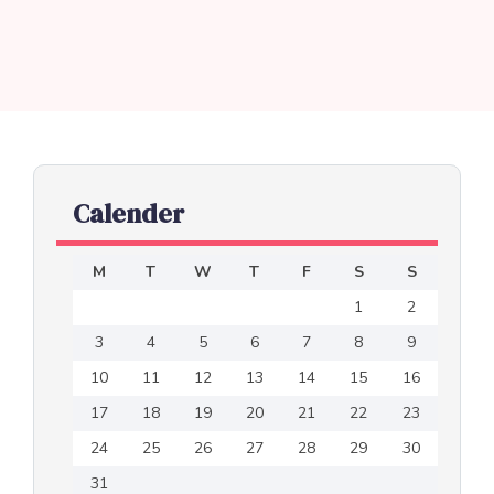
Calender
M
T
W
T
F
S
S
1
2
3
4
5
6
7
8
9
10
11
12
13
14
15
16
17
18
19
20
21
22
23
24
25
26
27
28
29
30
31