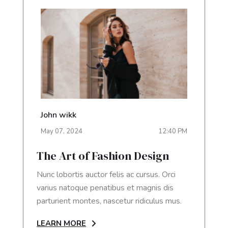
John wikk
May
07
,
2024
12:40 PM
The Art of Fashion Design
Nunc lobortis auctor felis ac cursus. Orci
varius natoque penatibus et magnis dis
parturient montes, nascetur ridiculus mus.
LEARN MORE