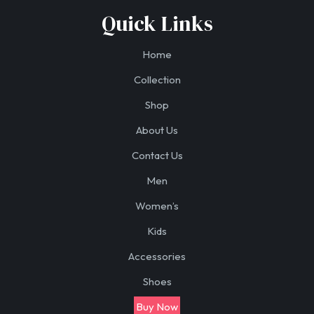
Quick Links
Home
Collection
Shop
About Us
Contact Us
Men
Women’s
Kids
Accessories
Shoes
Buy Now