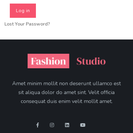
Log in
Lost Your Password?
Amet minim mollit non deserunt ullamco est
sit aliqua dolor do amet sint. Velit officia
consequat duis enim velit mollit amet.