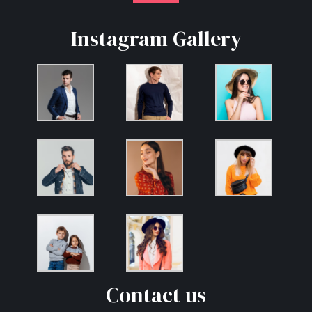
Instagram Gallery
Contact us