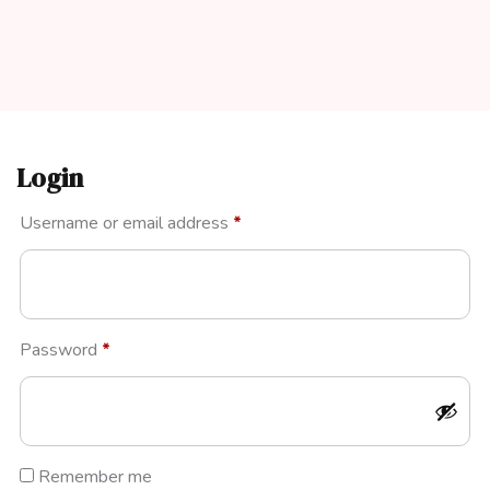
Login
Required
Username or email address
*
Required
Password
*
Remember me