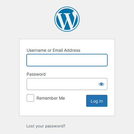
Log
In
Username or Email Address
Password
Remember Me
Lost your password?