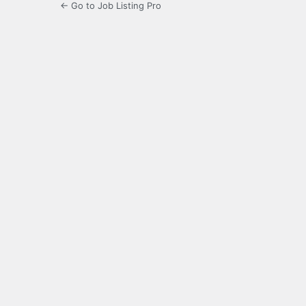
← Go to Job Listing Pro