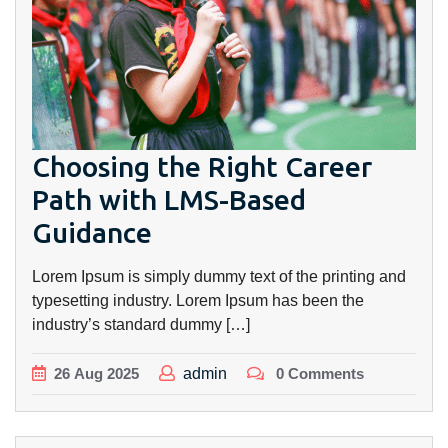
Choosing the Right Career
Path with LMS-Based
Guidance
Lorem Ipsum is simply dummy text of the printing and
typesetting industry. Lorem Ipsum has been the
industry’s standard dummy […]
26
Aug
2025
admin
0 Comments