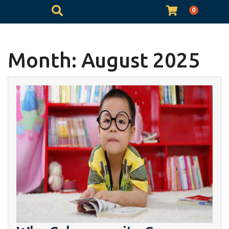
0
Month:
August 2025