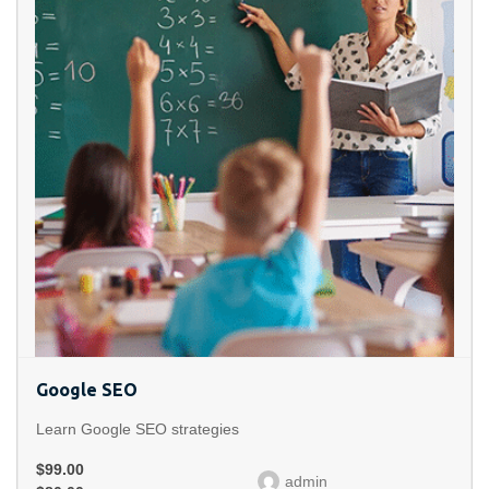
Google SEO
Learn Google SEO strategies
$99.00
admin