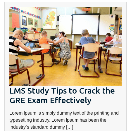
LMS Study Tips to Crack the
GRE Exam Effectively
Lorem Ipsum is simply dummy text of the printing and
typesetting industry. Lorem Ipsum has been the
industry’s standard dummy […]