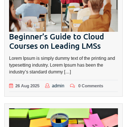
Beginner’s Guide to Cloud
Courses on Leading LMSs
Lorem Ipsum is simply dummy text of the printing and
typesetting industry. Lorem Ipsum has been the
industry’s standard dummy […]
26
Aug
2025
admin
0 Comments