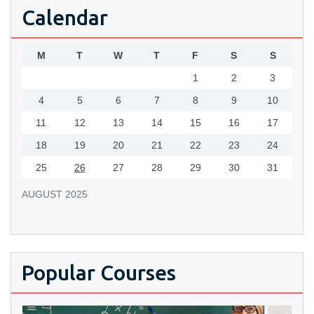
Calendar
M
T
W
T
F
S
S
1
2
3
4
5
6
7
8
9
10
11
12
13
14
15
16
17
18
19
20
21
22
23
24
25
26
27
28
29
30
31
AUGUST 2025
Popular Courses