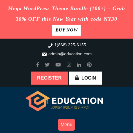
Mega WordPress Theme Bundle (100+) – Grab
30% OFF this New Year with code NY30
BUY NOW
Skip
1(868) 225-6155
to
admin@education.com
content
REGISTER
LOGIN
Menu