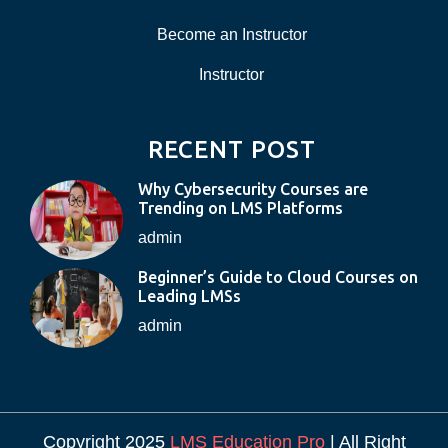
Become an Instructor
Instructor
RECENT POST
Why Cybersecurity Courses are
Trending on LMS Platforms
admin
Beginner’s Guide to Cloud Courses on
Leading LMSs
admin
Copyright 2025
LMS Education Pro
| All Right