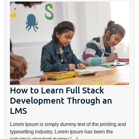
How to Learn Full Stack
Development Through an
LMS
Lorem Ipsum is simply dummy text of the printing and
typesetting industry. Lorem Ipsum has been the