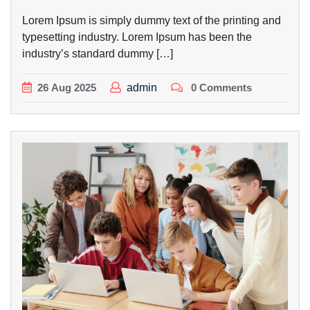
Lorem Ipsum is simply dummy text of the printing and
typesetting industry. Lorem Ipsum has been the
industry’s standard dummy […]
26
Aug
2025
admin
0 Comments