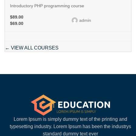
Introductory PHP programming course
$89.00
admin
$69.00
VIEW ALL COURSES
Lorem Ipsum is simply dummy text of the printing and
typesetting industry. Lorem Ipsum has been the industrys
standard dummy text ever