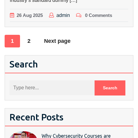
industry’s standard dummy […]
26
Aug
2025
admin
0 Comments
Posts
1
2
Next page
pagination
Search
Recent Posts
Why Cybersecurity Courses are