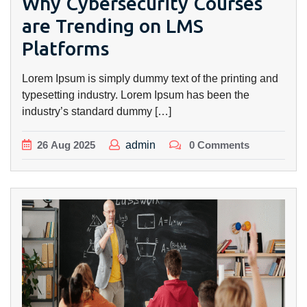
Why Cybersecurity Courses
are Trending on LMS
Platforms
Lorem Ipsum is simply dummy text of the printing and
typesetting industry. Lorem Ipsum has been the
industry’s standard dummy […]
26
Aug
2025
admin
0 Comments