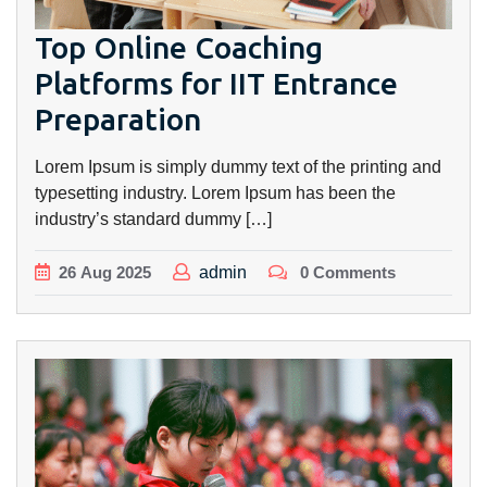
Top Online Coaching
Platforms for IIT Entrance
Preparation
Lorem Ipsum is simply dummy text of the printing and
typesetting industry. Lorem Ipsum has been the
industry’s standard dummy […]
26
Aug
2025
admin
0 Comments