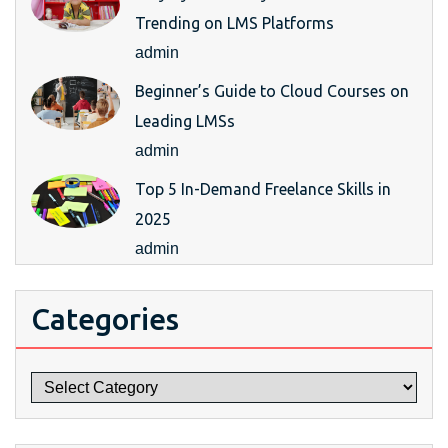
Trending on LMS Platforms
admin
Beginner’s Guide to Cloud Courses on
Leading LMSs
admin
Top 5 In-Demand Freelance Skills in
2025
admin
Categories
Categories