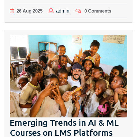
26
Aug
2025
admin
0 Comments
Emerging Trends in AI & ML
Courses on LMS Platforms