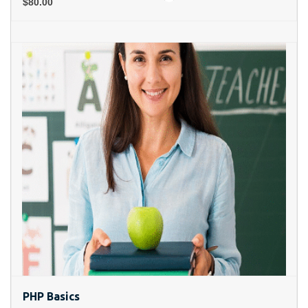
$80.00
PHP Basics