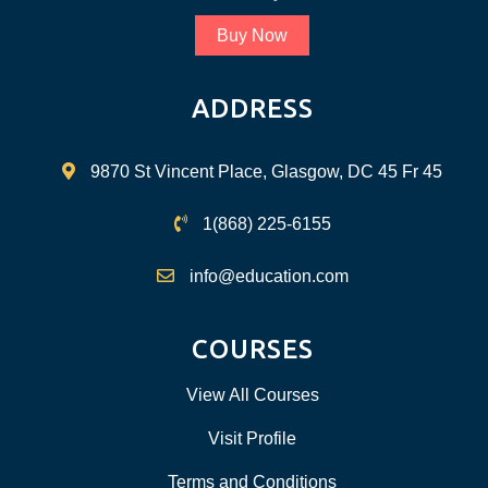
Buy Now
ADDRESS
9870 St Vincent Place, Glasgow, DC 45 Fr 45
1(868) 225-6155
info@education.com
COURSES
View All Courses
Visit Profile
Terms and Conditions