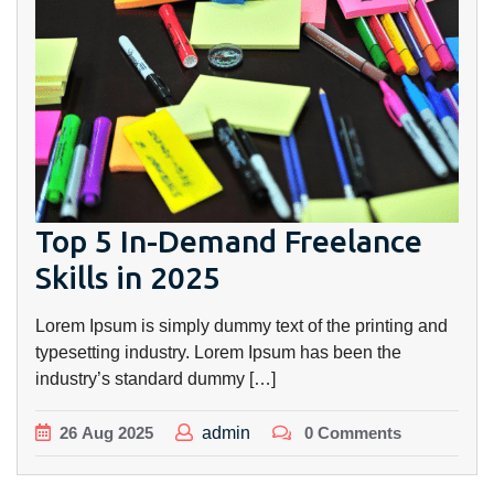
Top 5 In-Demand Freelance
Skills in 2025
Lorem Ipsum is simply dummy text of the printing and
typesetting industry. Lorem Ipsum has been the
industry’s standard dummy […]
26
Aug
2025
admin
0 Comments