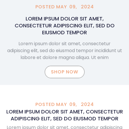
POSTED
MAY
09,
2024
LOREM IPSUM DOLOR SIT AMET,
CONSECTETUR ADIPISCING ELIT, SED DO
EIUSMOD TEMPOR
Lorem ipsum dolor sit amet, consectetur
adipiscing elit, sed do eiusmod tempor incididunt ut
labore et dolore magna aliqua. Ut enim
SHOP NOW
POSTED
MAY
09,
2024
LOREM IPSUM DOLOR SIT AMET, CONSECTETUR
ADIPISCING ELIT, SED DO EIUSMOD TEMPOR
Lorem ipsum dolor sit amet, consectetur adipiscing