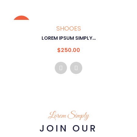
SALE!
SHOOES
IPSUM SIMPLY…
LOREM I
riginal
Current
Or
$
250.00
$
rice
price
pr
as:
is:
wa
500.00.
$250.00.
$5
Lorem Simply
JOIN OUR