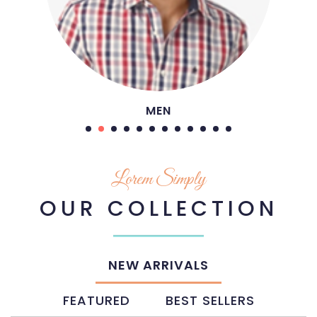
SHOES
Lorem Simply
OUR COLLECTION
NEW ARRIVALS
FEATURED
BEST SELLERS