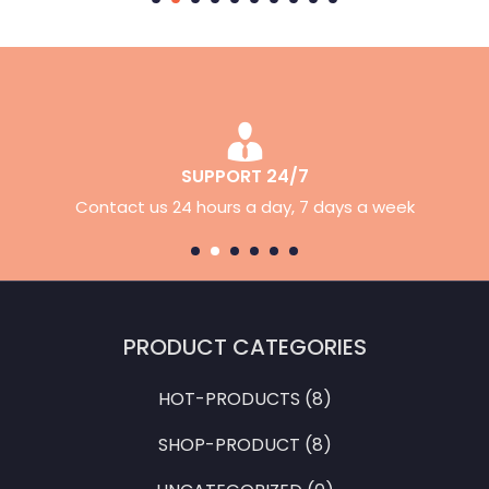
30 DAYS RETURN
Simply return it within 24 days for an exchange.
PRODUCT CATEGORIES
HOT-PRODUCTS
(8)
SHOP-PRODUCT
(8)