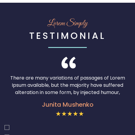
50
% OFF
Lorem Simply
SHOP NOW
TESTIMONIAL
There are many variations of passages of Lorem
Ipsum available, but the majority have suffered
alteration in some form, by injected humour,
Junita Mushenko