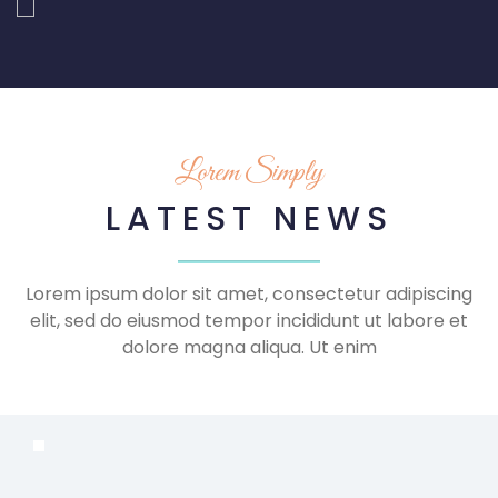
Lorem Simply
LATEST NEWS
Lorem ipsum dolor sit amet, consectetur adipiscing
elit, sed do eiusmod tempor incididunt ut labore et
dolore magna aliqua. Ut enim