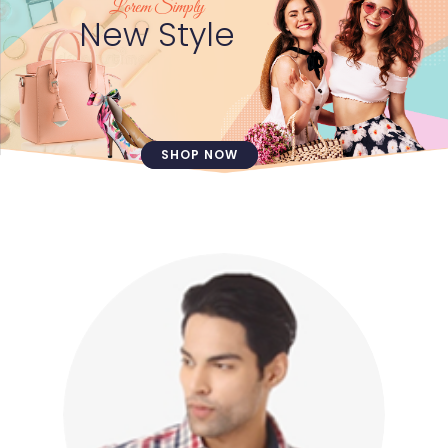
Lorem Simply
New Style
SHOP NOW