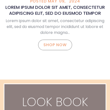
POSTED
MAY
09,
2024
LOREM IPSUM DOLOR SIT AMET, CONSECTETUR
ADIPISCING ELIT, SED DO EIUSMOD TEMPOR
Lorem ipsum dolor sit amet, consectetur adipiscing
elit, sed do eiusmod tempor incididunt ut labore et
dolore magna…
SHOP NOW
LOOK BOOK