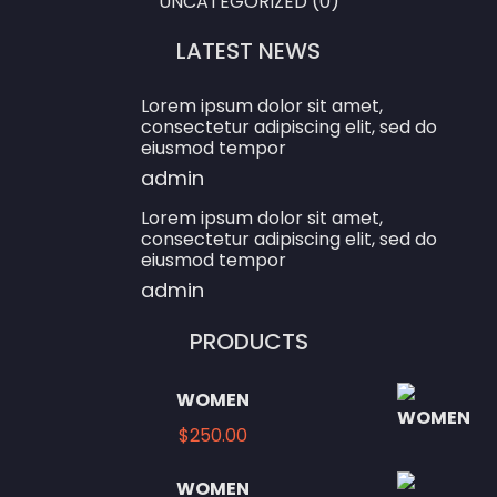
UNCATEGORIZED
(0)
LATEST NEWS
Lorem ipsum dolor sit amet,
consectetur adipiscing elit, sed do
eiusmod tempor
admin
Lorem ipsum dolor sit amet,
consectetur adipiscing elit, sed do
eiusmod tempor
admin
PRODUCTS
WOMEN
$
250.00
WOMEN