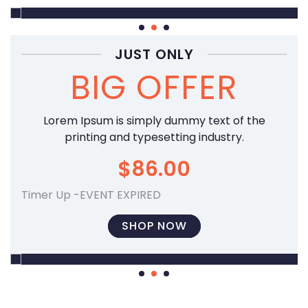
SUPER
JUST ONLY
BIG OFFER
50
% OFF
Lorem Ipsum is simply dummy text of the
SHOP NOW
printing and typesetting industry.
$86.00
Timer Up -EVENT EXPIRED
SHOP NOW
SUPER