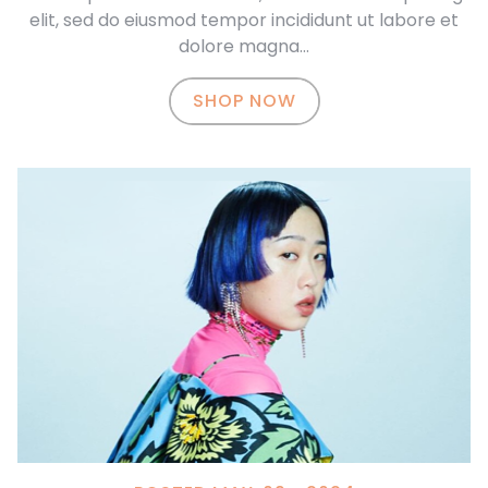
elit, sed do eiusmod tempor incididunt ut labore et
dolore magna…
SHOP NOW