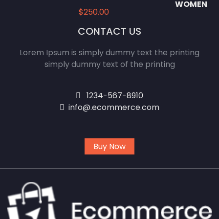
$
250.00
CONTACT US
Lorem Ipsum is simply dummy text the printing
simply dummy text of the printing
1234-567-8910
info@.ecommerce.com
Buy Now