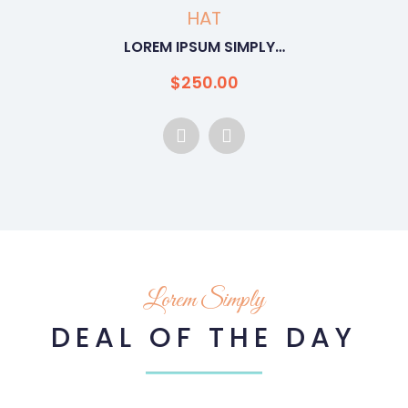
WOMEN
LOREM IPSUM SIMPLY…
$
250.00
Lorem Simply
DEAL OF THE DAY