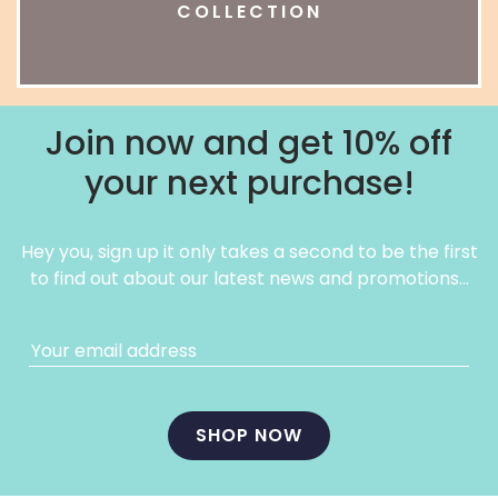
COLLECTION
Join now and get 10% off
your next purchase!
Hey you, sign up it only takes a second to be the first
to find out about our latest news and promotions…