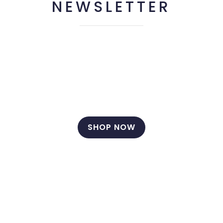
NEWSLETTER
Hey you, sign up it only takes a second to be the first
to find out about our latest news and promotions…