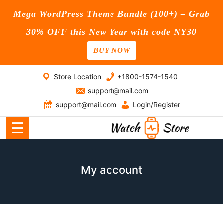
Mega WordPress Theme Bundle (100+) – Grab
30% OFF this New Year with code NY30
BUY NOW
Home
Skip
Store Location
+1800-1574-1540
Blog
to
support@mail.com
content
Page
support@mail.com
Login/Register
☰
Shop
Contact
My account
Us
Buy
Now