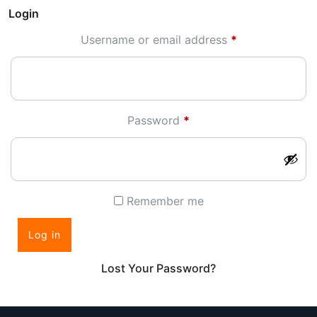
Login
Required
Username or email address
*
Required
Password
*
Remember me
Log in
Lost Your Password?