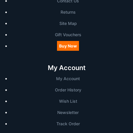
Contact Us
Returns
Site Map
Gift Vouchers
Buy Now
My Account
My Account
Order History
Wish List
Newsletter
Track Order