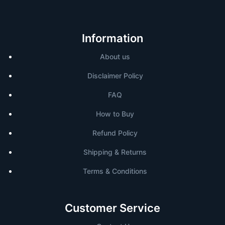
Information
About us
Disclaimer Policy
FAQ
How to Buy
Refund Policy
Shipping & Returns
Terms & Conditions
Customer Service