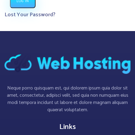
LOG IN
Lost Your Password?
Neque porro quisquam est, qui dolorem ipsum quia dolor sit
amet, consectetur, adipisci velit, sed quia non numquam eius
modi tempora incidunt ut labore et dolore magnam aliquam
quaerat voluptatem.
Links