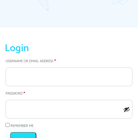
Login
REQUIRED
USERNAME OR EMAIL ADDRESS
*
REQUIRED
PASSWORD
*
REMEMBER ME