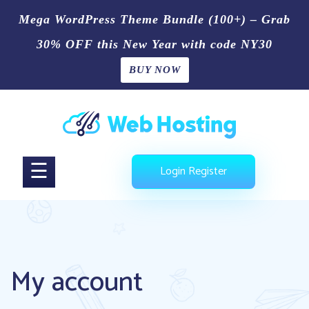
Mega WordPress Theme Bundle (100+) – Grab
30% OFF this New Year with code NY30
BUY NOW
Home
Skip
Blog
to
content
Shop
☰
Login
Register
Page
Contact
Us
My account
Buy
Now