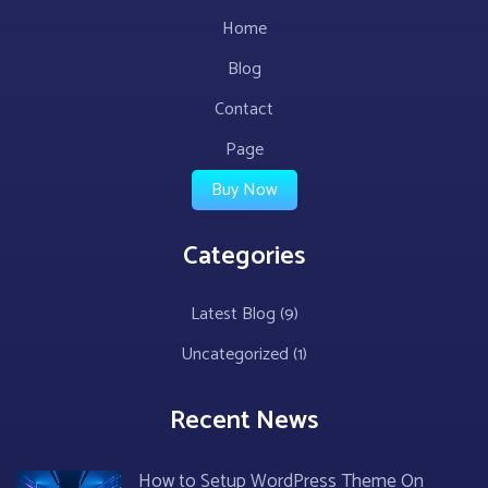
Home
Blog
Contact
Page
Buy Now
Categories
Latest Blog
(9)
Uncategorized
(1)
Recent News
How to Setup WordPress Theme On