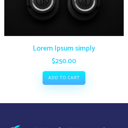
Lorem Ipsum simply
$
250.00
ADD TO CART