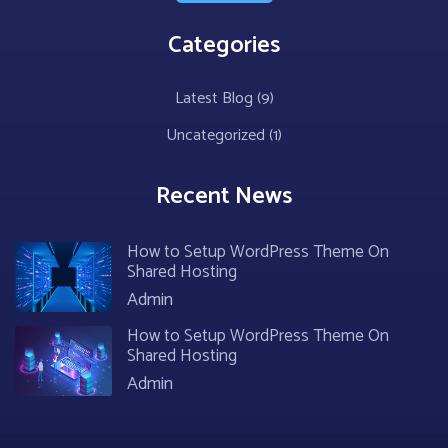
Categories
Latest Blog
(9)
Uncategorized
(1)
Recent News
How to Setup WordPress Theme On
Shared Hosting
Admin
How to Setup WordPress Theme On
Shared Hosting
Admin