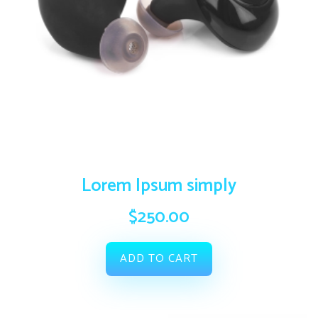
Lorem Ipsum simply
$
250.00
ADD TO CART