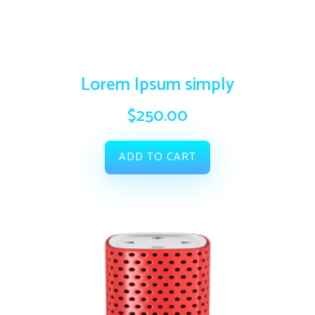
Lorem Ipsum simply
$
250.00
ADD TO CART