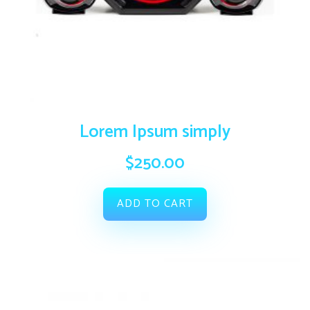
Lorem Ipsum simply
$
250.00
ADD TO CART