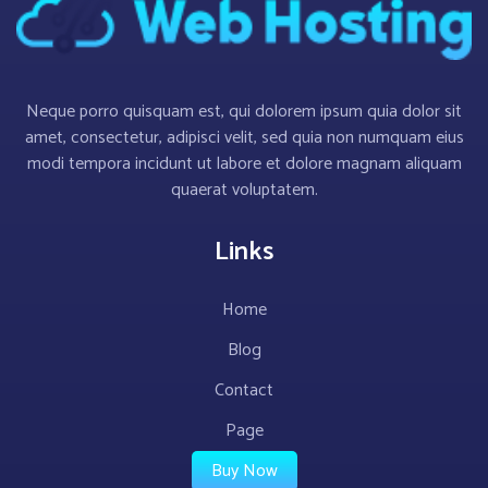
Neque porro quisquam est, qui dolorem ipsum quia dolor sit
amet, consectetur, adipisci velit, sed quia non numquam eius
modi tempora incidunt ut labore et dolore magnam aliquam
quaerat voluptatem.
Links
Home
Blog
Contact
Page
Buy Now