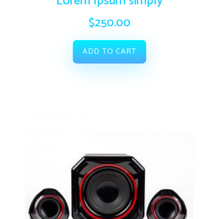
Lorem Ipsum simply
$
250.00
ADD TO CART