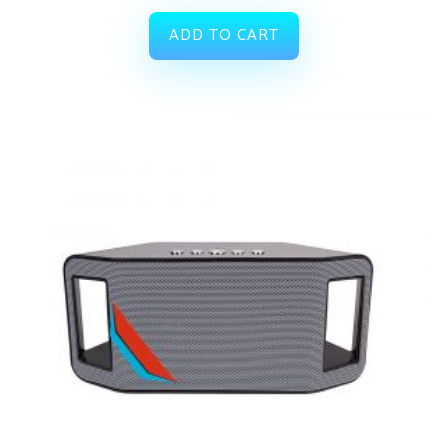
ADD TO CART