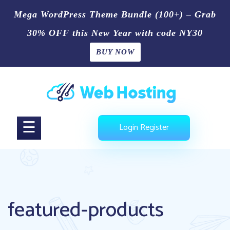
Mega WordPress Theme Bundle (100+) – Grab
30% OFF this New Year with code NY30
BUY NOW
Home
Skip
Blog
to
content
Shop
☰
Login
Register
Page
Contact
Us
featured-products
Buy
Now