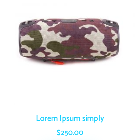
Lorem Ipsum simply
$
250.00