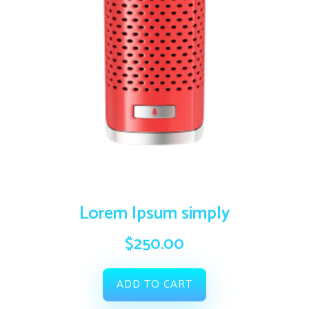
Lorem Ipsum simply
$
250.00
ADD TO CART