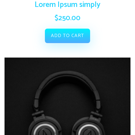
Lorem Ipsum simply
$
250.00
ADD TO CART