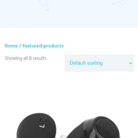
Home
/ featured-products
Showing all 8 results