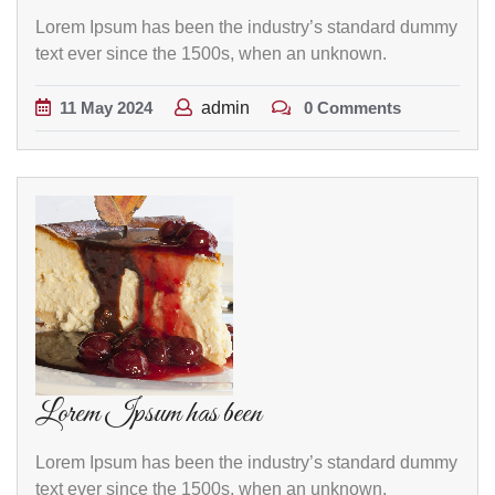
Lorem Ipsum has been the industry’s standard dummy
text ever since the 1500s, when an unknown.
11
May
2024
admin
0 Comments
Lorem Ipsum has been
Lorem Ipsum has been the industry’s standard dummy
text ever since the 1500s, when an unknown.