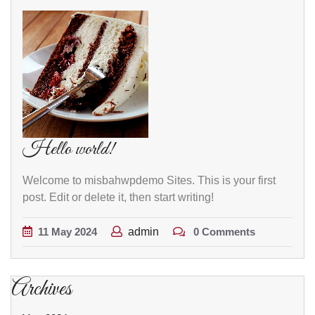
Hello world!
Welcome to misbahwpdemo Sites. This is your first
post. Edit or delete it, then start writing!
11
May
2024
admin
0 Comments
Archives