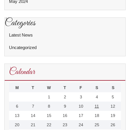
May 2024
Categories
Latest News
Uncategorized
Calendar
M
T
W
T
F
S
S
1
2
3
4
5
6
7
8
9
10
11
12
13
14
15
16
17
18
19
20
21
22
23
24
25
26