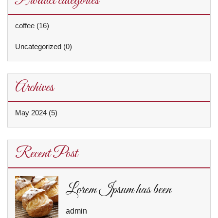
Product categories
coffee
(16)
Uncategorized
(0)
Archives
May 2024
(5)
Recent Post
Lorem Ipsum has been
admin