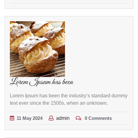
Lorem Ipsum has been
Lorem Ipsum has been the industry’s standard dummy
text ever since the 1500s, when an unknown.
11
May
2024
admin
0 Comments