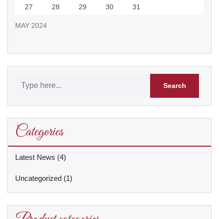
27
28
29
30
31
MAY 2024
Categories
Latest News
(4)
Uncategorized
(1)