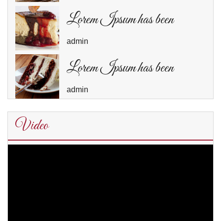
Lorem Ipsum has been
admin
Lorem Ipsum has been
admin
Video
Video
Player