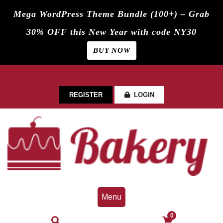
Mega WordPress Theme Bundle (100+) – Grab
30% OFF this New Year with code NY30
BUY NOW
Skip
to
content
REGISTER
LOGIN
Menu
0