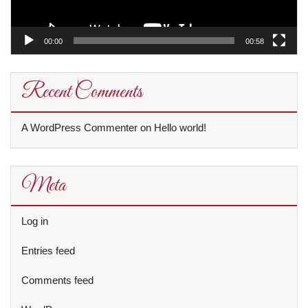
00:00
00:58
Recent Comments
A WordPress Commenter
on
Hello world!
Meta
Log in
Entries feed
Comments feed