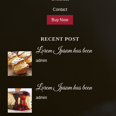
Contact
Buy Now
RECENT POST
Lorem Ipsum has been
admin
Lorem Ipsum has been
admin