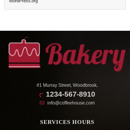
WordPress.org
#1 Murray Street, Woodbrook,
1234-567-8910
info@coffeehouse.com
SERVICES HOURS