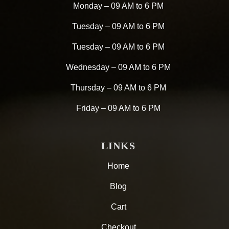
Monday – 09 AM to 6 PM
Tuesday – 09 AM to 6 PM
Tuesday – 09 AM to 6 PM
Wednesday – 09 AM to 6 PM
Thursday – 09 AM to 6 PM
Friday – 09 AM to 6 PM
LINKS
Home
Blog
Cart
Checkout