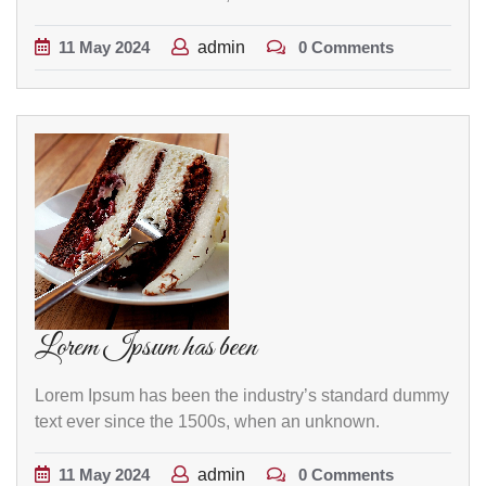
11
May
2024
admin
0 Comments
Lorem Ipsum has been
Lorem Ipsum has been the industry’s standard dummy
text ever since the 1500s, when an unknown.
11
May
2024
admin
0 Comments