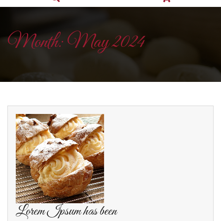
Month:
May 2024
Lorem Ipsum has been