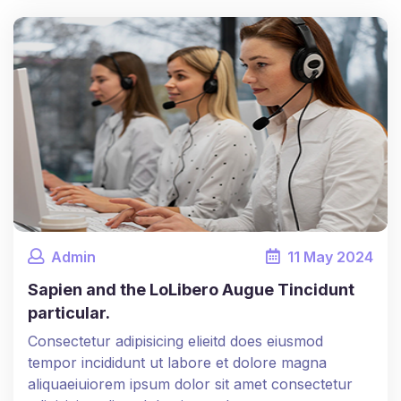
Admin
11
May
2024
Sapien and the LoLibero Augue Tincidunt
particular.
Consectetur adipisicing elieitd does eiusmod
tempor incididunt ut labore et dolore magna
aliquaeiuiorem ipsum dolor sit amet consectetur