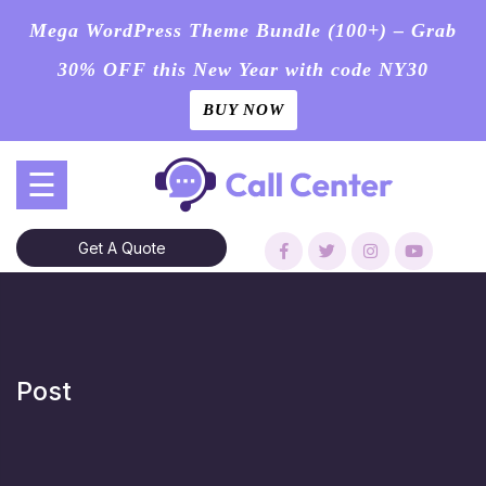
Mega WordPress Theme Bundle (100+) – Grab
30% OFF this New Year with code NY30
BUY NOW
Skip
☰
to
content
Get A Quote
Post