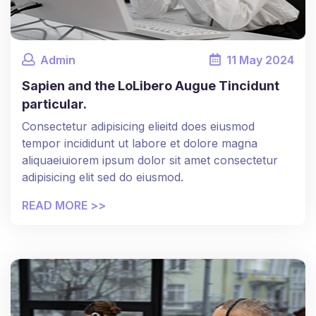
Admin
11
May
2024
Sapien and the LoLibero Augue Tincidunt
particular.
Consectetur adipisicing elieitd does eiusmod
tempor incididunt ut labore et dolore magna
aliquaeiuiorem ipsum dolor sit amet consectetur
adipisicing elit sed do eiusmod.
READ MORE >>