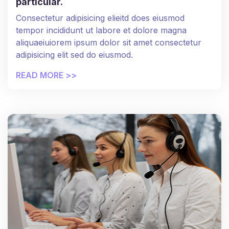
particular.
Consectetur adipisicing elieitd does eiusmod
tempor incididunt ut labore et dolore magna
aliquaeiuiorem ipsum dolor sit amet consectetur
adipisicing elit sed do eiusmod.
READ MORE >>