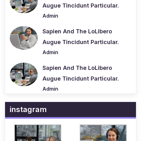
Augue Tincidunt Particular.
Admin
Sapien And The LoLibero
Augue Tincidunt Particular.
Admin
Sapien And The LoLibero
Augue Tincidunt Particular.
Admin
instagram