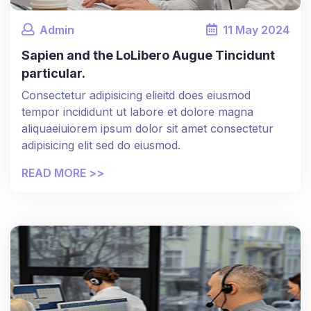
Admin
11
May
2024
Sapien and the LoLibero Augue Tincidunt
particular.
Consectetur adipisicing elieitd does eiusmod
tempor incididunt ut labore et dolore magna
aliquaeiuiorem ipsum dolor sit amet consectetur
adipisicing elit sed do eiusmod.
READ MORE >>