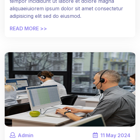
tempor incididunt ut labore et dolore magna
aliquaeiuiorem ipsum dolor sit amet consectetur
adipisicing elit sed do eiusmod.
READ MORE >>
Admin
11
May
2024