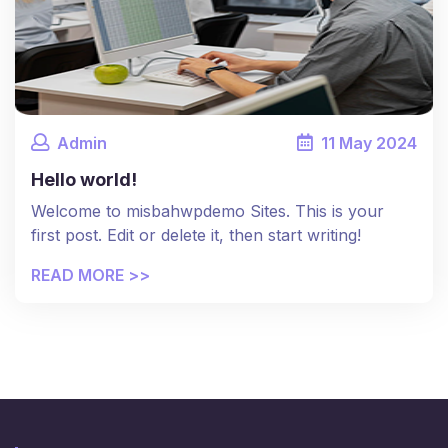
Admin
11
May
2024
Hello world!
Welcome to misbahwpdemo Sites. This is your
first post. Edit or delete it, then start writing!
READ MORE >>