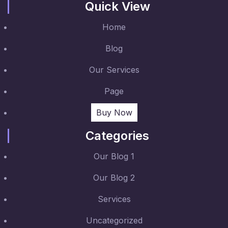
Quick View
Home
Blog
Our Services
Page
Buy Now
Categories
Our Blog 1
Our Blog 2
Services
Uncategorized