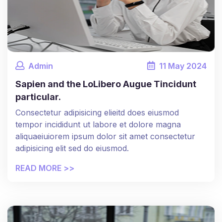
Admin
11
May
2024
Sapien and the LoLibero Augue Tincidunt
particular.
Consectetur adipisicing elieitd does eiusmod
tempor incididunt ut labore et dolore magna
aliquaeiuiorem ipsum dolor sit amet consectetur
adipisicing elit sed do eiusmod.
READ MORE >>