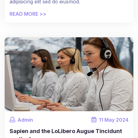
adipisicing elit sed do eiusmod.
READ MORE >>
Admin
11
May
2024
Sapien and the LoLibero Augue Tincidunt