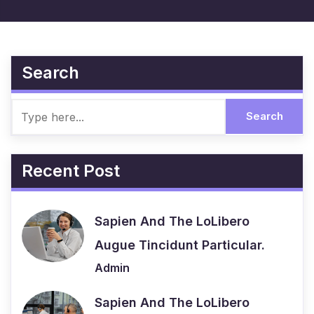
Search
Recent Post
Sapien And The LoLibero
Augue Tincidunt Particular.
Admin
Sapien And The LoLibero