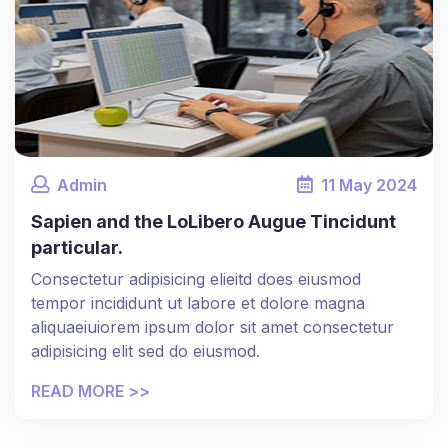
Admin
11
May
2024
Sapien and the LoLibero Augue Tincidunt
particular.
Consectetur adipisicing elieitd does eiusmod
tempor incididunt ut labore et dolore magna
aliquaeiuiorem ipsum dolor sit amet consectetur
adipisicing elit sed do eiusmod.
READ MORE >>