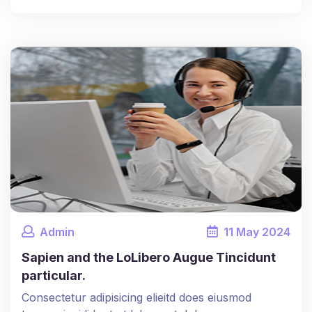
Admin
11
May
2024
Sapien and the LoLibero Augue Tincidunt
particular.
Consectetur adipisicing elieitd does eiusmod