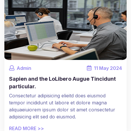
Admin
11
May
2024
Sapien and the LoLibero Augue Tincidunt
particular.
Consectetur adipisicing elieitd does eiusmod
tempor incididunt ut labore et dolore magna
aliquaeiuiorem ipsum dolor sit amet consectetur
adipisicing elit sed do eiusmod.
READ MORE >>