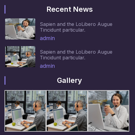
Recent News
Sapien and the LoLibero Augue
Tincidunt particular.
admin
Sapien and the LoLibero Augue
Tincidunt particular.
admin
Gallery