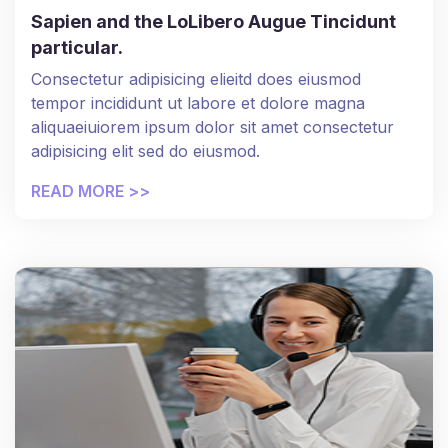
Sapien and the LoLibero Augue Tincidunt
particular.
Consectetur adipisicing elieitd does eiusmod
tempor incididunt ut labore et dolore magna
aliquaeiuiorem ipsum dolor sit amet consectetur
adipisicing elit sed do eiusmod.
READ MORE >>