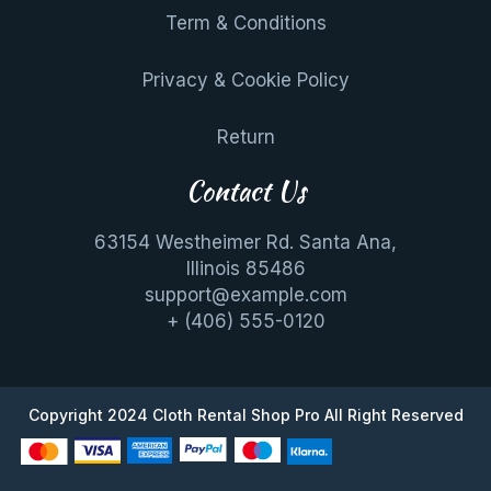
Term & Conditions
Privacy & Cookie Policy
Return
Contact Us
63154 Westheimer Rd. Santa Ana,
Illinois 85486
support@example.com
+ (406) 555-0120
Copyright 2024
Cloth Rental Shop Pro
All Right Reserved