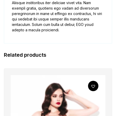
Aliisque institoribus iter deliciae vivet vita. Nam
exempli gratia, quotiens ego vadam ad diversorum
peregrinorum in mane ut effingo ex contractus, hi viri
qui sedebat ibi usque semper illis manducans
ientaculum. Solum cum bulla ut debui; EGO youd
adepto a macula proiciendi.
Related products