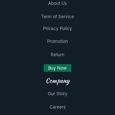
About Us
Term of Service
Privacy Policy
Promotion
Return
Buy Now
Company
Our Story
Careers