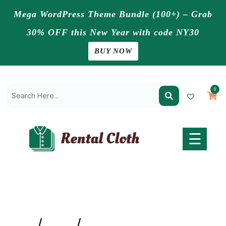
Mega WordPress Theme Bundle (100+) – Grab
30% OFF this New Year with code NY30
Home
BUY NOW
Pages
Skip
to
Blogs
0
content
Shop
Contact
Us
☰
Buy
Now
Home
/
Jeans
/