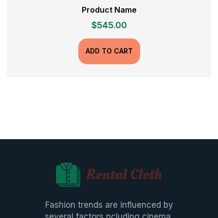
Product Name
$
545.00
ADD TO CART
Fashion trends are influenced by
several factors ncluding cinema,