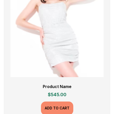
Product Name
$
545.00
ADD TO CART