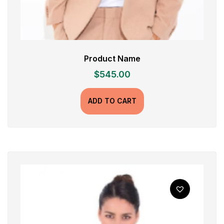
Product Name
$
545.00
ADD TO CART