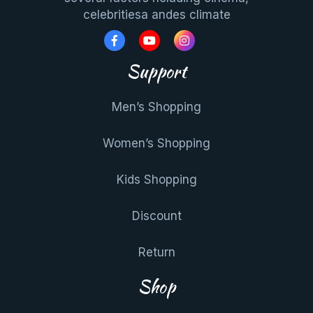
celebritiesa andes climate
Support
Men’s Shopping
Women’s Shopping
Kids Shopping
Discount
Return
Shop