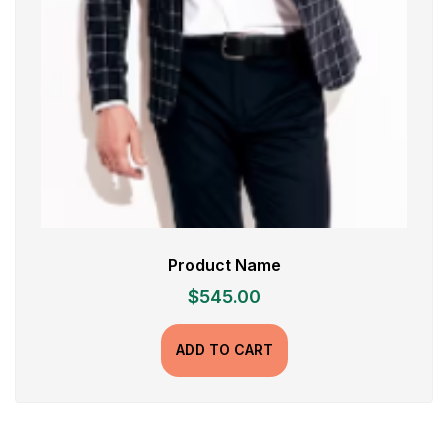
Product Name
$
545.00
ADD TO CART