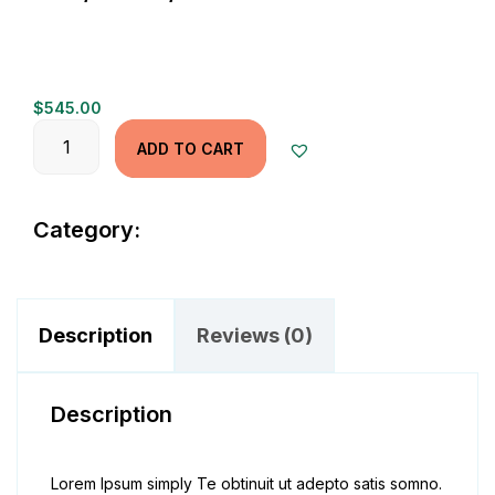
$
545.00
Quantity
ADD TO CART
Category:
Jeans
Description
Reviews (0)
Description
Lorem Ipsum simply Te obtinuit ut adepto satis somno.