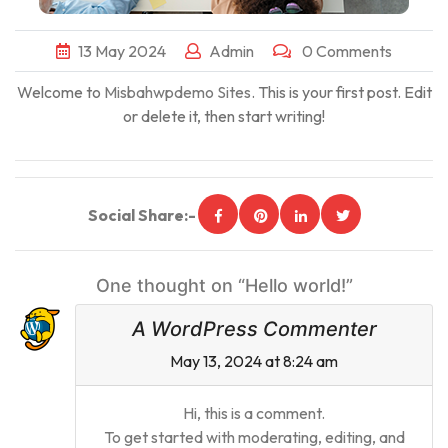
13
May
2024
Admin
0 Comments
Welcome to
Misbahwpdemo Sites
. This is your first post. Edit
or delete it, then start writing!
Social Share:-
One thought on “Hello world!”
A WordPress Commenter
May 13, 2024 at 8:24 am
Hi, this is a comment.
To get started with moderating, editing, and