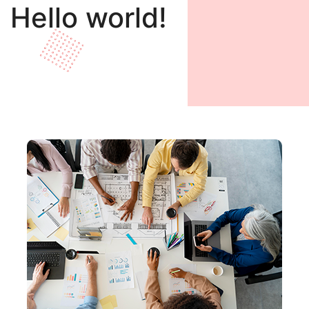
Hello world!