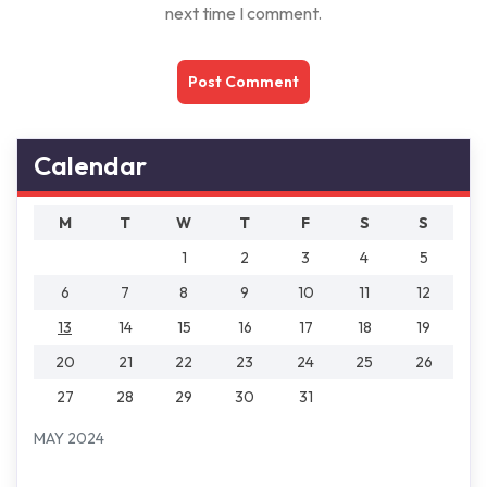
next time I comment.
Calendar
M
T
W
T
F
S
S
1
2
3
4
5
6
7
8
9
10
11
12
13
14
15
16
17
18
19
20
21
22
23
24
25
26
27
28
29
30
31
MAY 2024