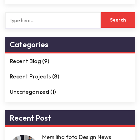
Categories
Recent Blog
(9)
Recent Projects
(8)
Uncategorized
(1)
Recent Post
Memiliha foto Design News