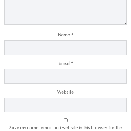
Name
*
Email
*
Website
Save my name, email, and website in this browser for the