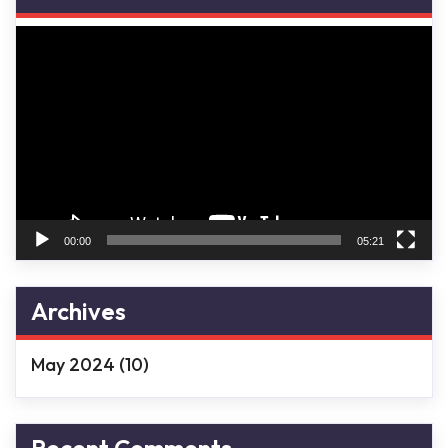
Video
Player
00:00
05:21
Archives
May 2024
(10)