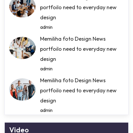
portfoilo need to everyday new
design
admin
Memiliha foto Design News
portfoilo need to everyday new
design
admin
Memiliha foto Design News
portfoilo need to everyday new
design
admin
Video