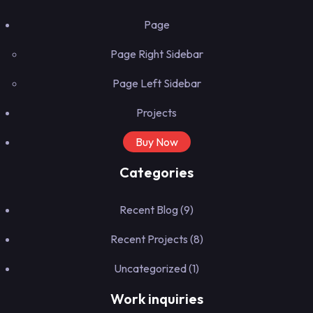
Page
Page Right Sidebar
Page Left Sidebar
Projects
Buy Now
Categories
Recent Blog
(9)
Recent Projects
(8)
Uncategorized
(1)
Work inquiries