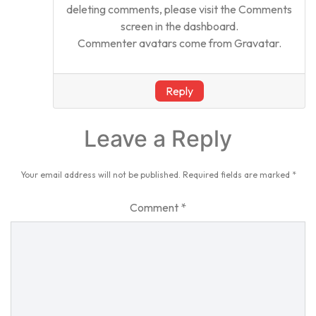
deleting comments, please visit the Comments
screen in the dashboard.
Commenter avatars come from
Gravatar
.
Reply
Leave a Reply
Your email address will not be published.
Required fields are marked
*
Comment
*