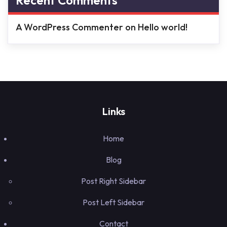
Recent Comments
A WordPress Commenter
on
Hello world!
Links
Home
Blog
Post Right Sidebar
Post Left Sidebar
Contact