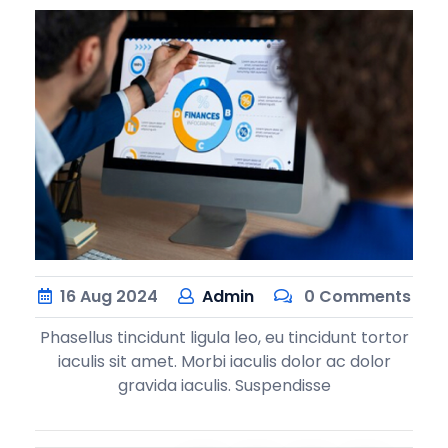
16
Aug
2024
Admin
0 Comments
Phasellus tincidunt ligula leo, eu tincidunt tortor
iaculis sit amet. Morbi iaculis dolor ac dolor
gravida iaculis. Suspendisse