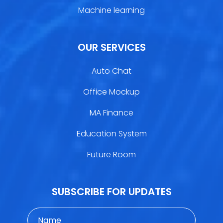
Machine learning
OUR SERVICES
Auto Chat
Office Mockup
MA Finance
Education System
Future Room
SUBSCRIBE FOR UPDATES