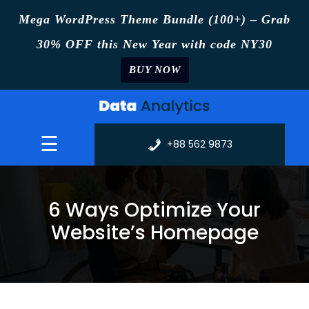
Mega WordPress Theme Bundle (100+) – Grab
30% OFF this New Year with code NY30
BUY NOW
Skip
to
content
☰
+88 562 9873
6 Ways Optimize Your
Website’s Homepage