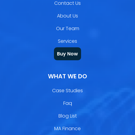
Contact Us
About Us
Our Team
Services
Buy Now
WHAT WE DO
Case Studies
Faq
Blog List
MA Finance