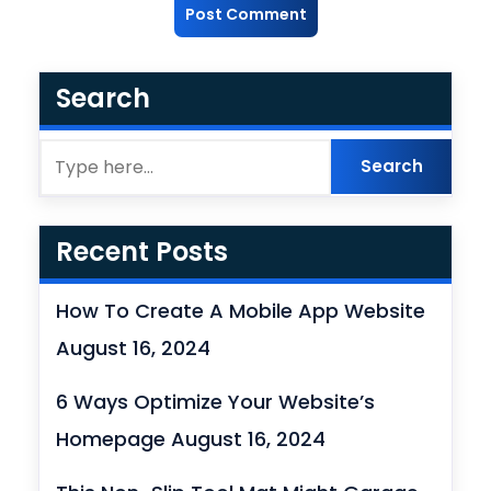
Search
Recent Posts
How To Create A Mobile App Website
August 16, 2024
6 Ways Optimize Your Website’s
Homepage
August 16, 2024