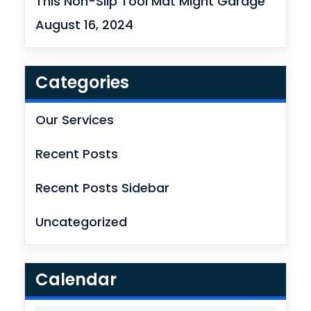
This Non-Slip Tool Mat Might Garage
August 16, 2024
Categories
Our Services
Recent Posts
Recent Posts Sidebar
Uncategorized
Calendar