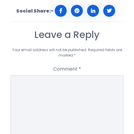
Social Share:-
Leave a Reply
Your email address will not be published.
Required fields are
marked
*
Comment
*