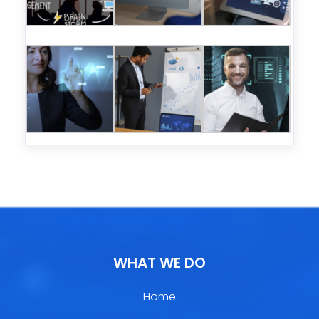
WHAT WE DO
Home