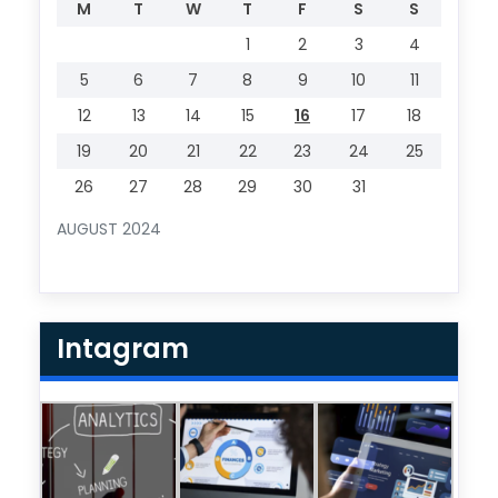
M
T
W
T
F
S
S
1
2
3
4
5
6
7
8
9
10
11
12
13
14
15
16
17
18
19
20
21
22
23
24
25
26
27
28
29
30
31
AUGUST 2024
Intagram