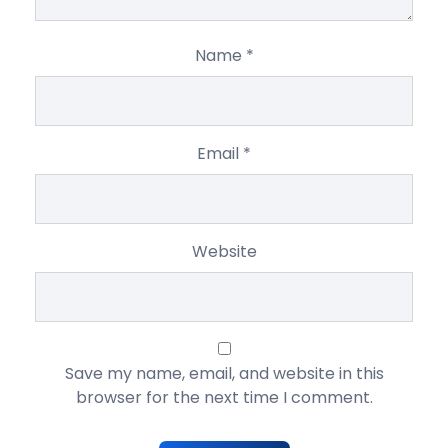
Name
*
Email
*
Website
Save my name, email, and website in this
browser for the next time I comment.