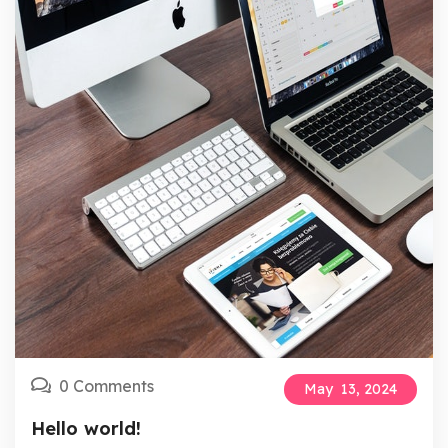
0 Comments
May
13,
2024
Hello world!