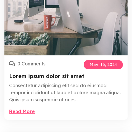
0 Comments
May
13,
2024
Lorem ipsum dolor sit amet
Consectetur adipiscing elit sed do eiusmod
tempor incididunt ut labo et dolore magna aliqua.
Quis ipsum suspendie ultrices.
Read More