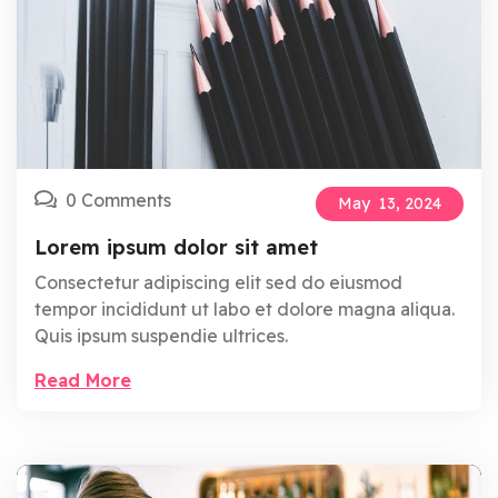
0 Comments
May
13,
2024
Lorem ipsum dolor sit amet
Consectetur adipiscing elit sed do eiusmod
tempor incididunt ut labo et dolore magna aliqua.
Quis ipsum suspendie ultrices.
Read More