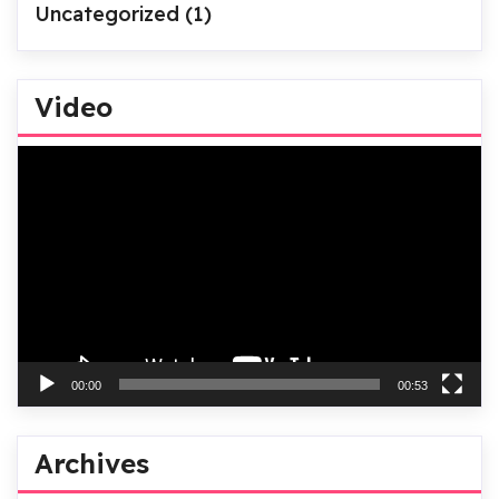
Uncategorized
(1)
Video
Video
Player
00:00
00:53
Archives