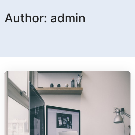
Author:
admin