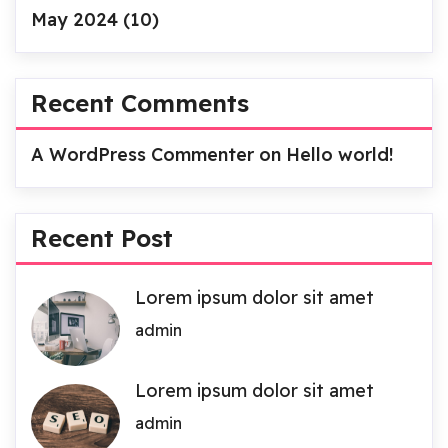
May 2024
(10)
Recent Comments
A WordPress Commenter
on
Hello world!
Recent Post
Lorem ipsum dolor sit amet
admin
Lorem ipsum dolor sit amet
admin