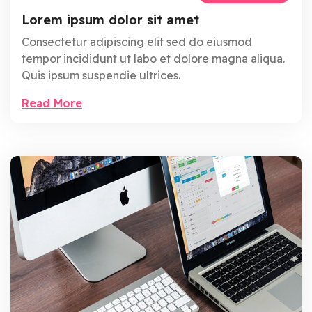
Lorem ipsum dolor sit amet
Consectetur adipiscing elit sed do eiusmod
tempor incididunt ut labo et dolore magna aliqua.
Quis ipsum suspendie ultrices.
Read More