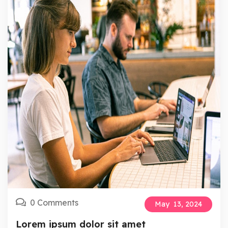
0 Comments
May
13,
2024
Lorem ipsum dolor sit amet