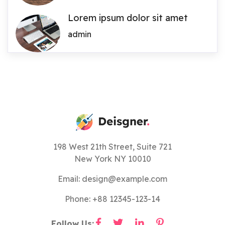
Lorem ipsum dolor sit amet
admin
198 West 21th Street, Suite 721
New York NY 10010
Email: design@example.com
Phone: +88 12345-123-14
Follow Us: