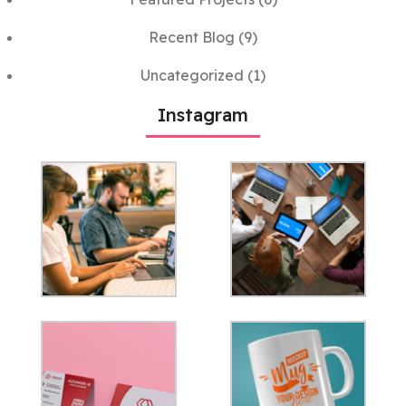
Recent Blog
(9)
Uncategorized
(1)
Instagram