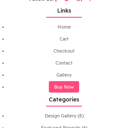
Links
Home
Cart
Checkout
Contact
Gallery
Buy Now
Categories
Design Gallery
(8)
Featured Projects
(6)