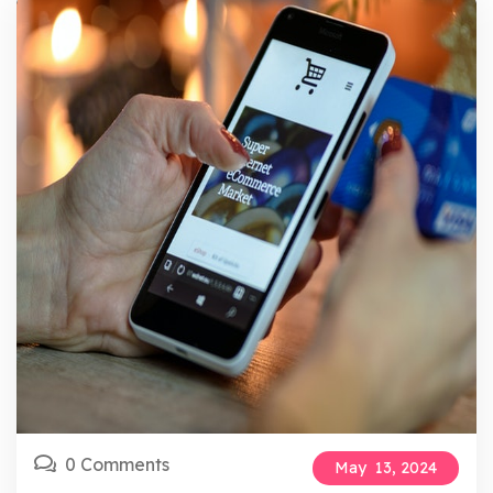
0 Comments
May
13,
2024