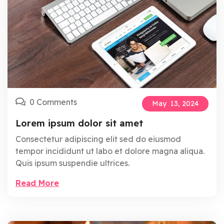
0 Comments
May
13,
2024
Lorem ipsum dolor sit amet
Consectetur adipiscing elit sed do eiusmod
tempor incididunt ut labo et dolore magna aliqua.
Quis ipsum suspendie ultrices.
Read More