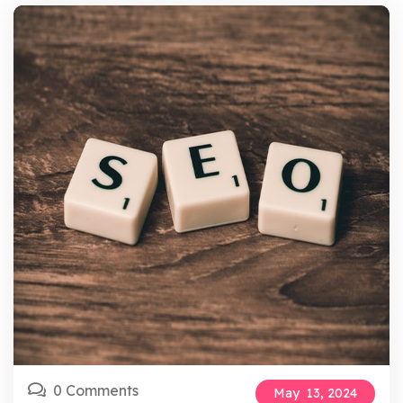
0 Comments
May
13,
2024