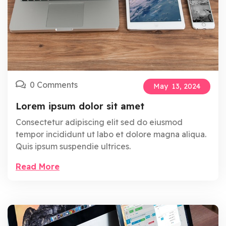
0 Comments
May
13,
2024
Lorem ipsum dolor sit amet
Consectetur adipiscing elit sed do eiusmod
tempor incididunt ut labo et dolore magna aliqua.
Quis ipsum suspendie ultrices.
Read More