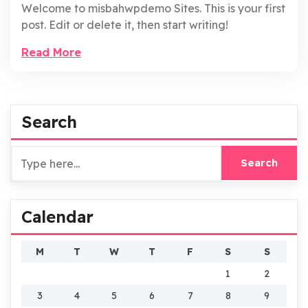
Welcome to misbahwpdemo Sites. This is your first
post. Edit or delete it, then start writing!
Read More
Search
Calendar
M
T
W
T
F
S
S
1
2
3
4
5
6
7
8
9