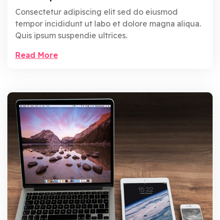
Consectetur adipiscing elit sed do eiusmod
tempor incididunt ut labo et dolore magna aliqua.
Quis ipsum suspendie ultrices.
Read More