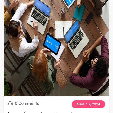
0 Comments
May
13,
2024