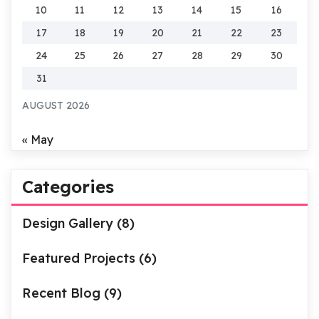
10
11
12
13
14
15
16
17
18
19
20
21
22
23
24
25
26
27
28
29
30
31
AUGUST 2026
« May
Categories
Design Gallery
(8)
Featured Projects
(6)
Recent Blog
(9)