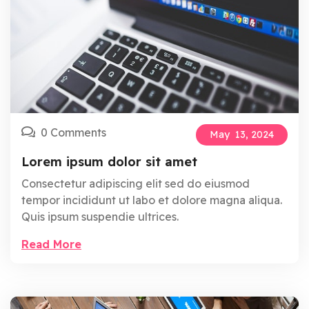
0 Comments
May
13,
2024
Lorem ipsum dolor sit amet
Consectetur adipiscing elit sed do eiusmod
tempor incididunt ut labo et dolore magna aliqua.
Quis ipsum suspendie ultrices.
Read More