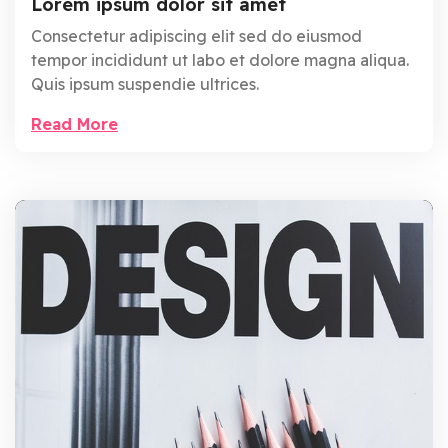
Lorem ipsum dolor sit amet
Consectetur adipiscing elit sed do eiusmod
tempor incididunt ut labo et dolore magna aliqua.
Quis ipsum suspendie ultrices.
Read More