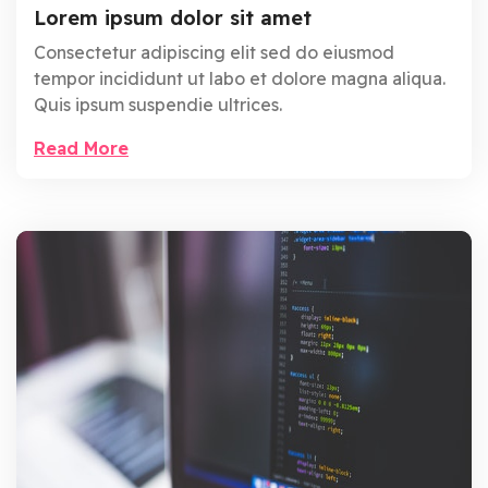
Lorem ipsum dolor sit amet
Consectetur adipiscing elit sed do eiusmod
tempor incididunt ut labo et dolore magna aliqua.
Quis ipsum suspendie ultrices.
Read More