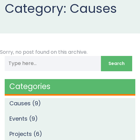
Now
Category:
Causes
Sorry, no post found on this archive.
Categories
Causes
(9)
Events
(9)
Projects
(6)