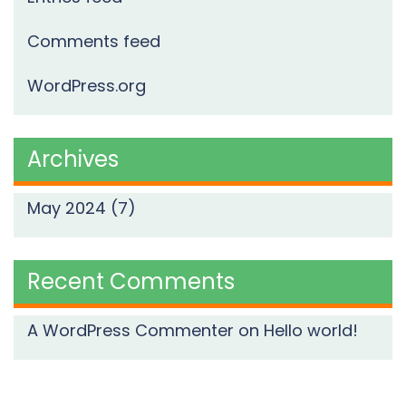
Comments feed
WordPress.org
Archives
May 2024
(7)
Recent Comments
A WordPress Commenter
on
Hello world!