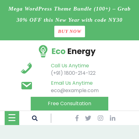
Mega WordPress Theme Bundle (100+) – Grab
30% OFF this New Year with code NY30
BUY NOW
Home
Skip
Blog
to
content
Contact
Call Us Anytime
(+91) 1800-214-122
Page
Email Us Anytime
eco@example.com
Shop
Free Consultation
Projects
☰
Buy