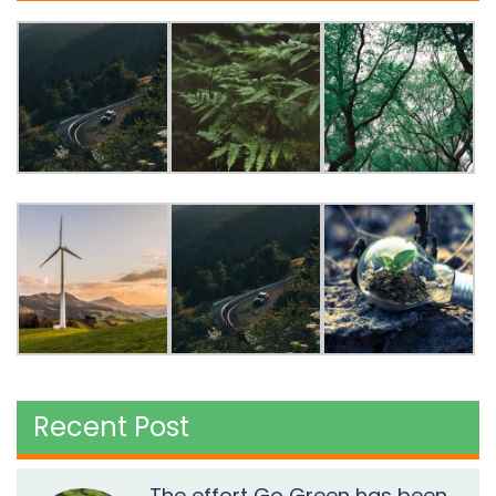
Recent Post
The effort Go Green has been