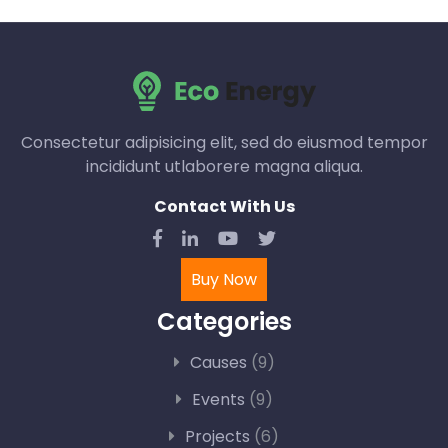
Consectetur adipisicing elit, sed do eiusmod tempor
incididunt utlaborere magna aliqua.
Contact With Us
Buy Now
Categories
Causes
(9)
Events
(9)
Projects
(6)