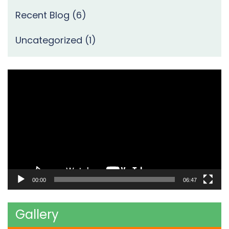
Recent Blog
(6)
Uncategorized
(1)
Video
Player
00:00
06:47
Gallery