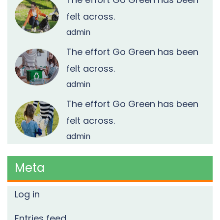
felt across.
admin
The effort Go Green has been
felt across.
admin
The effort Go Green has been
felt across.
admin
Meta
Log in
Entries feed