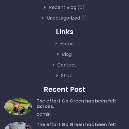
Recent Blog
(6)
Uncategorized
(1)
Links
Home
Blog
Contact
Shop
Recent Post
The effort Go Green has been felt
across.
admin
The effort Go Green has been felt