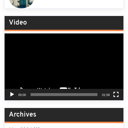
Video
Video
Player
00:00
01:58
Archives