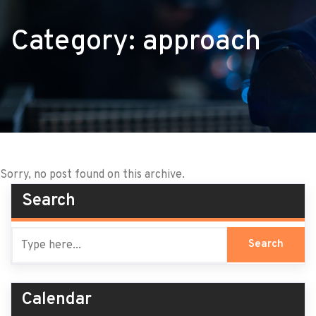
Category:
approach
Sorry, no post found on this archive.
Search
Calendar