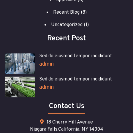
approach
(3)
Recent Blog
(8)
Uncategorized
(1)
Recent Post
Sed do eiusmod tempor incididunt
admin
Sed do eiusmod tempor incididunt
admin
Contact Us
18 Cherry Hill Avenue
Niagara Falls,California, NY 14304