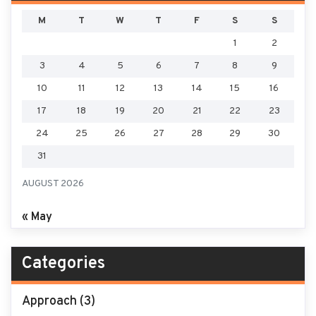
M
T
W
T
F
S
S
1
2
3
4
5
6
7
8
9
10
11
12
13
14
15
16
17
18
19
20
21
22
23
24
25
26
27
28
29
30
31
AUGUST 2026
« May
Categories
Approach
(3)