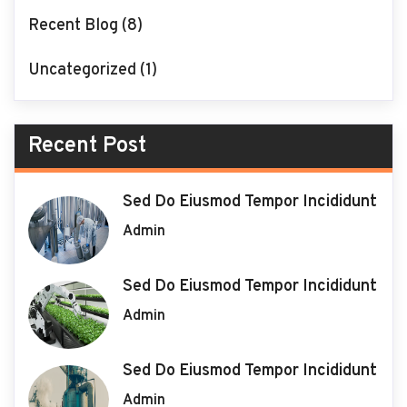
Recent Blog
(8)
Uncategorized
(1)
Recent Post
Sed Do Eiusmod Tempor Incididunt
Admin
Sed Do Eiusmod Tempor Incididunt
Admin
Sed Do Eiusmod Tempor Incididunt
Admin