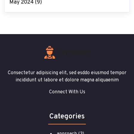
May 2024
(9)
Consectetur adipisicing elit, sed esddo eiusmod tempor
incididunt ut labore et dolore magna aliquaenim
Connect With Us
Categories