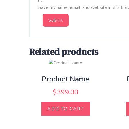
Save my name, email, and website in this bro
Related products
Product Name
$
399.00
ADD TO CART