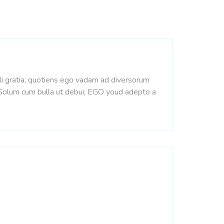
pli gratia, quotiens ego vadam ad diversorum
. Solum cum bulla ut debui; EGO youd adepto a