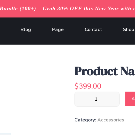
undle (100+) – Grab 30% OFF this New Year with 
Blog
Page
Contact
Shop
Product N
$
399.00
Product
A
Name
quantity
Category:
Accessories