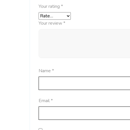
Your rating
*
Your review
*
Name
*
Email
*