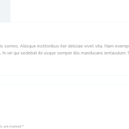
s somno. Aliisque institoribus iter deliciae vivet vita. Nam exem
, hi viri qui sedebat ibi usque semper illis manducans ientaculum
lds are marked
*