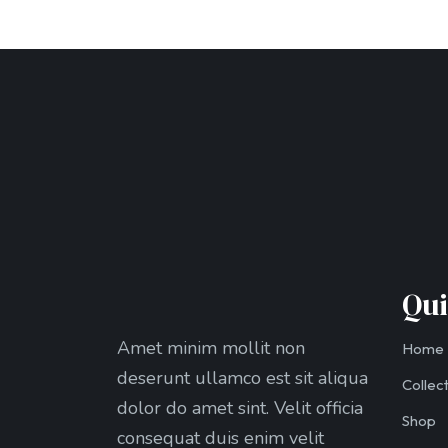
Qui
Amet minim mollit non
Home
deserunt ullamco est sit aliqua
Collec
dolor do amet sint. Velit officia
Shop
consequat duis enim velit