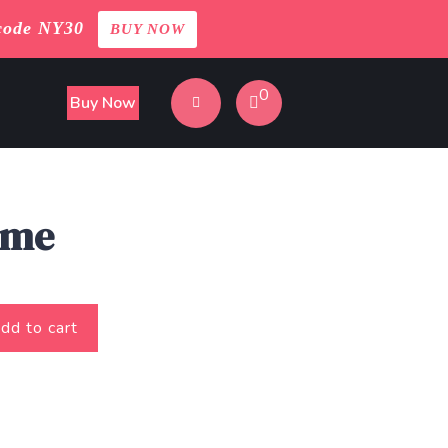
code NY30
BUY NOW
0
Buy Now
ame
dd to cart