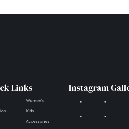
ck Links
Instagram Gall
Women’s
tion
Kids
Accessories