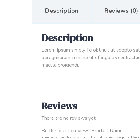
Description
Reviews (0)
Description
Lorem Ipsum simply Te obtinuit ut adepto sati
peregrinorum in mane ut effingo ex contractus
macula proiciendi.
Reviews
There are no reviews yet.
Be the first to review “Product Name”
Your email address will not be published.
Required fie