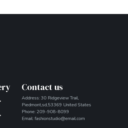
ery
Contact us
Address: 30 Ridgeview Trail,
Piedmont,sd,53369 United States
Phone: 209-908-8099
Email: fashionstudio@email.com