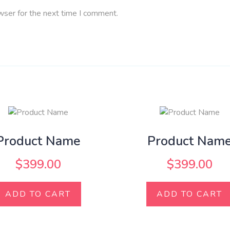
wser for the next time I comment.
Product Name
Product Nam
$
399.00
$
399.00
ADD TO CART
ADD TO CART