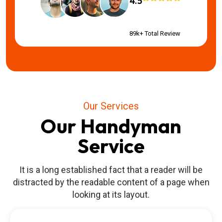
4.5
89k+ Total Review
Our Services
Our Handyman
Service
It is a long established fact that a reader will be
distracted by the readable content of a page when
looking at its layout.