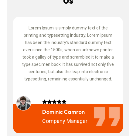
Us
Slide 2 of 4
Lorem Ipsum is simply dummy text of the
um
printing and typesetting industry. Lorem Ipsum
p
t
has been the industry’s standard dummy text
er
ever since the 1500s, when an unknown printer
e
 a
took a galley of type and scrambled it to make a
t
ive
type specimen book. It has survived not only five
ty
centuries, but also the leap into electronic
d.
typesetting, remaining essentially unchanged.
t
Dominic Camron
Company Manager