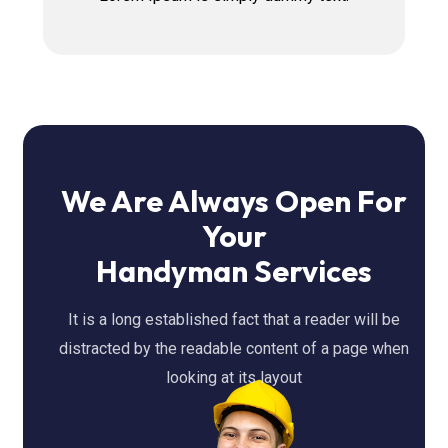
We Are Always Open For
Your
Handyman Services
It is a long established fact that a reader will be
distracted by the readable content of a page when
looking at its layout