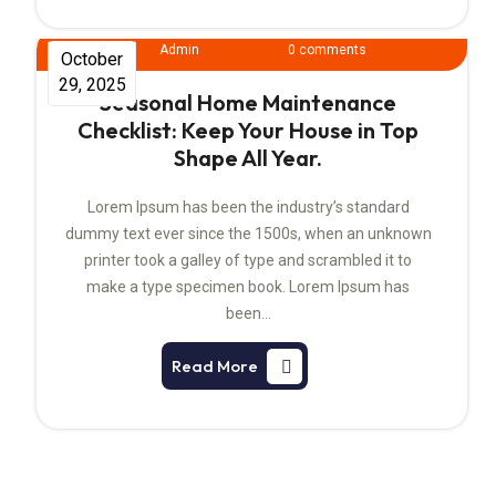
Admin
0 comments
October
29, 2025
Seasonal Home Maintenance
Checklist: Keep Your House in Top
Shape All Year.
Lorem Ipsum has been the industry’s standard
dummy text ever since the 1500s, when an unknown
printer took a galley of type and scrambled it to
make a type specimen book. Lorem Ipsum has
been…
Read More