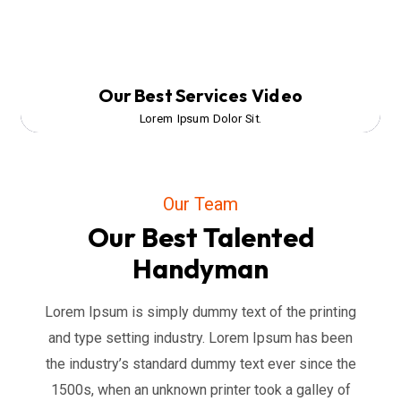
Our Best Services Video
Lorem Ipsum Dolor Sit.
Our Team
Our Best Talented
Handyman
Lorem Ipsum is simply dummy text of the printing
and type setting industry. Lorem Ipsum has been
the industry’s standard dummy text ever since the
1500s, when an unknown printer took a galley of