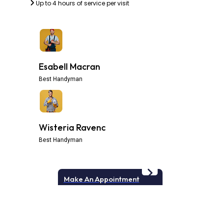
Up to 4 hours of service per visit
Esabell Macran
Best Handyman
Wisteria Ravenc
Best Handyman
Make An Appointment