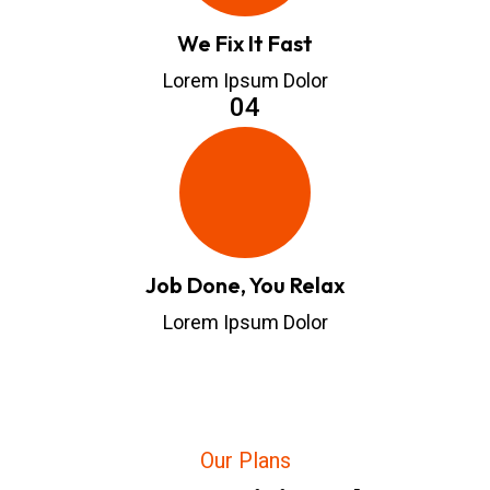
We Fix It Fast
Lorem Ipsum Dolor
04
Job Done, You Relax
Lorem Ipsum Dolor
Our Plans