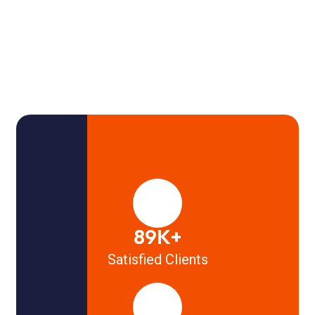
89K+
Satisfied Clients