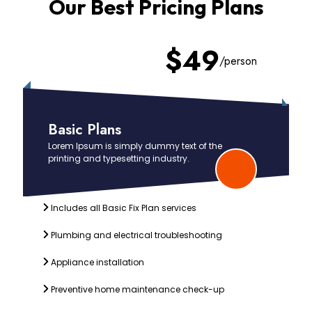
Our Best Pricing Plans
Slide 2 of 4
$49
/person
Basic Plans
Lorem Ipsum is simply dummy text of the
printing and typesetting industry.
Includes all Basic Fix Plan services
Plumbing and electrical troubleshooting
Appliance installation
Preventive home maintenance check-up