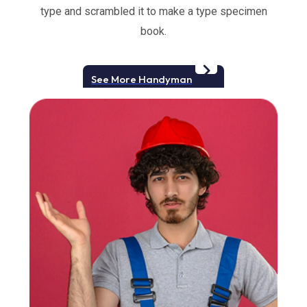
type and scrambled it to make a type specimen
book.
See More Handyman
Slide 2 of 3