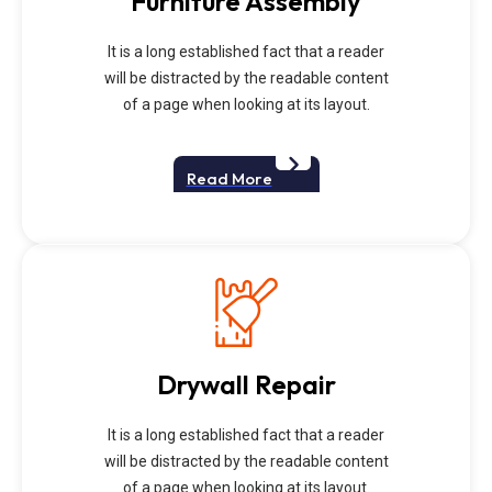
Furniture Assembly
It is a long established fact that a reader
will be distracted by the readable content
of a page when looking at its layout.
Read More
Drywall Repair
It is a long established fact that a reader
will be distracted by the readable content
of a page when looking at its layout.