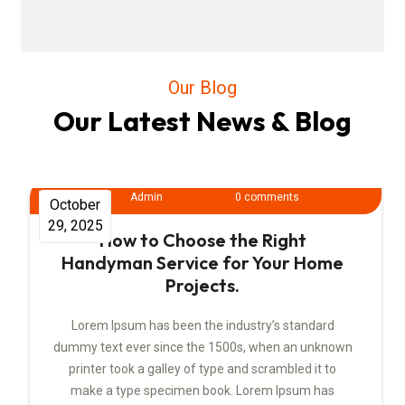
Our Blog
Our Latest News & Blog
Admin
0 comments
October
29, 2025
How to Choose the Right
Handyman Service for Your Home
Projects.
Lorem Ipsum has been the industry’s standard
dummy text ever since the 1500s, when an unknown
printer took a galley of type and scrambled it to
make a type specimen book. Lorem Ipsum has