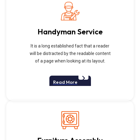
Handyman Service
It is a long established fact that a reader
will be distracted by the readable content
of a page when looking at its layout.
Read More