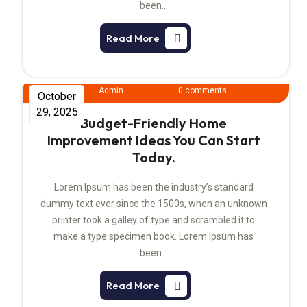
been…
Read More
Admin
0 comments
October
29, 2025
Budget-Friendly Home
Improvement Ideas You Can Start
Today.
Lorem Ipsum has been the industry’s standard
dummy text ever since the 1500s, when an unknown
printer took a galley of type and scrambled it to
make a type specimen book. Lorem Ipsum has
been…
Read More