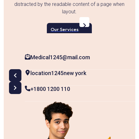
en
distracted by the readable content of a page when
layout.
d
Our Services
Medical1245@mail.com
location1245new york
+1800 1200 110