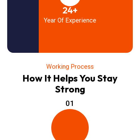
24+
Year Of Experience
Working Process
How It Helps You Stay
Strong
01