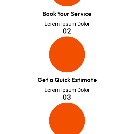
Book Your Service
Lorem Ipsum Dolor
02
Get a Quick Estimate
Lorem Ipsum Dolor
03