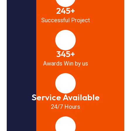
245+
Successful Project
345+
Awards Win by us
Service Available
24/7 Hours