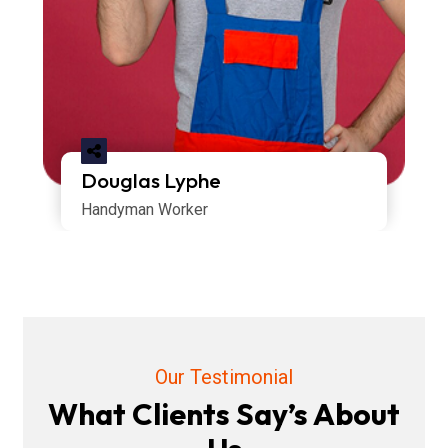
Douglas Lyphe
Handyman Worker
Our Testimonial
What Clients Say’s About