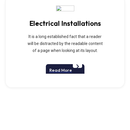
Electrical Installations
It is a long established fact that a reader
will be distracted by the readable content
of a page when looking at its layout.
Read More
We Provide Best
Handyman Srvices