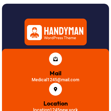
Mail
Medical1245@mail.com
Location
location1245new york