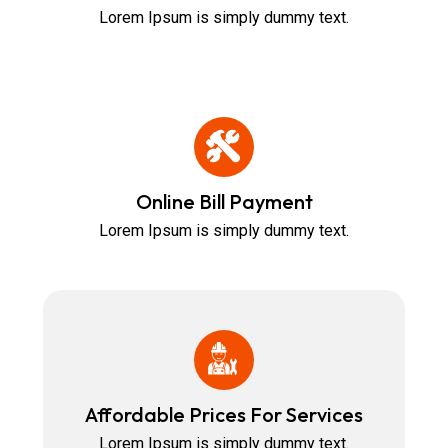
Lorem Ipsum is simply dummy text.
Online Bill Payment
Lorem Ipsum is simply dummy text.
Affordable Prices For Services
Lorem Ipsum is simply dummy text.