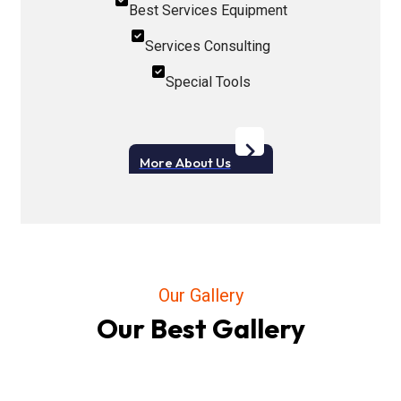
Best Services Equipment
Services Consulting
Special Tools
More About Us
Our Gallery
Our Best Gallery