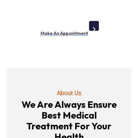
Lorem Ipsum is simply dummy text of the printing and
typesetting industry
Make An Appointment
About Us
We Are Always Ensure
Best Medical
Treatment For Your
Health