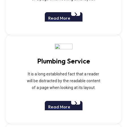
Read More
Plumbing Service
It is a long established fact that a reader
will be distracted by the readable content
of a page when looking at its layout.
Read More