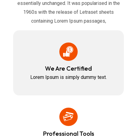
essentially unchanged. It was popularised in the
1960s with the release of Letraset sheets
containing Lorem Ipsum passages,
We Are Certified
Lorem Ipsum is simply dummy text.
Professional Tools