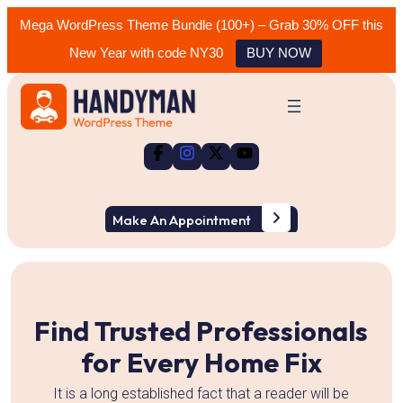
Mega WordPress Theme Bundle (100+) – Grab 30% OFF this
New Year with code NY30
BUY NOW
Skip
to
content
Make An Appointment
Slide 2 of 3
r
Find Trusted Professionals
for Every Home Fix
It is a long established fact that a reader will be