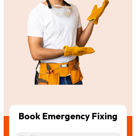
Book Emergency Fixing