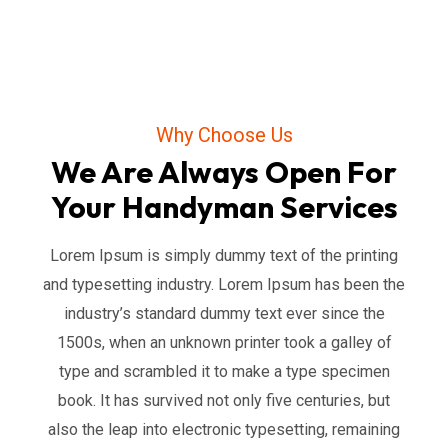
Why Choose Us
We Are Always Open For
Your Handyman Services
Lorem Ipsum is simply dummy text of the printing
and typesetting industry. Lorem Ipsum has been the
industry’s standard dummy text ever since the
1500s, when an unknown printer took a galley of
type and scrambled it to make a type specimen
book. It has survived not only five centuries, but
also the leap into electronic typesetting, remaining