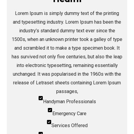
Lorem Ipsum is simply dummy text of the printing
and typesetting industry. Lorem Ipsum has been the
industry’s standard dummy text ever since the
1500s, when an unknown printer took a galley of type
and scrambled it to make a type specimen book. It
has survived not only five centuries, but also the leap
into electronic typesetting, remaining essentially
unchanged. It was popularised in the 1960s with the
release of Letraset sheets containing Lorem Ipsum
passages,
Handyman Professionals
Emergency Care
Services Offered