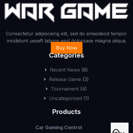
Consectetur adipiscieng elit, sed do emesdeod tempor
incididunt ueseft labore eest dolorsase miagna aliqua.
Buy Now
Categories
Recent News
(8)
Release Game
(3)
Tournament
(4)
Uncategorized
(1)
Products
Car Gaming Control