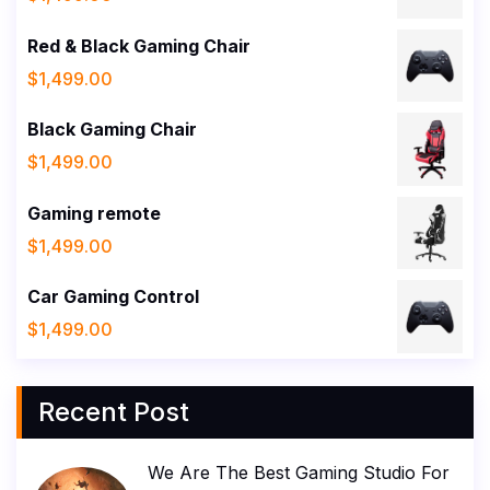
Red & Black Gaming Chair
$
1,499.00
Black Gaming Chair
$
1,499.00
Gaming remote
$
1,499.00
Car Gaming Control
$
1,499.00
Recent Post
We Are The Best Gaming Studio For