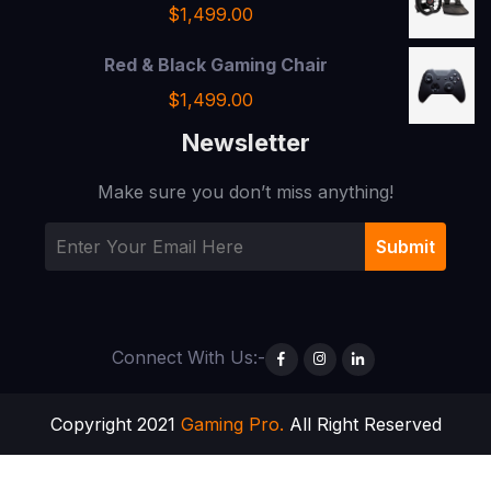
$
1,499.00
Red & Black Gaming Chair
$
1,499.00
Newsletter
Make sure you don’t miss anything!
Connect With Us:-
Copyright 2021
Gaming Pro.
All Right Reserved