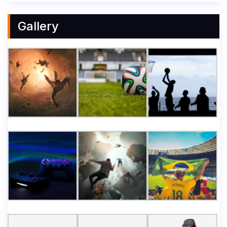
Gallery