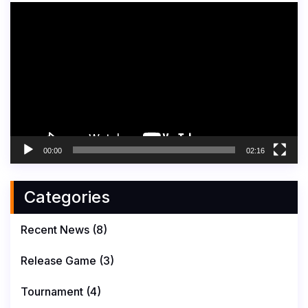
Video
Player
00:00
02:16
Categories
Recent News
(8)
Release Game
(3)
Tournament
(4)