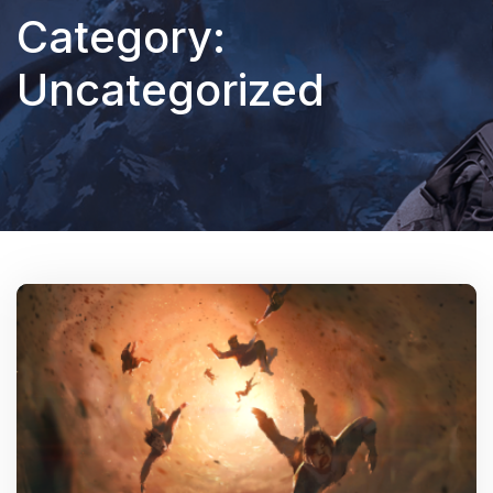
Category:
Uncategorized