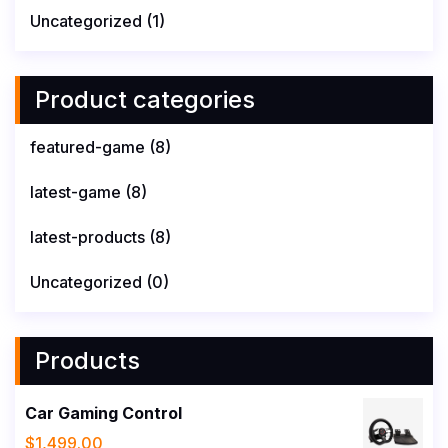
Uncategorized
(1)
Product categories
featured-game
(8)
latest-game
(8)
latest-products
(8)
Uncategorized
(0)
Products
Car Gaming Control
$
1,499.00