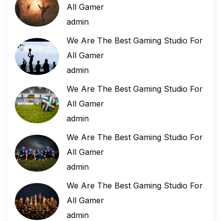
All Gamer
admin
We Are The Best Gaming Studio For
All Gamer
admin
We Are The Best Gaming Studio For
All Gamer
admin
We Are The Best Gaming Studio For
All Gamer
admin
We Are The Best Gaming Studio For
All Gamer
admin