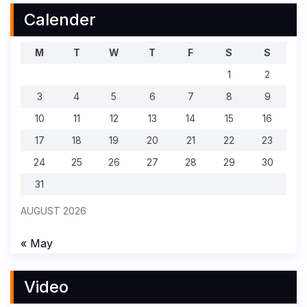
Calender
M
T
W
T
F
S
S
1
2
3
4
5
6
7
8
9
10
11
12
13
14
15
16
17
18
19
20
21
22
23
24
25
26
27
28
29
30
31
AUGUST 2026
« May
Video