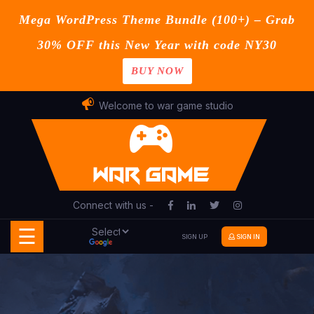
Mega WordPress Theme Bundle (100+) – Grab
30% OFF this New Year with code NY30
BUY NOW
Home
Skip
Welcome to war game studio
Blog
to
content
Contact
Page
Connect with us -
Shop
☰
SIGN UP
SIGN IN
Buy
Now