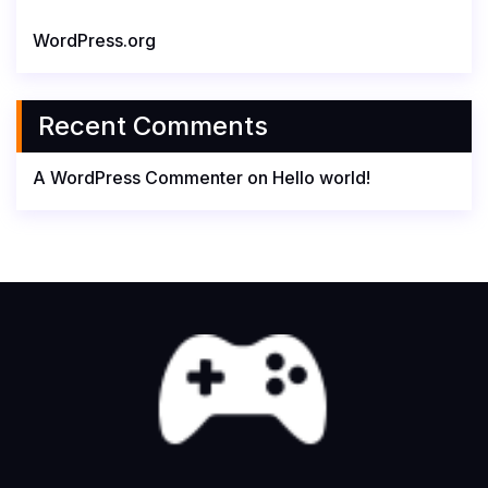
WordPress.org
Recent Comments
A WordPress Commenter
on
Hello world!