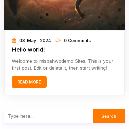
08
May ,
2024
0 Comments
Hello world!
Welcome to misbahwpdemo Sites. This is your
first post. Edit or delete it, then start writing!
READ MORE