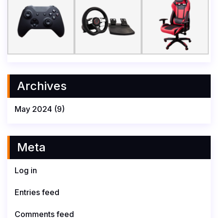
Archives
May 2024
(9)
Meta
Log in
Entries feed
Comments feed