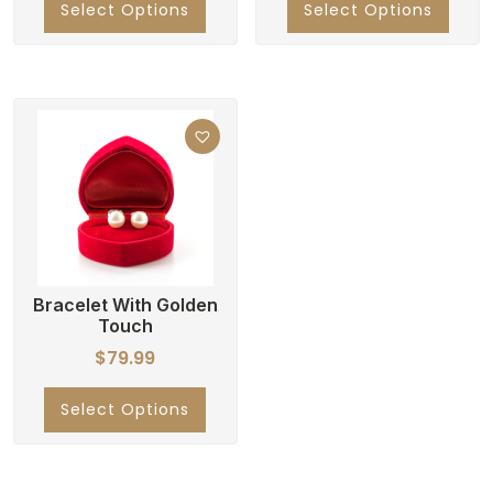
Select Options
Select Options
Bracelet With Golden
Touch
$
79.99
Select Options