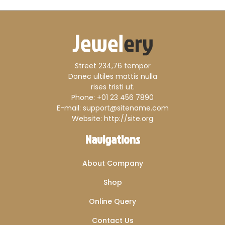
Street 234,76 tempor
Donec ultiles mattis nulla
rises tristi ut.
Phone: +01 23 456 7890
E-mail: support@sitename.com
Website: http://site.org
Navigations
About Company
Shop
Online Query
Contact Us