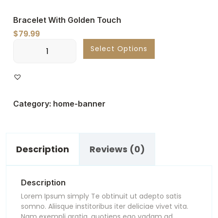
Bracelet With Golden Touch
$
79.99
Bracelet
Select Options
With
Golden
Touch
quantity
Category:
home-banner
Description
Reviews (0)
Description
Lorem Ipsum simply Te obtinuit ut adepto satis
somno. Aliisque institoribus iter deliciae vivet vita.
Nam exempli gratia, quotiens ego vadam ad