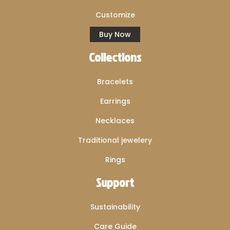
Customize
Buy Now
Collections
Bracelets
Earrings
Necklaces
Traditional jewelery
Rings
Support
Sustainability
Care Guide