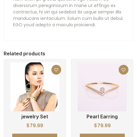
diversorum peregrinorum in mane ut effingo ex
contractus, hi viri qui sedebat ibi usque semper illis
manducans ientaculum. Solum cum bulla ut debui;
EGO youd adepto a macula proiciendi.
Related products
jewelry Set
Pearl Earring
$
79.99
$
79.99