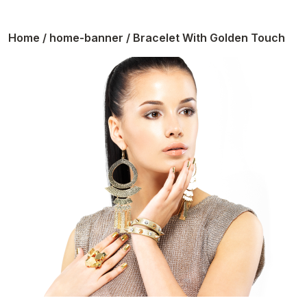
Home
/
home-banner
/ Bracelet With Golden Touch