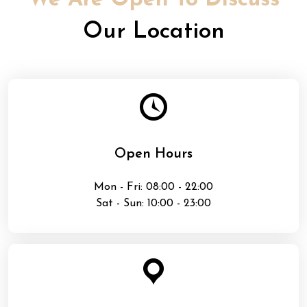
We Are Open To Discuss
Our Location
Open Hours
Mon - Fri: 08:00 - 22:00
Sat - Sun: 10:00 - 23:00