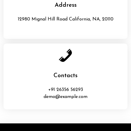
Address
12980 Mignal Hill Road California, NA, 20110
Contacts
+91 26356 56293
demo@example.com