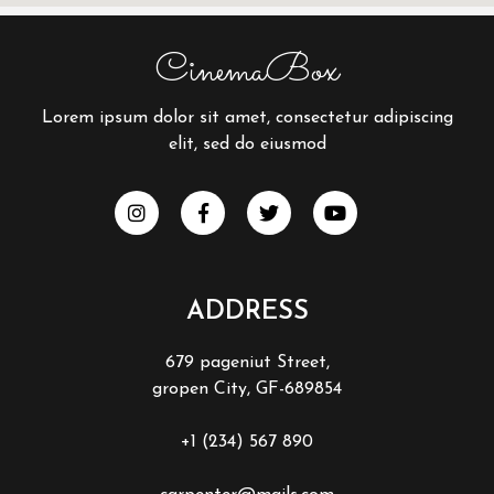
CinemaBox
Lorem ipsum dolor sit amet, consectetur adipiscing
elit, sed do eiusmod
ADDRESS
679 pageniut Street,
gropen City, GF-689854
+1 (234) 567 890