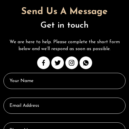
Send Us A Message
Get in touch
We are here to help. Please complete the short form
below and we’ll respond as soon as possible.