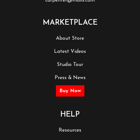
carpenter@mails.com
MARKETPLACE
About Store
Latest Videos
Studio Tour
Press & News
Buy Now
HELP
Resources