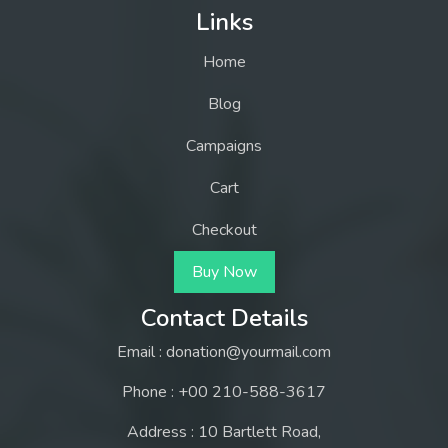
Links
Home
Blog
Campaigns
Cart
Checkout
Buy Now
Contact Details
Email : donation@yourmail.com
Phone : +00 210-588-3617
Address : 10 Bartlett Road,