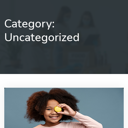
NOW
Category:
Uncategorized