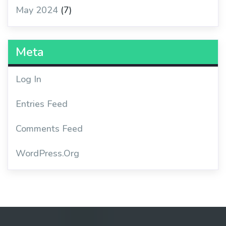
May 2024
(7)
Meta
Log In
Entries Feed
Comments Feed
WordPress.org