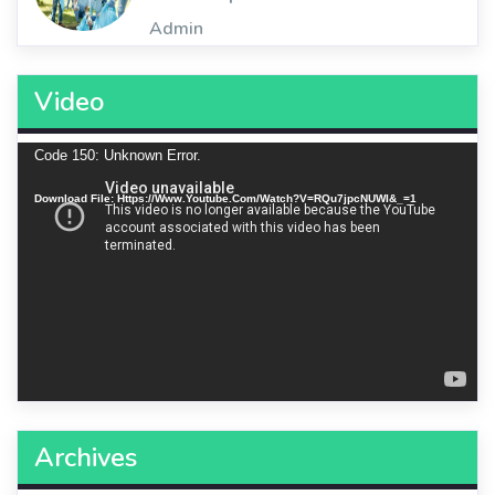
Admin
Video
Video
Code 150: Unknown Error.
Player
Download File: Https://www.youtube.com/watch?v=RQu7jpcNUWI&_=1
Archives