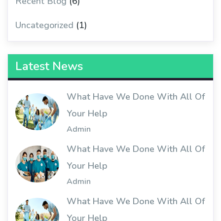
Recent Blog
(6)
Uncategorized
(1)
Latest News
What Have We Done With All Of
Your Help
Admin
What Have We Done With All Of
Your Help
Admin
What Have We Done With All Of
Your Help