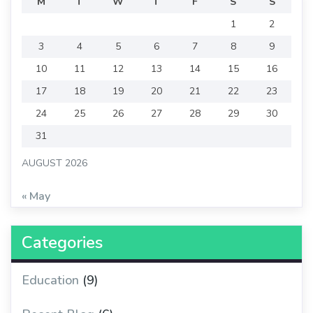
M
T
W
T
F
S
S
1
2
3
4
5
6
7
8
9
10
11
12
13
14
15
16
17
18
19
20
21
22
23
24
25
26
27
28
29
30
31
AUGUST 2026
« May
Categories
Education
(9)