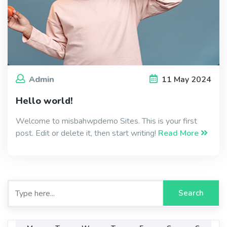
Admin
11
May
2024
Hello world!
Welcome to misbahwpdemo Sites. This is your first
post. Edit or delete it, then start writing!
Read More