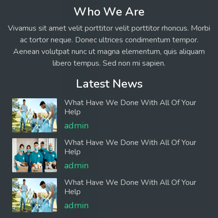
Who We Are
Vivamus sit amet velit porttitor velit porttitor rhoncus. Morbi
ac tortor neque. Donec ultrices condimentum tempor.
Aenean volutpat nunc ut magna elementum, quis aliquam
libero tempus. Sed non mi sapien.
Latest News
What Have We Done With All Of Your
Help
admin
What Have We Done With All Of Your
Help
admin
What Have We Done With All Of Your
Help
admin