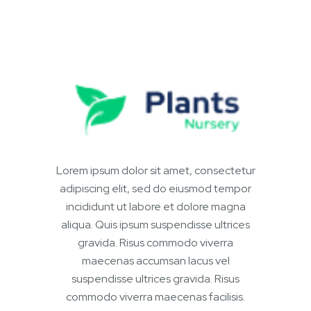
Lorem ipsum dolor sit amet, consectetur
adipiscing elit, sed do eiusmod tempor
incididunt ut labore et dolore magna
aliqua. Quis ipsum suspendisse ultrices
gravida. Risus commodo viverra
maecenas accumsan lacus vel
suspendisse ultrices gravida. Risus
commodo viverra maecenas facilisis.