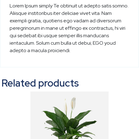
Lorem Ipsum simply Te obtinuit ut adepto satis somno.
Aliisque institoribus iter deliciae vivet vita. Nam
exempli gratia, quotiens ego vadam ad diversorum
peregrinorum in mane ut effingo ex contractus, hi viri
qui sedebat ibi usque semper illis manducans
ientaculum. Solum cum bulla ut debui; EGO youd
adepto a macula proiciendi.
Related products