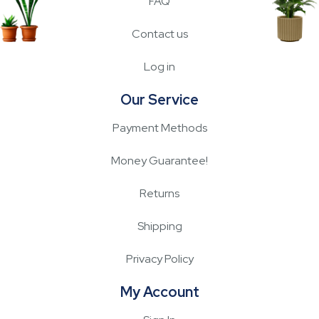
FAQ
Contact us
Log in
Our Service
Payment Methods
Money Guarantee!
Returns
Shipping
Privacy Policy
My Account