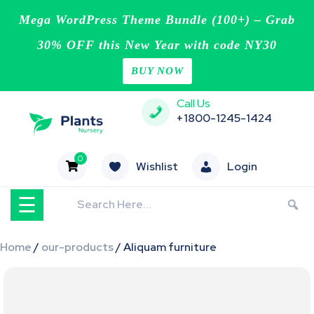
Mega WordPress Theme Bundle (100+) – Grab
30% OFF this New Year with code NY30
BUY NOW
Home
Skip
Call Us
Blog
to
+1800-1245-1424
content
Page
0
Wishlist
Login
Contact
☰
Shop
Home
/
our-products
/ Aliquam furniture
Buy
Now