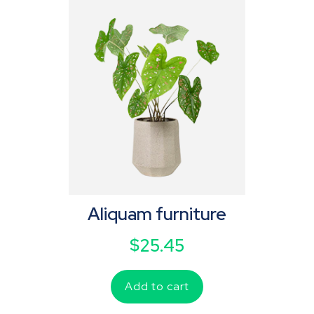
Aliquam furniture
$
25.45
Add to cart