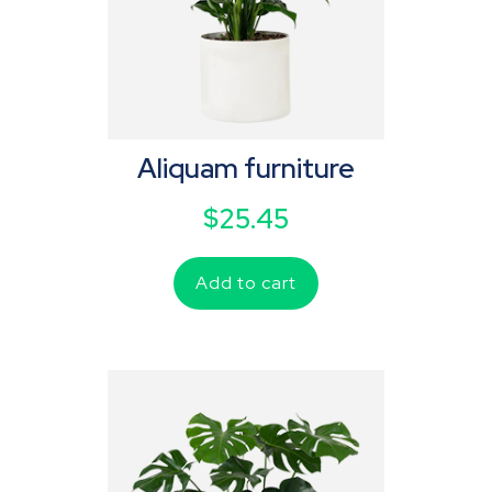
Aliquam furniture
$
25.45
Add to cart