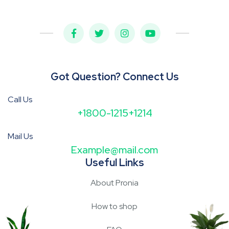
Got Question? Connect Us
Call Us
+1800-1215+1214
Mail Us
Example@mail.com
Useful Links
About Pronia
How to shop