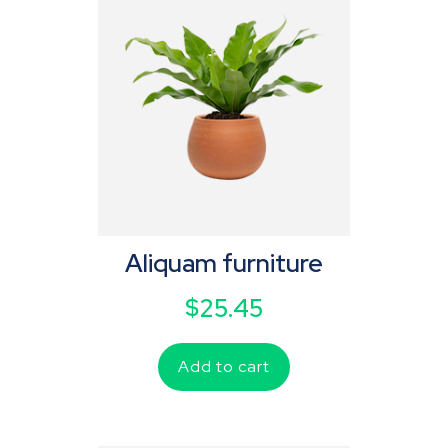
Aliquam furniture
$
25.45
Add to cart