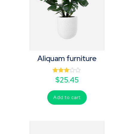
Aliquam furniture
Rated
$
25.45
3.00
out of
5
Add to cart