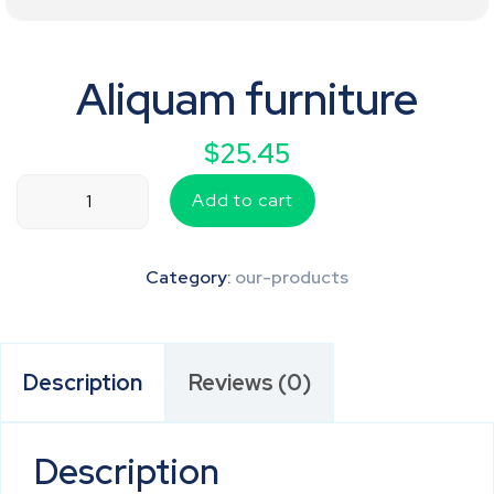
Aliquam furniture
$
25.45
Aliquam
Add to cart
furniture
quantity
Category:
our-products
Description
Reviews (0)
Description