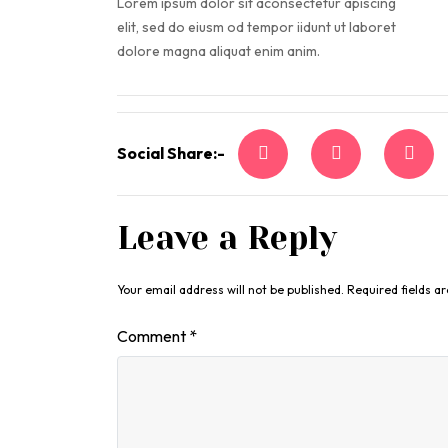
Lorem ipsum dolor sit aconsectetur apiscing
elit, sed do eiusm od tempor iidunt ut laboret
dolore magna aliquat enim anim.
Social Share:-
Leave a Reply
Your email address will not be published.
Required fields 
Comment
*