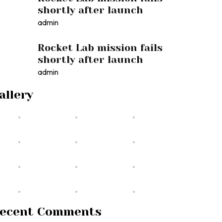
shortly after launch
admin
Rocket Lab mission fails
shortly after launch
admin
allery
ecent Comments