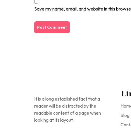
Save my name, email, and website in this browse
Li
It is a long established fact that a
reader will be distracted by the
Hom
readable content of a page when
Blog
looking at its layout.
Cont