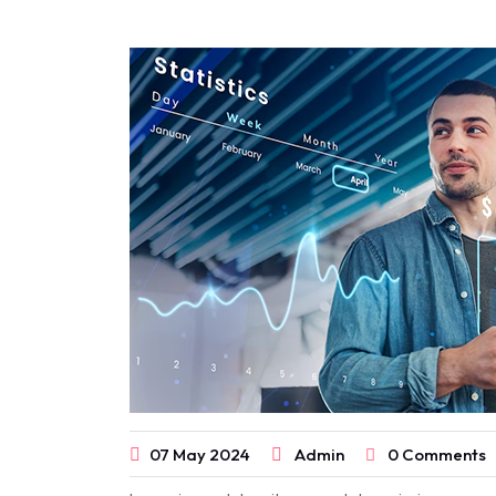
07
May
2024
Admin
0 Comments