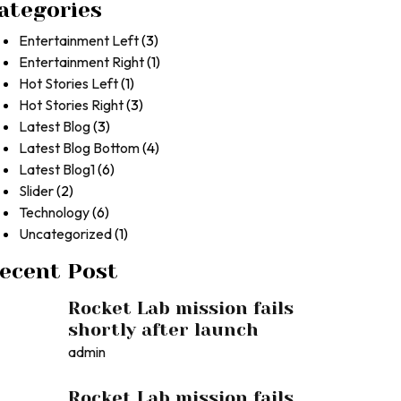
ategories
Entertainment Left
(3)
Entertainment Right
(1)
Hot Stories Left
(1)
Hot Stories Right
(3)
Latest Blog
(3)
Latest Blog Bottom
(4)
Latest Blog1
(6)
Slider
(2)
Technology
(6)
Uncategorized
(1)
ecent Post
Rocket Lab mission fails
shortly after launch
admin
Rocket Lab mission fails