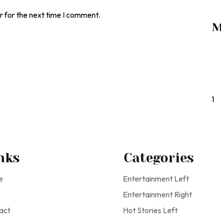
r for the next time I comment.
M
1
nks
Categories
e
Entertainment Left
Entertainment Right
act
Hot Stories Left