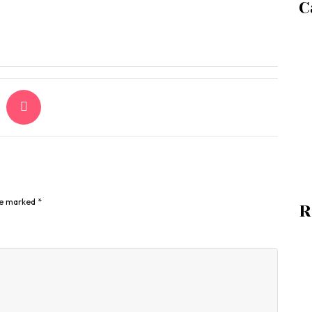
C
are marked
*
R