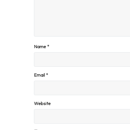
Name
*
Email
*
Website