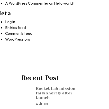
A WordPress Commenter
on
Hello world!
eta
Log in
Entries feed
Comments feed
WordPress.org
Recent Post
Rocket Lab mission
fails shortly after
launch
admin