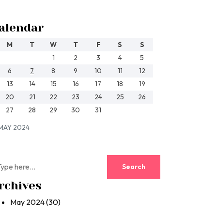
alendar
M
T
W
T
F
S
S
1
2
3
4
5
6
7
8
9
10
11
12
13
14
15
16
17
18
19
20
21
22
23
24
25
26
27
28
29
30
31
MAY 2024
rchives
May 2024
(30)