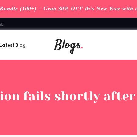
undle (100+) – Grab 30% OFF this New Year with 
ok
Latest Blog
on fails shortly afte