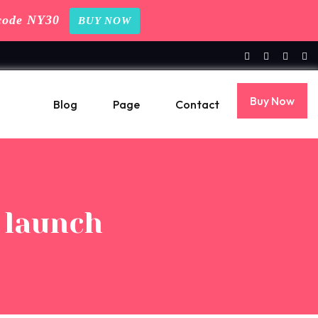
code NY30
BUY NOW
Buy Now
Blog
Page
Contact
r launch