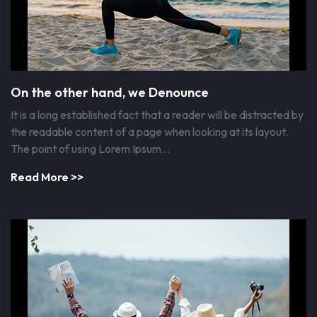
On the other hand, we Denounce
It is a long established fact that a reader will be distracted by
the readable content of a page when looking at its layout.
The point of using Lorem Ipsum…
Read More >>