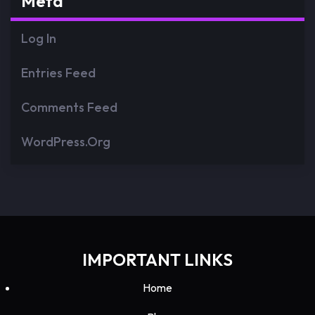
Meta
Log In
Entries Feed
Comments Feed
WordPress.org
IMPORTANT LINKS
Home