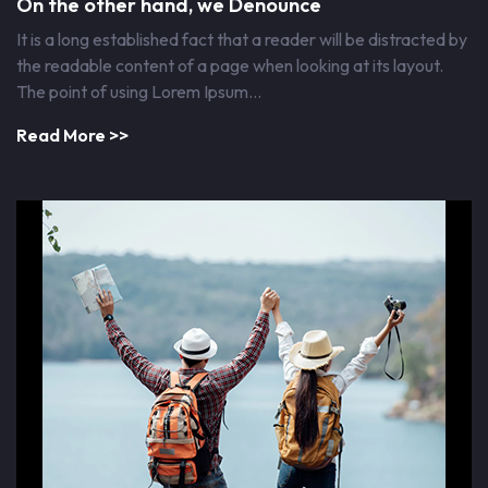
On the other hand, we Denounce
It is a long established fact that a reader will be distracted by
the readable content of a page when looking at its layout.
The point of using Lorem Ipsum…
Read More >>