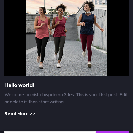
Hello world!
Welcome to misbahwpdemo Sites. This is your first post. Edit
or delete it, then start writing!
Read More >>