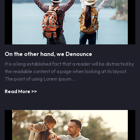
On the other hand, we Denounce
It is a long established fact that a reader will be distracted by
the readable content of a page when looking at its layout.
The point of using Lorem Ipsum…
Read More >>