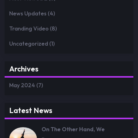
News Updates
(4)
Tranding Video
(8)
Uncategorized
(1)
Archives
May 2024
(7)
Latest News
On The Other Hand, We