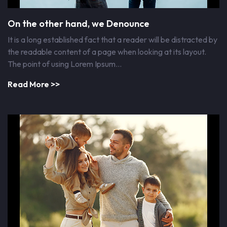
On the other hand, we Denounce
It is a long established fact that a reader will be distracted by
the readable content of a page when looking at its layout.
The point of using Lorem Ipsum…
Read More >>