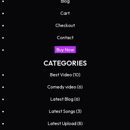
Blog
Cart
Checkout
Contact
Buy Now
CATEGORIES
Best Video
(10)
Comedy video
(6)
Latest Blog
(6)
Latest Songs
(3)
Latest Upload
(8)