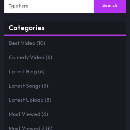
Categories
Best Video
(10)
Comedy Video
(6)
Latest Blog
(6)
Latest Songs
(3)
Latest Upload
(8)
Most Viewed
(6)
Most Viewed 2
(8)