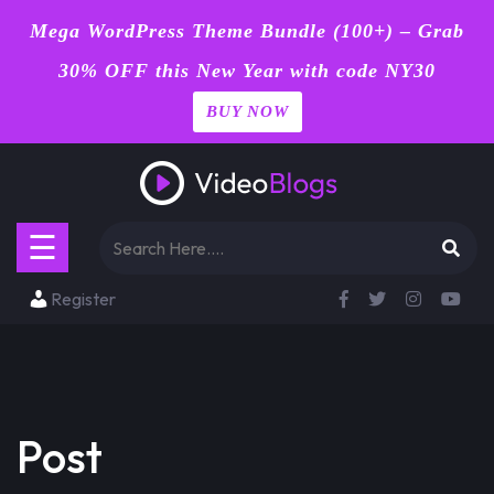
Mega WordPress Theme Bundle (100+) – Grab
30% OFF this New Year with code NY30
BUY NOW
Home
Skip
Blog
to
content
Page
☰
Contact
Register
Shop
Buy
Now
Post