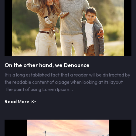
On the other hand, we Denounce
It is a long established fact that a reader will be distracted by
the readable content of a page when looking at its layout.
The point of using Lorem Ipsum…
Read More >>