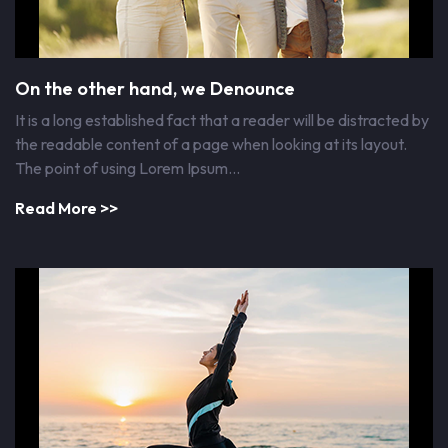
On the other hand, we Denounce
It is a long established fact that a reader will be distracted by
the readable content of a page when looking at its layout.
The point of using Lorem Ipsum…
Read More >>