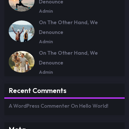
Denounce
Admin
On The Other Hand, We
Denounce
Admin
On The Other Hand, We
Denounce
Admin
Recent Comments
A WordPress Commenter
On
Hello World!