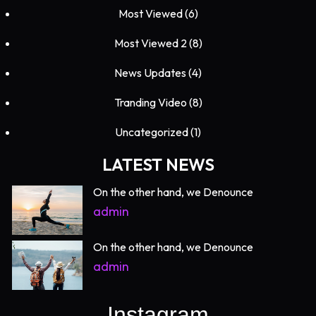
Most Viewed
(6)
Most Viewed 2
(8)
News Updates
(4)
Tranding Video
(8)
Uncategorized
(1)
LATEST NEWS
On the other hand, we Denounce
admin
On the other hand, we Denounce
admin
Instagram