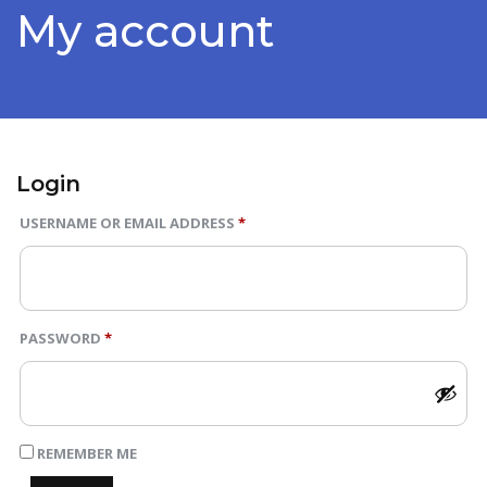
Blog
My account
Page
Contact
Us
Login
Buy
REQUIRED
USERNAME OR EMAIL ADDRESS
*
Now
REQUIRED
PASSWORD
*
REMEMBER ME