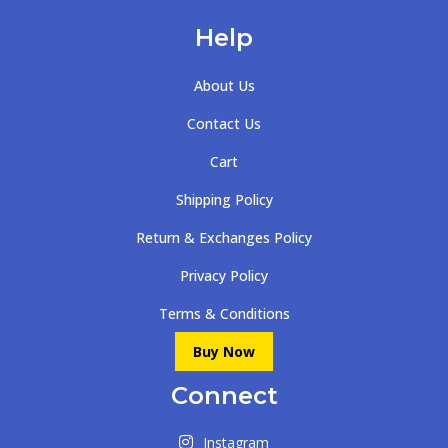
Help
About Us
Contact Us
Cart
Shipping Policy
Return & Exchanges Policy
Privacy Policy
Terms & Conditions
Buy Now
Connect
Instagram