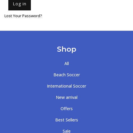
Log in
Lost Your Password?
Shop
All
Beach Soccer
International Soccer
New arrival
Offers
Best Sellers
Sale