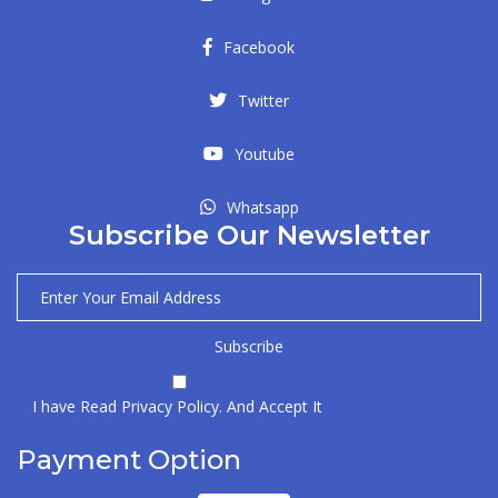
Facebook
Twitter
Youtube
Whatsapp
Subscribe Our Newsletter
I have Read Privacy Policy. And Accept It
Payment Option