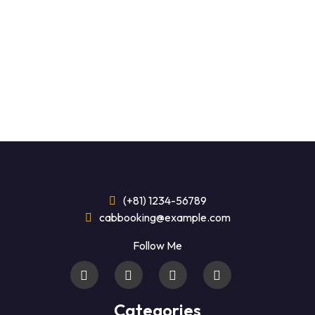
(+81) 1234-56789
cabbooking@example.com
Follow Me
Categories