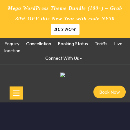
Mega WordPress Theme Bundle (100+) – Grab
30% OFF this New Year with code NY30
BUY NOW
Skip
Enquiry
Cancellation
Booking Status
Tariffs
Live
to
loaction
content
Connect With Us -
☰
Book Now