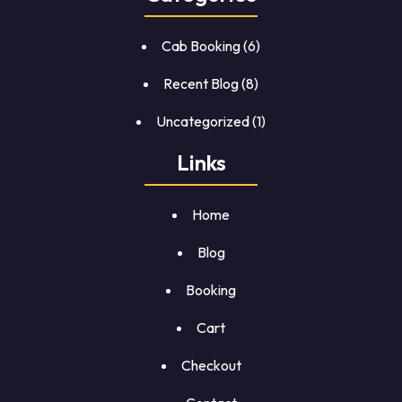
Cab Booking
(6)
Recent Blog
(8)
Uncategorized
(1)
Links
Home
Blog
Booking
Cart
Checkout