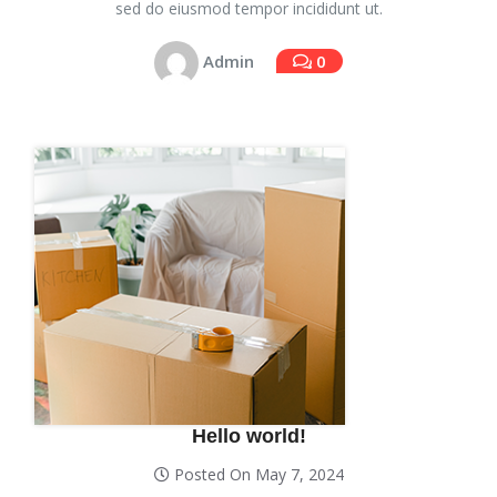
sed do eiusmod tempor incididunt ut.
Admin
0
Hello world!
Posted On May 7, 2024