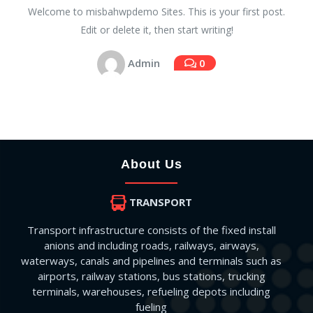
Welcome to misbahwpdemo Sites. This is your first post.
Edit or delete it, then start writing!
Admin
0
About Us
TRANSPORT
Transport infrastructure consists of the fixed install
anions and including roads, railways, airways,
waterways, canals and pipelines and terminals such as
airports, railway stations, bus stations, trucking
terminals, warehouses, refueling depots including
fueling