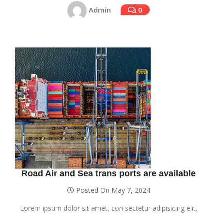
Admin
0
Road Air and Sea trans ports are available
Posted On May 7, 2024
Lorem ipsum dolor sit amet, con sectetur adipisicing elit,