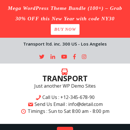
Mega WordPress Theme Bundle (100+) – Grab
30% OFF this New Year with code NY30
BUY NOW
Skip
Transport ltd. inc. 300 US - Los Angeles
to
content
TRANSPORT
Just another WP Demo Sites
Call Us : +12-345-678-90
Send Us Email : info@detail.com
Timings :
Sun to Sat
8:00 am - 8:00 pm