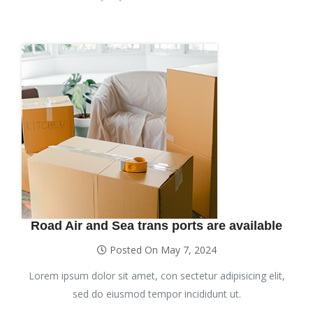
Road Air and Sea trans ports are available
Posted On May 7, 2024
Lorem ipsum dolor sit amet, con sectetur adipisicing elit,
sed do eiusmod tempor incididunt ut.