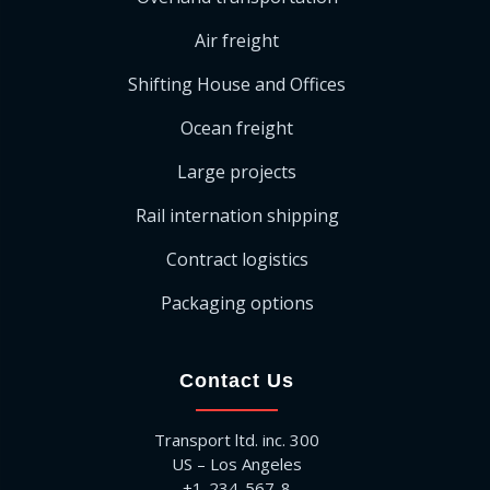
Air freight
Shifting House and Offices
Ocean freight
Large projects
Rail internation shipping
Contract logistics
Packaging options
Contact Us
Transport ltd. inc. 300
US – Los Angeles
+1-234-567-8