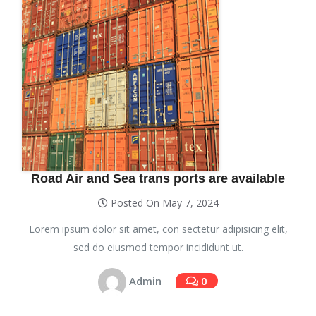
Road Air and Sea trans ports are available
Posted On May 7, 2024
Lorem ipsum dolor sit amet, con sectetur adipisicing elit,
sed do eiusmod tempor incididunt ut.
Admin
0