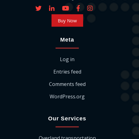
Buy Now
Meta
Log in
Entries feed
Comments feed
WordPress.org
Our Services
Overland transportation