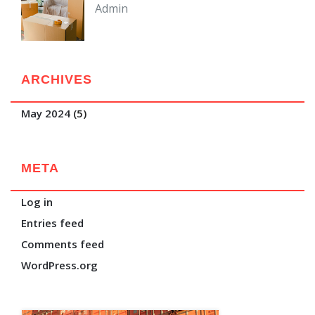
Admin
ARCHIVES
May 2024
(5)
META
Log in
Entries feed
Comments feed
WordPress.org