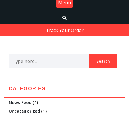
Menu
Track Your Order
CATEGORIES
News Feed
(4)
Uncategorized
(1)