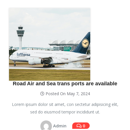
Road Air and Sea trans ports are available
Posted On May 7, 2024
Lorem ipsum dolor sit amet, con sectetur adipisicing elit,
sed do eiusmod tempor incididunt ut.
Admin
0