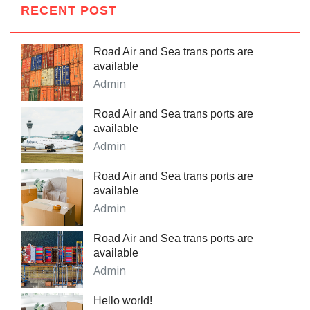
RECENT POST
Road Air and Sea trans ports are
available
Admin
Road Air and Sea trans ports are
available
Admin
Road Air and Sea trans ports are
available
Admin
Road Air and Sea trans ports are
available
Admin
Hello world!