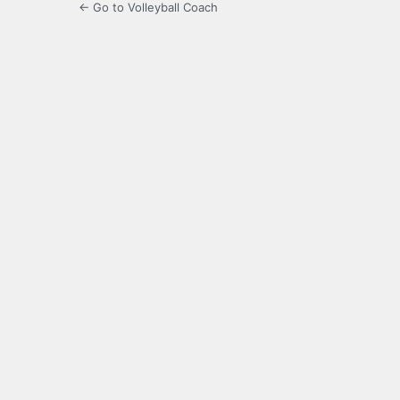
← Go to Volleyball Coach