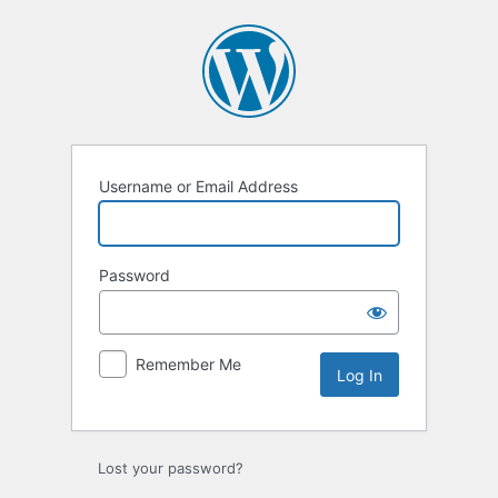
Log
In
Username or Email Address
Password
Remember Me
Lost your password?