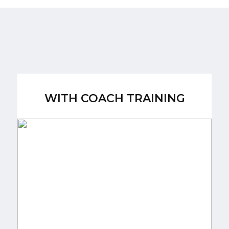
WITH COACH TRAINING
WITH COACH TRAINING