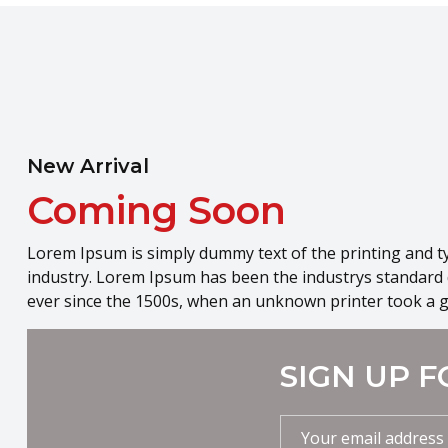
New Arrival
Coming Soon
Lorem Ipsum is simply dummy text of the printing and t
industry. Lorem Ipsum has been the industrys standard
ever since the 1500s, when an unknown printer took a g
SIGN UP F