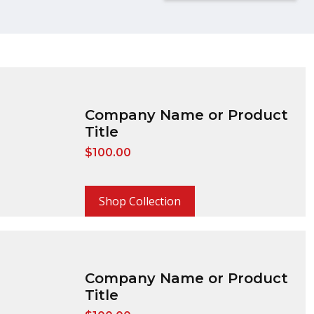
Company Name or Product
Title
$
100.00
Shop Collection
Company Name or Product
Title