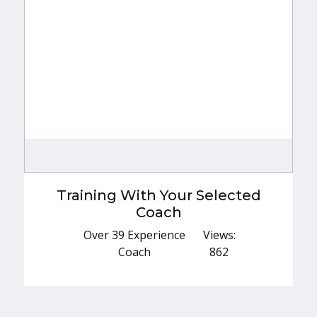
Training With Your Selected Coach
Over 39 Experience Coach
Training With Your Selected
Explore More
Coach
Over 39 Experience
Views:
Coach
862