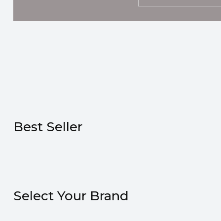
Best Seller
Select Your Brand