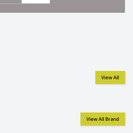
View All
View All Brand