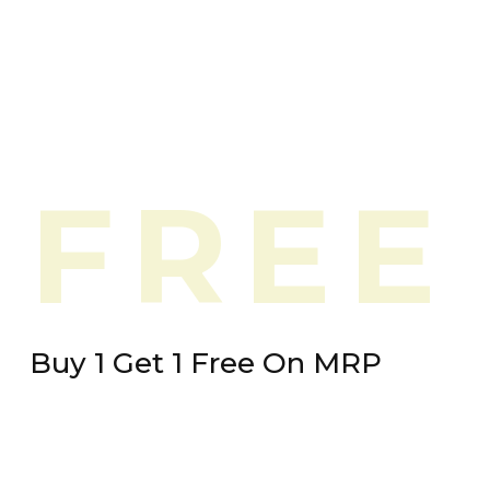
FREE
Buy 1 Get 1 Free On MRP