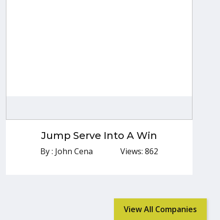
Jump Serve Into A Win
By : John Cena
Jump Serve Into A Win
Explore More
By : John Cena
Views: 862
View All Companies