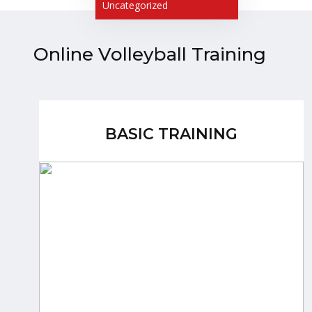
Uncategorized
Online Volleyball Training
BASIC TRAINING
BASIC TRAINING