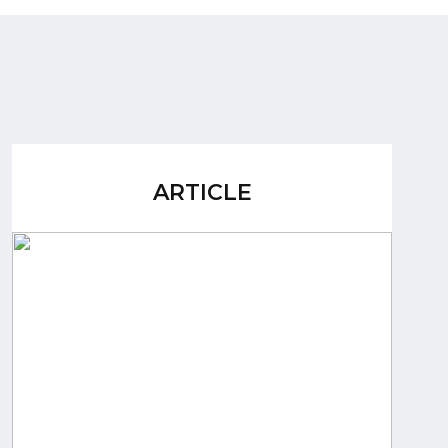
ARTICLE
ARTICLE