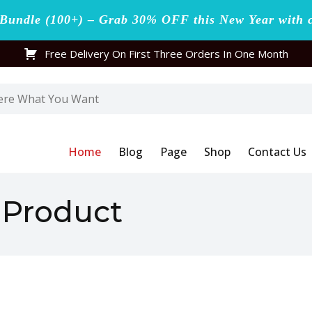
undle (100+) – Grab 30% OFF this New Year with 
Free Delivery On First Three Orders In One Month
Home
Blog
Page
Shop
Contact Us
l Product