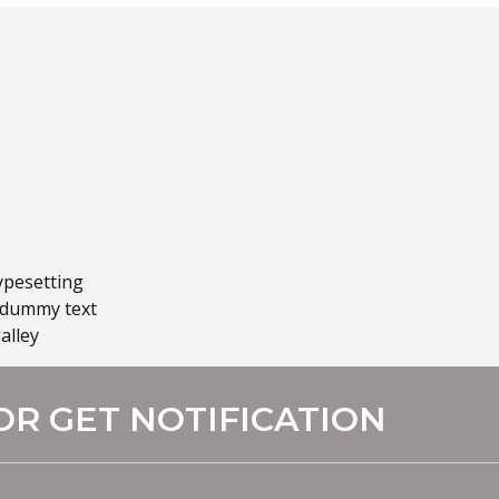
ypesetting
 dummy text
alley
OR GET NOTIFICATION