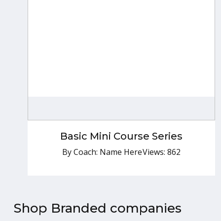
Basic Mini Course Series
By Coach: Name Here
Basic Mini Course Series
Free
By Coach: Name Here
Views: 862
Shop Branded companies