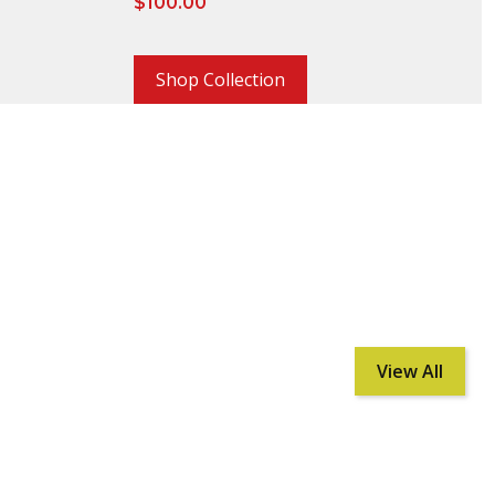
$
100.00
Shop Collection
View All