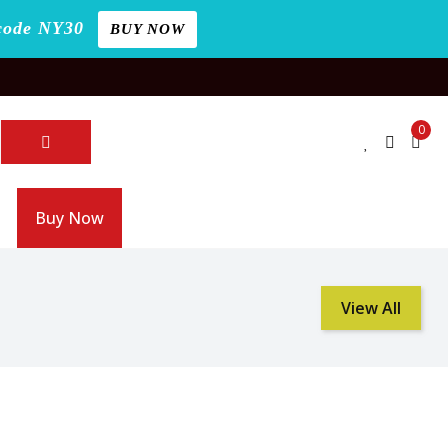
code NY30
BUY NOW
0
Buy Now
View All