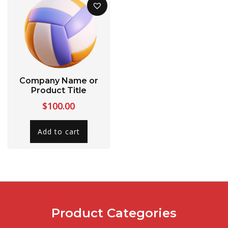
Company Name or
Product Title
$
100.00
Add to cart
Product Categories