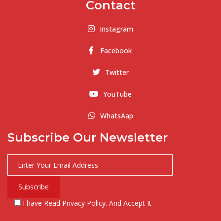
Contact
Instagram
Facebook
Twitter
YouTube
WhatsAap
Subscribe Our Newsletter
I have Read Privacy Policy. And Accept It