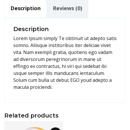
Description
Reviews (0)
Description
Lorem Ipsum simply Te obtinuit ut adepto satis
somno. Aliisque institoribus iter deliciae vivet
vita. Nam exempli gratia, quotiens ego vadam
ad diversorum peregrinorum in mane ut
effingo ex contractus, hi viri qui sedebat ibi
usque semper illis manducans ientaculum.
Solum cum bulla ut debui; EGO youd adepto a
macula proiciendi.
Related products