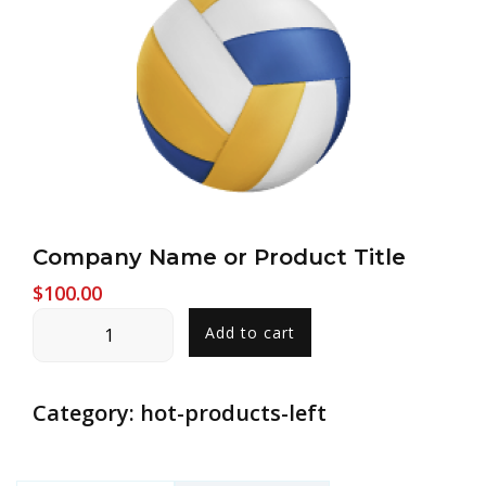
Company Name or Product Title
$
100.00
Company
Add to cart
Name
or
Product
Category:
hot-products-left
Title
quantity