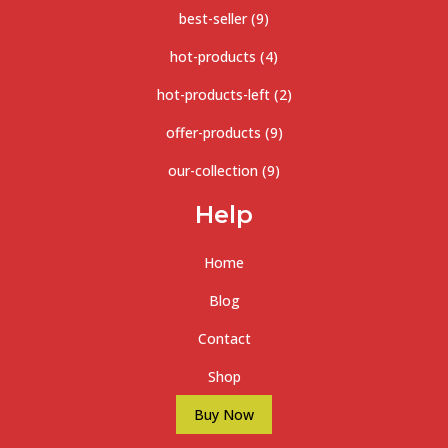
best-seller
(9)
hot-products
(4)
hot-products-left
(2)
offer-products
(9)
our-collection
(9)
Help
Home
Blog
Contact
Shop
Buy Now