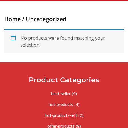
Home
/ Uncategorized
No products were found matching your
selection.
Product Categories
best-seller
(9)
hot-products
(4)
hot-products-left
(2)
offer-products
(9)