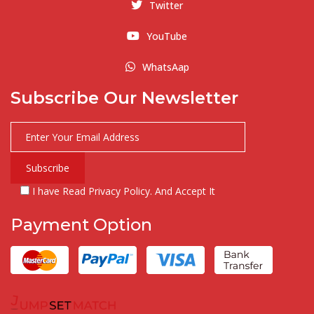
Twitter
YouTube
WhatsAap
Subscribe Our Newsletter
I have Read Privacy Policy. And Accept It
Payment Option