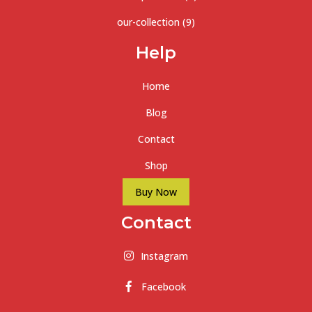
our-collection
(9)
Help
Home
Blog
Contact
Shop
Buy Now
Contact
Instagram
Facebook