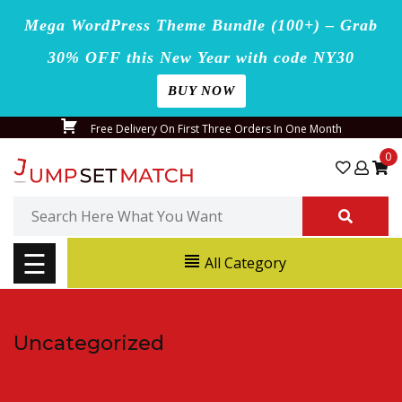
Mega WordPress Theme Bundle (100+) – Grab
30% OFF this New Year with code NY30
BUY NOW
Home
Skip
Free Delivery On First Three Orders In One Month
Blog
to
0
content
Page
Search
for:
Shop
☰
All Category
Contact
Us
Uncategorized
Buy
Now