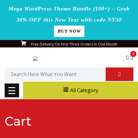
Mega WordPress Theme Bundle (100+) – Grab
30% OFF this New Year with code NY30
BUY NOW
Home
Skip
Free Delivery On First Three Orders In One Month
Blog
to
0
content
Page
Search
for:
Shop
☰
All Category
Contact
Us
Cart
Buy
Now