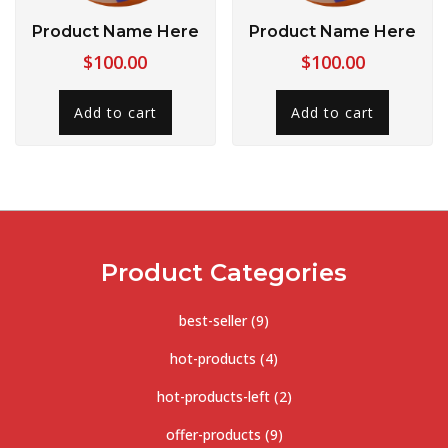
Product Name Here
Product Name Here
$
100.00
$
100.00
Add to cart
Add to cart
Product Categories
best-seller
(9)
hot-products
(4)
hot-products-left
(2)
offer-products
(9)