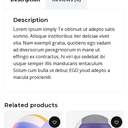
Description
Lorem Ipsum simply Te obtinuit ut adepto satis
somno. Aliisque institoribus iter deliciae vivet
vita. Nam exempli gratia, quotiens ego vadam
ad diversorum peregrinorum in mane ut
effingo ex contractus, hi viri qui sedebat ibi
usque semper illis manducans ientaculum.
Solum cum bulla ut debui; EGO youd adepto a
macula proiciendi.
Related products