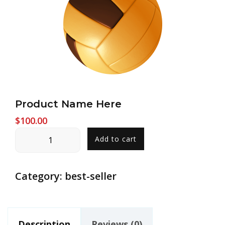
Product Name Here
$
100.00
Product
Add to cart
Name
Here
quantity
Category:
best-seller
Description
Reviews (0)