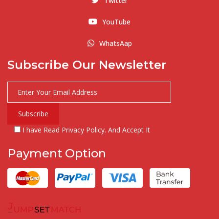
Twitter
YouTube
WhatsAap
Subscribe Our Newsletter
I have Read Privacy Policy. And Accept It
Payment Option