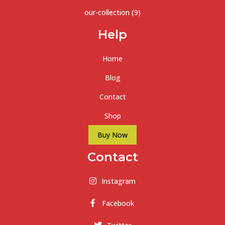
our-collection
(9)
Help
Home
Blog
Contact
Shop
Buy Now
Contact
Instagram
Facebook