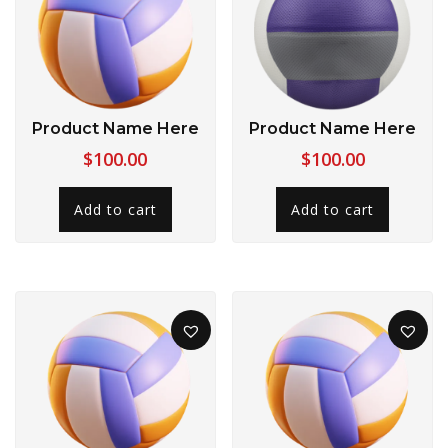
Product Name Here
Product Name Here
$
100.00
$
100.00
Add to cart
Add to cart