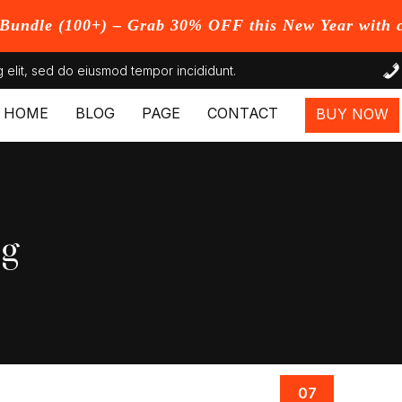
undle (100+) – Grab 30% OFF this New Year with 
 elit, sed do eiusmod tempor incididunt.
HOME
BLOG
PAGE
CONTACT
BUY NOW
og
07