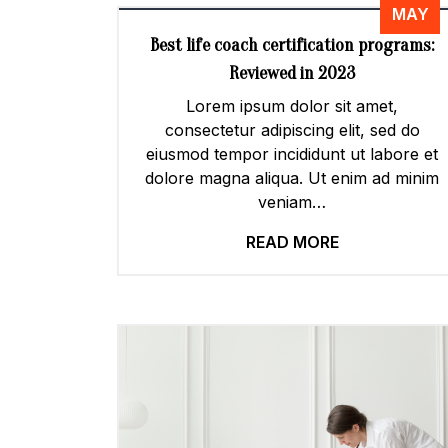
MAY
Best life coach certification programs:
Reviewed in 2023
Lorem ipsum dolor sit amet,
consectetur adipiscing elit, sed do
eiusmod tempor incididunt ut labore et
dolore magna aliqua. Ut enim ad minim
veniam…
READ MORE