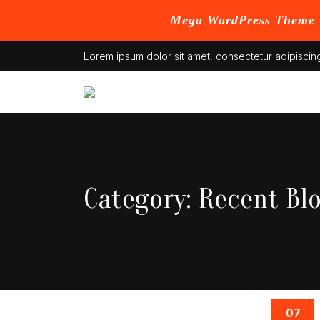
Mega WordPress Theme B
Skip
Lorem ipsum dolor sit amet, consectetur adipiscing
to
content
Category:
Recent Bl
07