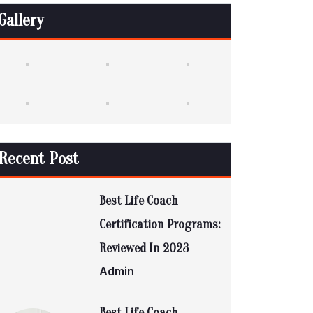
Gallery
Recent Post
Best Life Coach
Certification Programs:
Reviewed In 2023
Admin
Best Life Coach