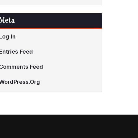
Meta
Log In
Entries Feed
Comments Feed
WordPress.org