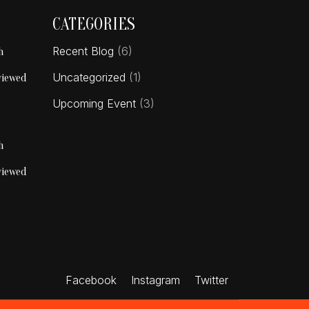
CATEGORIES
Recent Blog
(6)
h
Uncategorized
(1)
viewed
Upcoming Event
(3)
h
viewed
Facebook
Instagram
Twitter