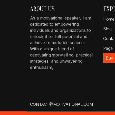
ABOUT US
EXP
As a motivational speaker, I am
Home
dedicated to empowering
Blog
individuals and organizations to
unlock their full potential and
Conta
achieve remarkable success.
Page
With a unique blend of
captivating storytelling, practical
Buy
strategies, and unwavering
enthusiasm,
CONTACT@MOTIVATIONAL.COM