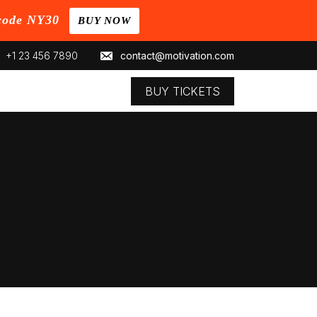
code NY30
BUY NOW
+1 23 456 7890
contact@motivation.com
BUY TICKETS