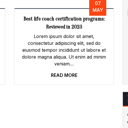
07
MAY
Best life coach certification programs:
Reviewed in 2023
Lorem ipsum dolor sit amet,
consectetur adipiscing elit, sed do
eiusmod tempor incididunt ut labore et
dolore magna aliqua. Ut enim ad minim
veniam…
READ MORE