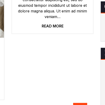
eiusmod tempor incididunt ut labore et
dolore magna aliqua. Ut enim ad minim
veniam…
READ MORE