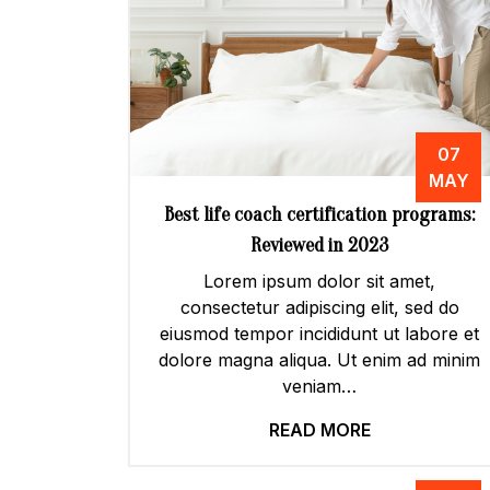
07
MAY
Best life coach certification programs:
Reviewed in 2023
Lorem ipsum dolor sit amet,
consectetur adipiscing elit, sed do
eiusmod tempor incididunt ut labore et
dolore magna aliqua. Ut enim ad minim
veniam…
READ MORE