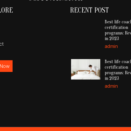
LORE
RECENT POST
Best life coac
certification
programs: Re
in 2023
ct
admin
Best life coac
 Now
certification
programs: Re
in 2023
admin