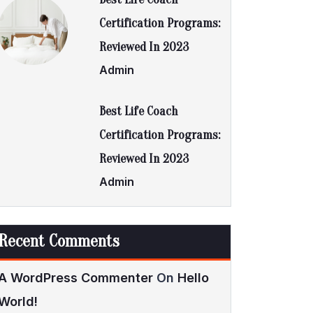
Certification Programs:
Reviewed In 2023
Admin
Best Life Coach
Certification Programs:
Reviewed In 2023
Admin
Recent Comments
A WordPress Commenter
On
Hello
World!