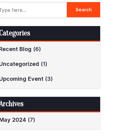
Categories
Recent Blog
(6)
Uncategorized
(1)
Upcoming Event
(3)
Archives
May 2024
(7)