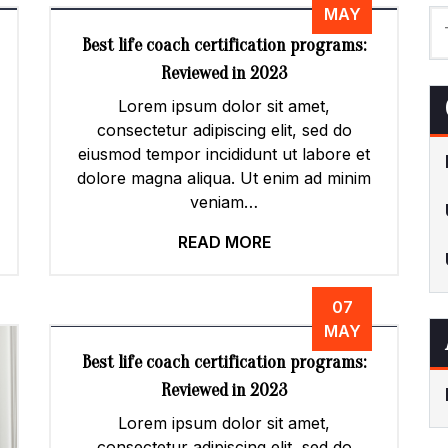
MAY
Best life coach certification programs:
Reviewed in 2023
Lorem ipsum dolor sit amet,
consectetur adipiscing elit, sed do
eiusmod tempor incididunt ut labore et
dolore magna aliqua. Ut enim ad minim
veniam…
READ MORE
07
MAY
Best life coach certification programs:
Reviewed in 2023
Lorem ipsum dolor sit amet,
consectetur adipiscing elit, sed do