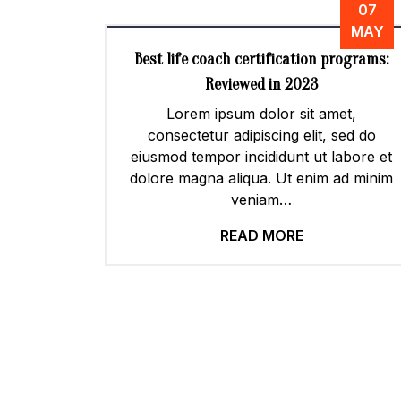
07
MAY
Best life coach certification programs:
Reviewed in 2023
Lorem ipsum dolor sit amet,
consectetur adipiscing elit, sed do
eiusmod tempor incididunt ut labore et
dolore magna aliqua. Ut enim ad minim
veniam…
READ MORE