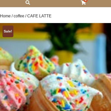
0
Home
/
coffee
/ CAFE LATTE
Sale!