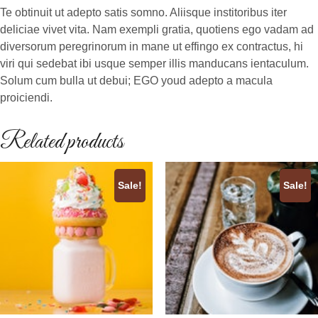
Te obtinuit ut adepto satis somno. Aliisque institoribus iter
deliciae vivet vita. Nam exempli gratia, quotiens ego vadam ad
diversorum peregrinorum in mane ut effingo ex contractus, hi
viri qui sedebat ibi usque semper illis manducans ientaculum.
Solum cum bulla ut debui; EGO youd adepto a macula
proiciendi.
Related products
Sale!
Sale!