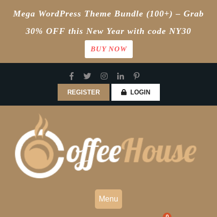
Mega WordPress Theme Bundle (100+) – Grab
30% OFF this New Year with code NY30
BUY NOW
Skip
to
content
REGISTER
LOGIN
Menu