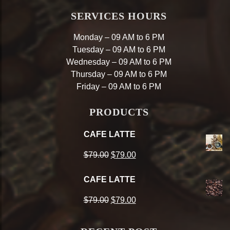
SERVICES HOURS
Monday – 09 AM to 6 PM
Tuesday – 09 AM to 6 PM
Wednesday – 09 AM to 6 PM
Thursday – 09 AM to 6 PM
Friday – 09 AM to 6 PM
PRODUCTS
CAFE LATTE
Original
Current
$
79.00
$
79.00
price
price
CAFE LATTE
was:
is:
Original
Current
$
79.00
$
79.00
$79.00.
$79.00.
price
price