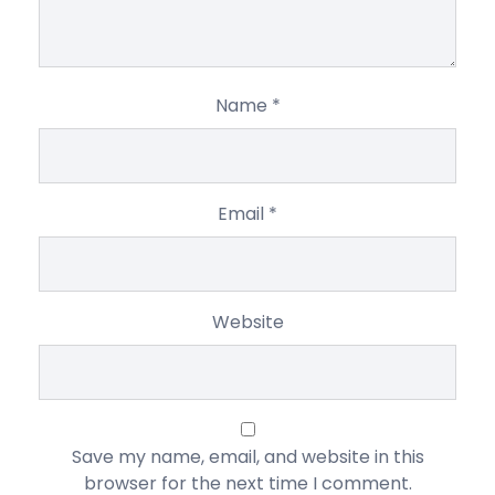
Name
*
Email
*
Website
Save my name, email, and website in this
browser for the next time I comment.