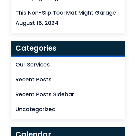
This Non-Slip Tool Mat Might Garage
August 16, 2024
Categories
Our Services
Recent Posts
Recent Posts Sidebar
Uncategorized
Calendar