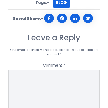
Tags:-
BLOG
Social Share:-
Leave a Reply
Your email address will not be published.
Required fields are
marked
*
Comment
*