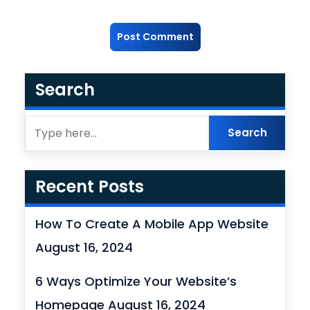
Search
Recent Posts
How To Create A Mobile App Website
August 16, 2024
6 Ways Optimize Your Website’s
Homepage
August 16, 2024