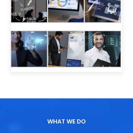
WHAT WE DO