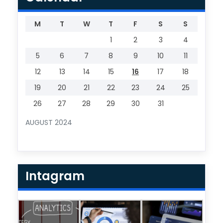
M
T
W
T
F
S
S
1
2
3
4
5
6
7
8
9
10
11
12
13
14
15
16
17
18
19
20
21
22
23
24
25
26
27
28
29
30
31
AUGUST 2024
Intagram