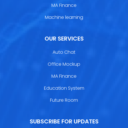
MA Finance
Machine learning
OUR SERVICES
Auto Chat
Office Mockup
MA Finance
Education System
Future Room
SUBSCRIBE FOR UPDATES