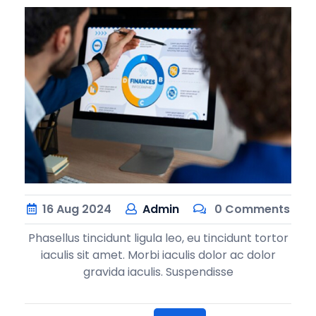
16
Aug
2024
Admin
0 Comments
Phasellus tincidunt ligula leo, eu tincidunt tortor
iaculis sit amet. Morbi iaculis dolor ac dolor
gravida iaculis. Suspendisse