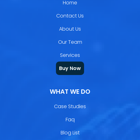
Home
Contact Us
About Us
Our Team
Services
Buy Now
WHAT WE DO
Case Studies
Faq
Blog List