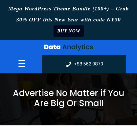
Mega WordPress Theme Bundle (100+) – Grab
30% OFF this New Year with code NY30
BUY NOW
Skip
to
content
☰
+88 562 9873
Advertise No Matter if You
Are Big Or Small