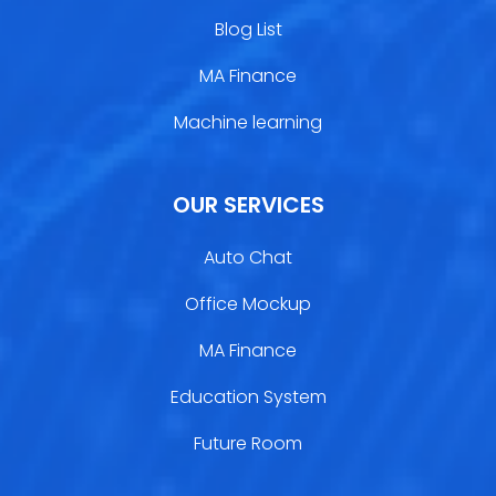
Blog List
MA Finance
Machine learning
OUR SERVICES
Auto Chat
Office Mockup
MA Finance
Education System
Future Room