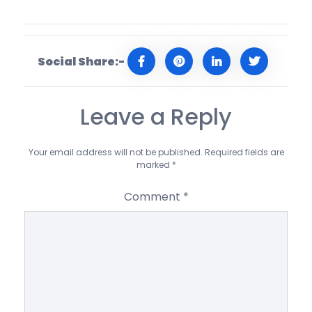
Social Share:-
Leave a Reply
Your email address will not be published.
Required fields are
marked
*
Comment
*