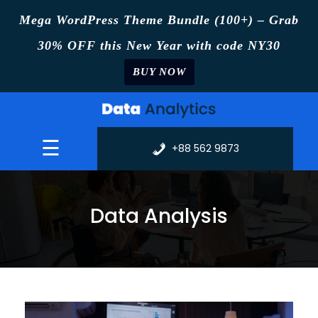
Mega WordPress Theme Bundle (100+) – Grab
30% OFF this New Year with code NY30
BUY NOW
Skip
to
content
☰
+88 562 9873
Data Analysis