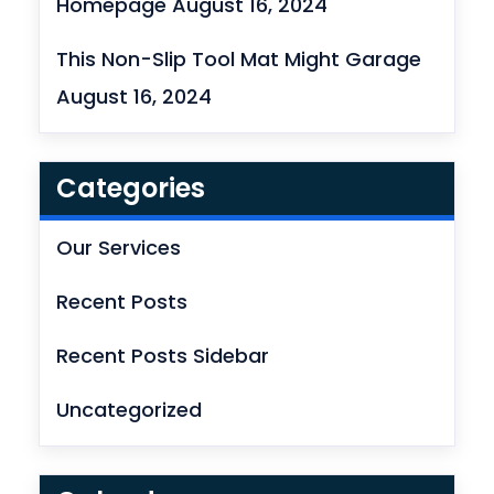
Homepage
August 16, 2024
This Non-Slip Tool Mat Might Garage
August 16, 2024
Categories
Our Services
Recent Posts
Recent Posts Sidebar
Uncategorized