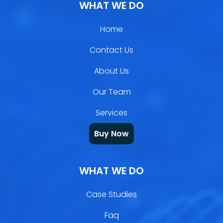
WHAT WE DO
Home
Contact Us
About Us
Our Team
Services
Buy Now
WHAT WE DO
Case Studies
Faq