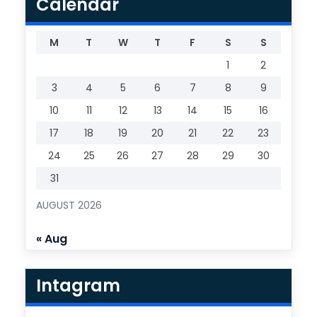
Calendar
M
T
W
T
F
S
S
1
2
3
4
5
6
7
8
9
10
11
12
13
14
15
16
17
18
19
20
21
22
23
24
25
26
27
28
29
30
31
AUGUST 2026
« Aug
Intagram