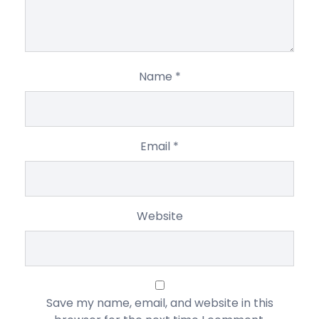
Name
*
Email
*
Website
Save my name, email, and website in this