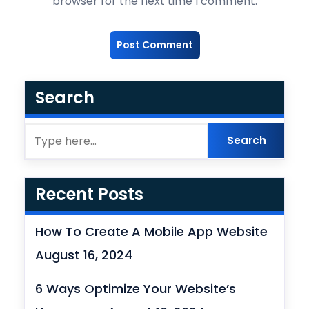
browser for the next time I comment.
Search
Recent Posts
How To Create A Mobile App Website
August 16, 2024
6 Ways Optimize Your Website’s