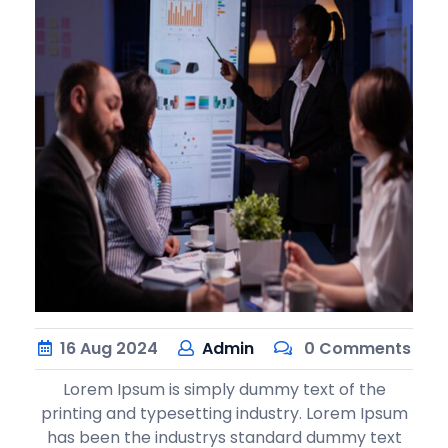
16
Aug
2024
Admin
0 Comments
Lorem Ipsum is simply dummy text of the
printing and typesetting industry. Lorem Ipsum
has been the industrys standard dummy text