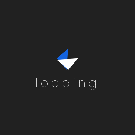
loading