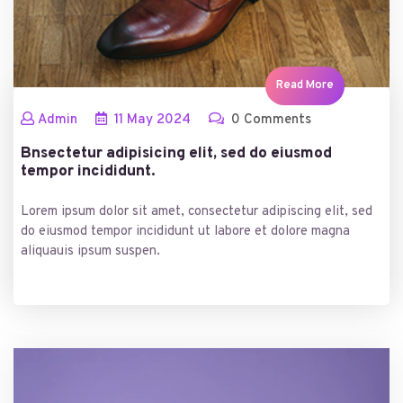
Read More
Admin
11
May
2024
0 Comments
Bnsectetur adipisicing elit, sed do eiusmod
tempor incididunt.
Lorem ipsum dolor sit amet, consectetur adipiscing elit, sed
do eiusmod tempor incididunt ut labore et dolore magna
aliquauis ipsum suspen.