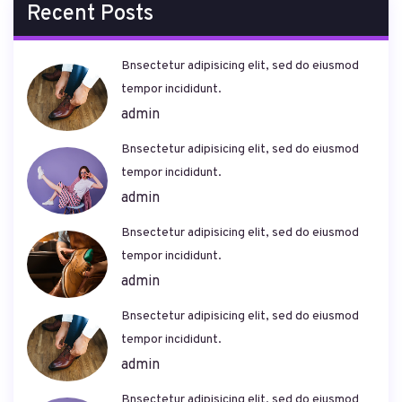
Recent Posts
Bnsectetur adipisicing elit, sed do eiusmod
tempor incididunt.
admin
Bnsectetur adipisicing elit, sed do eiusmod
tempor incididunt.
admin
Bnsectetur adipisicing elit, sed do eiusmod
tempor incididunt.
admin
Bnsectetur adipisicing elit, sed do eiusmod
tempor incididunt.
admin
Bnsectetur adipisicing elit, sed do eiusmod