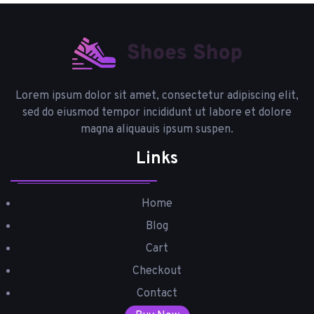
Lorem ipsum dolor sit amet, consectetur adipiscing elit,
sed do eiusmod tempor incididunt ut labore et dolore
magna aliquauis ipsum suspen.
Links
Home
Blog
Cart
Checkout
Contact