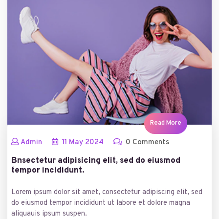
Read More
Admin
11
May
2024
0 Comments
Bnsectetur adipisicing elit, sed do eiusmod
tempor incididunt.
Lorem ipsum dolor sit amet, consectetur adipiscing elit, sed
do eiusmod tempor incididunt ut labore et dolore magna
aliquauis ipsum suspen.