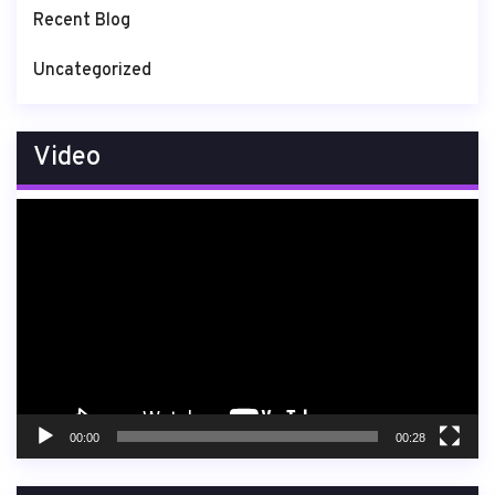
Recent Blog
Uncategorized
Video
Video
Player
00:00
00:28