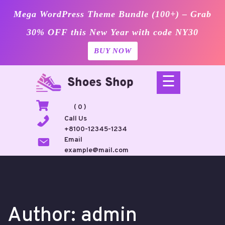
Mega WordPress Theme Bundle (100+) – Grab
30% OFF this New Year with code NY30
BUY NOW
Skip
☰
to
content
( 0 )
Call Us
+8100-12345-1234
Email
example@mail.com
Author:
admin