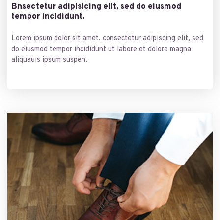
Bnsectetur adipisicing elit, sed do eiusmod
tempor incididunt.
Lorem ipsum dolor sit amet, consectetur adipiscing elit, sed
do eiusmod tempor incididunt ut labore et dolore magna
aliquauis ipsum suspen.