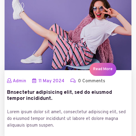
Read More
Admin
11
May
2024
0 Comments
Bnsectetur adipisicing elit, sed do eiusmod
tempor incididunt.
Lorem ipsum dolor sit amet, consectetur adipiscing elit, sed
do eiusmod tempor incididunt ut labore et dolore magna
aliquauis ipsum suspen.