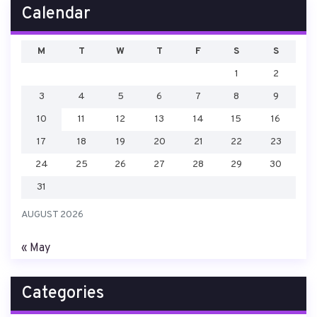
Calendar
M
T
W
T
F
S
S
1
2
3
4
5
6
7
8
9
10
11
12
13
14
15
16
17
18
19
20
21
22
23
24
25
26
27
28
29
30
31
AUGUST 2026
« May
Categories