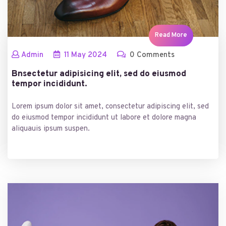
Read More
Admin
11
May
2024
0 Comments
Bnsectetur adipisicing elit, sed do eiusmod
tempor incididunt.
Lorem ipsum dolor sit amet, consectetur adipiscing elit, sed
do eiusmod tempor incididunt ut labore et dolore magna
aliquauis ipsum suspen.