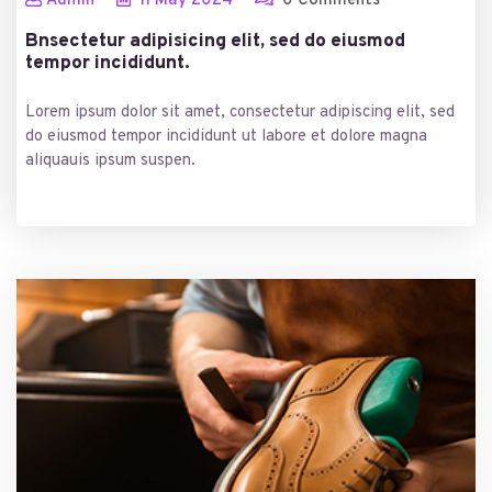
Admin
11
May
2024
0 Comments
Bnsectetur adipisicing elit, sed do eiusmod
tempor incididunt.
Lorem ipsum dolor sit amet, consectetur adipiscing elit, sed
do eiusmod tempor incididunt ut labore et dolore magna
aliquauis ipsum suspen.