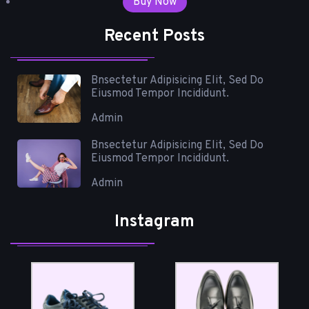
Buy Now
Recent Posts
Bnsectetur Adipisicing Elit, Sed Do
Eiusmod Tempor Incididunt.
Admin
Bnsectetur Adipisicing Elit, Sed Do
Eiusmod Tempor Incididunt.
Admin
Instagram