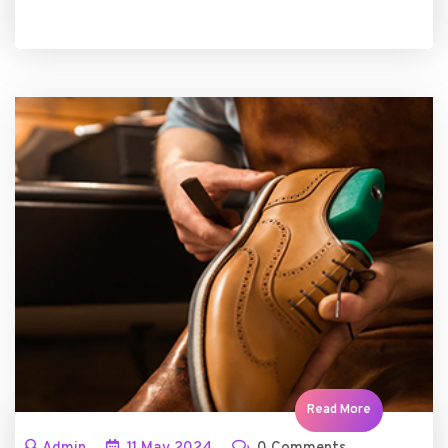
Read More