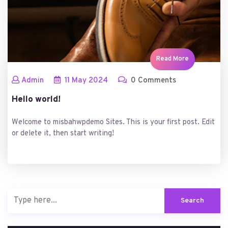
Read More
Admin
11
May
2024
0 Comments
Hello world!
Welcome to misbahwpdemo Sites. This is your first post. Edit
or delete it, then start writing!