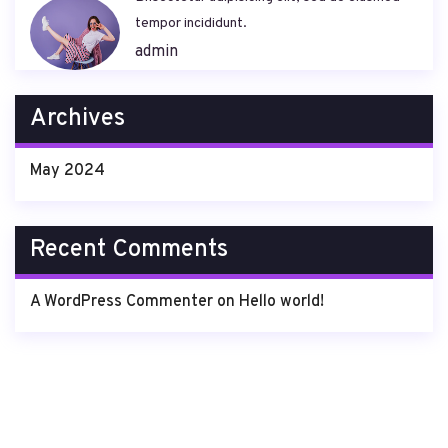
tempor incididunt.
admin
Archives
May 2024
Recent Comments
A WordPress Commenter
on
Hello world!