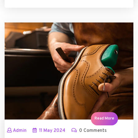
Read More
Admin
11
May
2024
0 Comments