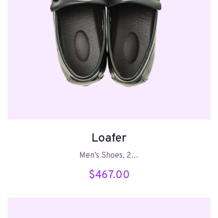
Loafer
Men’s Shoes, 2…
$
467.00