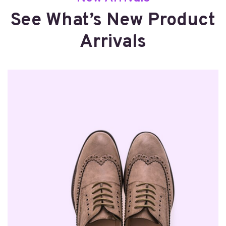
See What’s New Product
Arrivals