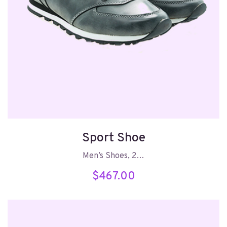
Sport Shoe
Men’s Shoes, 2…
$
467.00