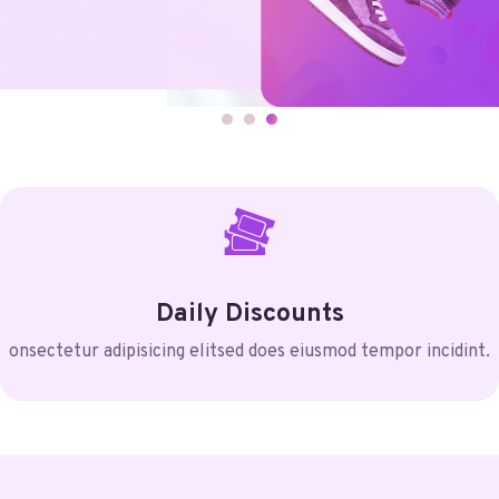
Daily Discounts
onsectetur adipisicing elitsed does eiusmod tempor incidint.