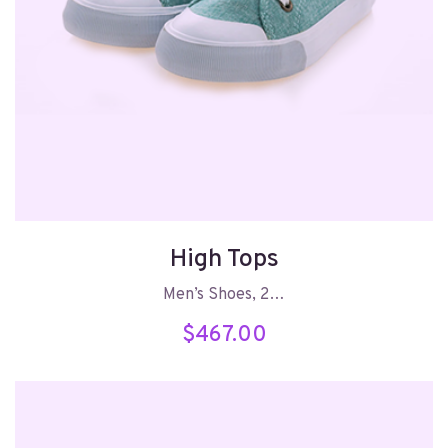
High Tops
Men’s Shoes, 2…
$
467.00