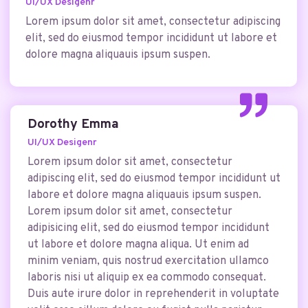
UI/UX Desigenr
Lorem ipsum dolor sit amet, consectetur adipiscing
elit, sed do eiusmod tempor incididunt ut labore et
dolore magna aliquauis ipsum suspen.
Dorothy Emma
UI/UX Desigenr
Lorem ipsum dolor sit amet, consectetur
adipiscing elit, sed do eiusmod tempor incididunt ut
labore et dolore magna aliquauis ipsum suspen.
Lorem ipsum dolor sit amet, consectetur
adipisicing elit, sed do eiusmod tempor incididunt
ut labore et dolore magna aliqua. Ut enim ad
minim veniam, quis nostrud exercitation ullamco
laboris nisi ut aliquip ex ea commodo consequat.
Duis aute irure dolor in reprehenderit in voluptate