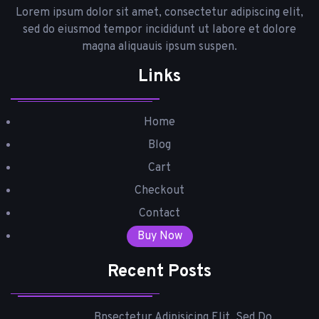
Lorem ipsum dolor sit amet, consectetur adipiscing elit,
sed do eiusmod tempor incididunt ut labore et dolore
magna aliquauis ipsum suspen.
Links
Home
Blog
Cart
Checkout
Contact
Buy Now
Recent Posts
Bnsectetur Adipisicing Elit, Sed Do