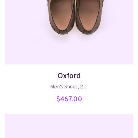
Oxford
Men’s Shoes, 2…
$
467.00