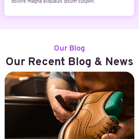
dolore magna aliquauis ipsum suspen.
Our Blog
Our Recent Blog & News