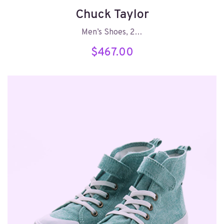
Chuck Taylor
Men’s Shoes, 2…
$
467.00