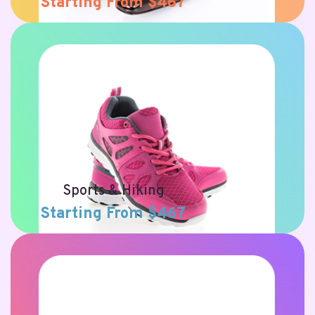
Starting From $467
Sports & Hiking
Starting From $467