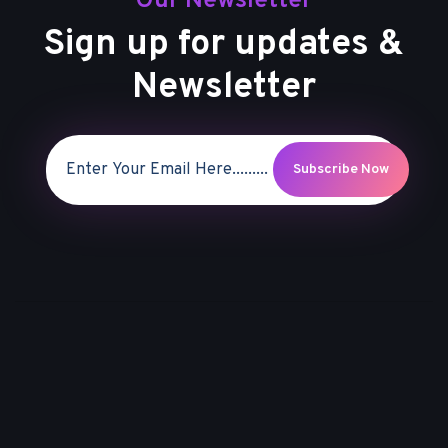
Our Newsletter
Sign up for updates &
Newsletter