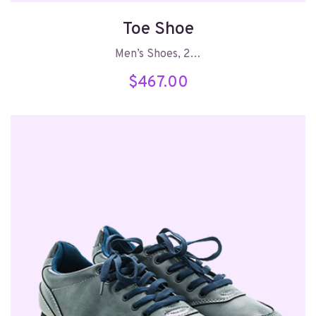
Toe Shoe
Men’s Shoes, 2…
$
467.00