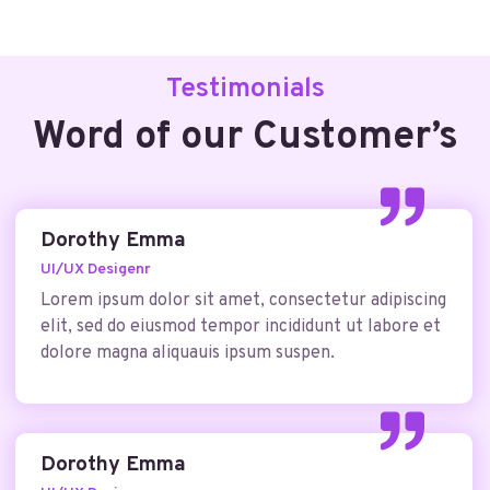
Testimonials
Word of our Customer’s
Dorothy Emma
UI/UX Desigenr
Lorem ipsum dolor sit amet, consectetur adipiscing
elit, sed do eiusmod tempor incididunt ut labore et
dolore magna aliquauis ipsum suspen.
Dorothy Emma