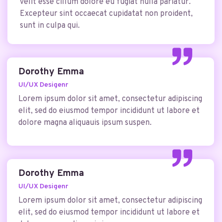
velit esse cillum dolore eu fugiat nulla pariatur.
Excepteur sint occaecat cupidatat non proident,
sunt in culpa qui.
Dorothy Emma
UI/UX Desigenr
Lorem ipsum dolor sit amet, consectetur adipiscing
elit, sed do eiusmod tempor incididunt ut labore et
dolore magna aliquauis ipsum suspen.
Dorothy Emma
UI/UX Desigenr
Lorem ipsum dolor sit amet, consectetur adipiscing
elit, sed do eiusmod tempor incididunt ut labore et