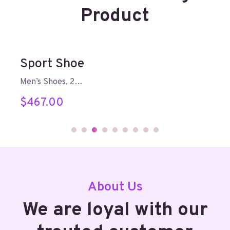
Product
Sport Shoe
Men’s Shoes, 2…
$
467.00
About Us
We are loyal with our