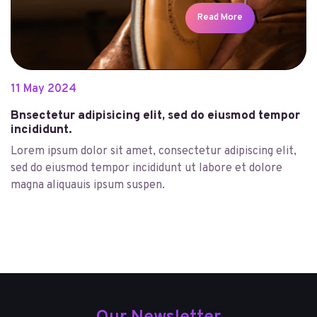
Read More
11
May
2024
Bnsectetur adipisicing elit, sed do eiusmod tempor
incididunt.
Lorem ipsum dolor sit amet, consectetur adipiscing elit,
sed do eiusmod tempor incididunt ut labore et dolore
magna aliquauis ipsum suspen.