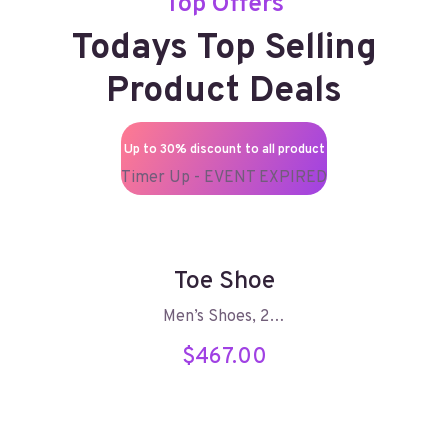
Top Offers
Todays Top Selling
Product Deals
Up to 30% discount to all product
Timer Up - EVENT EXPIRED
Toe Shoe
Men’s Shoes, 2…
$
467.00