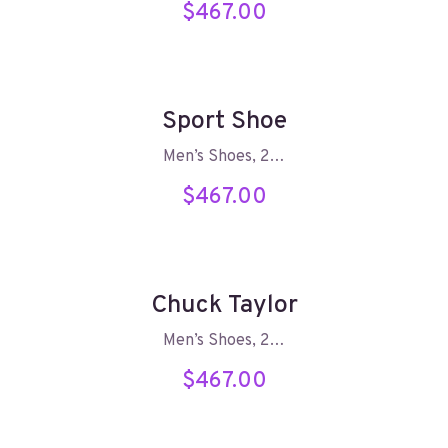
$
467.00
Sport Shoe
Men’s Shoes, 2…
$
467.00
Chuck Taylor
Men’s Shoes, 2…
$
467.00