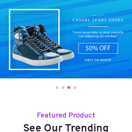
Featured Product
See Our Trending