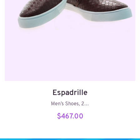
Espadrille
Men’s Shoes, 2…
$
467.00