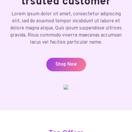
trsuted customer
Lorem ipsum dolor sit amet, consectetur adipiscing
elit, sed do eiusmod tempor incididunt ut labore et
dolore magna aliqua. Quis ipsum suspendisse ultrices
gravida. Risus commodo viverra maecenas accumsan
lacus vel facilisis particular name.
Shop Now