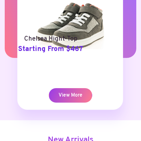
Chelsea Hight-Top
Starting From $467
View More
New Arrivals