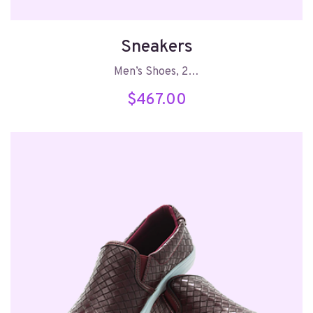
Sneakers
Men’s Shoes, 2…
$
467.00