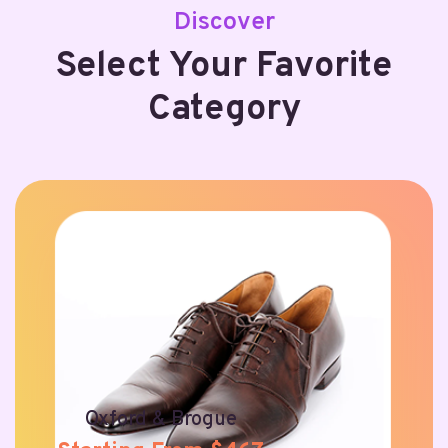
Discover
Select Your Favorite
Category
Oxford & Brogue