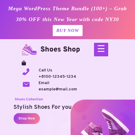
Mega WordPress Theme Bundle (100+) – Grab
30% OFF this New Year with code NY30
BUY NOW
Skip
☰
to
content
Call Us
+8100-12345-1234
Email
example@mail.com
Shoes Collection
Stylish Shoes For you
Shop Now