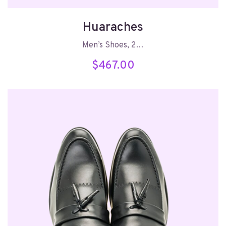
Huaraches
Men’s Shoes, 2…
$
467.00