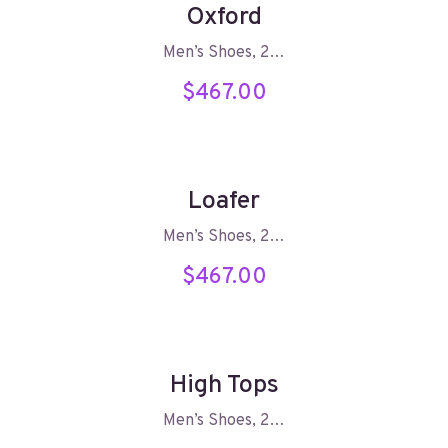
Oxford
Men’s Shoes, 2…
$
467.00
Loafer
Men’s Shoes, 2…
$
467.00
High Tops
Men’s Shoes, 2…