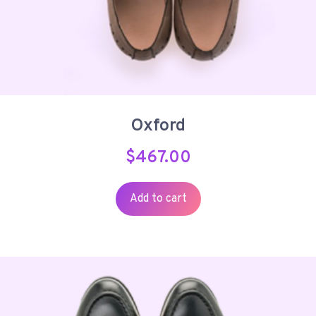
Oxford
$
467.00
Add to cart