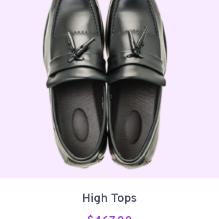
High Tops