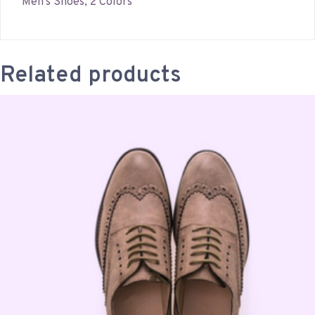
Men’s Shoes, 2 Colors
Related products