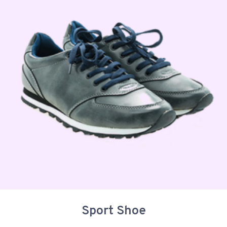
Sport Shoe