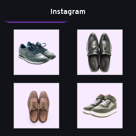
Instagram