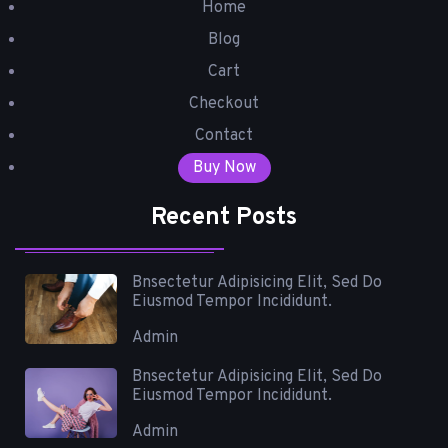
Home
Blog
Cart
Checkout
Contact
Buy Now
Recent Posts
Bnsectetur Adipisicing Elit, Sed Do
Eiusmod Tempor Incididunt.
Admin
Bnsectetur Adipisicing Elit, Sed Do
Eiusmod Tempor Incididunt.
Admin