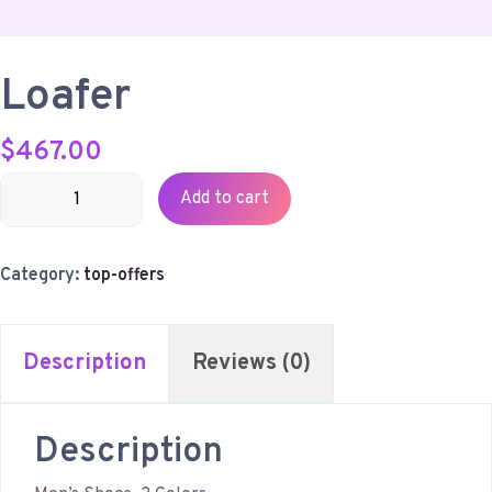
Loafer
$
467.00
Loafer
Add to cart
quantity
Category:
top-offers
Description
Reviews (0)
Description