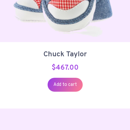
Chuck Taylor
$
467.00
Add to cart