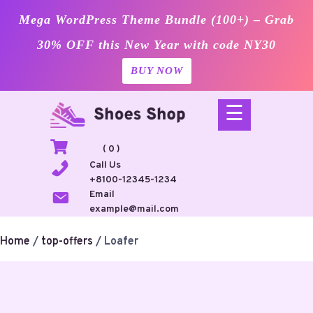
Mega WordPress Theme Bundle (100+) – Grab
30% OFF this New Year with code NY30
BUY NOW
Skip
☰
to
content
( 0 )
Call Us
+8100-12345-1234
Email
example@mail.com
Home
/
top-offers
/ Loafer