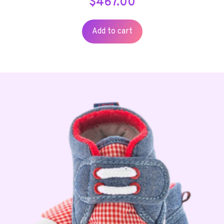
$
467.00
Add to cart