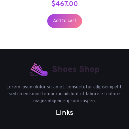
$
467.00
Add to cart
Lorem ipsum dolor sit amet, consectetur adipiscing elit,
sed do eiusmod tempor incididunt ut labore et dolore
magna aliquauis ipsum suspen.
Links