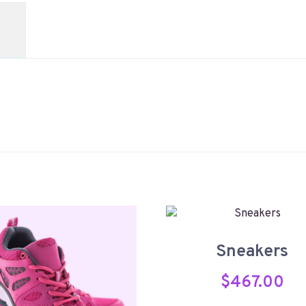
Sneakers
$
467.00