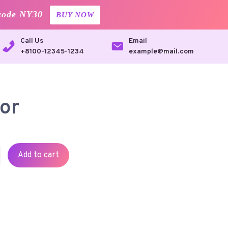
code NY30
BUY NOW
Call Us
Email
+8100-12345-1234
example@mail.com
or
Add to cart