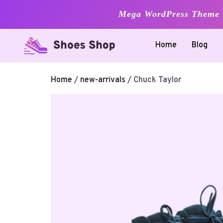
Mega WordPress Theme B
Skip
Home
Blog
to
content
Home
/
new-arrivals
/ Chuck Taylor