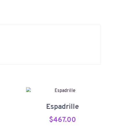
Espadrille
$
467.00