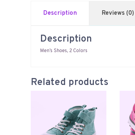
Description
Reviews (0)
Description
Men’s Shoes, 2 Colors
Related products