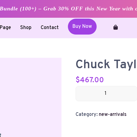
undle (100+) – Grab 30% OFF this New Year with 
Buy Now
Page
Shop
Contact
Chuck Tayl
$
467.00
Chuck
Taylor
quantity
Category:
new-arrivals