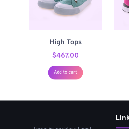
High Tops
$
467.00
Add to cart
Lin