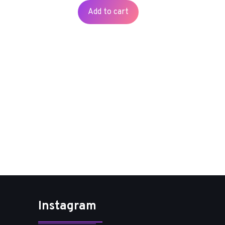
Add to cart
Instagram