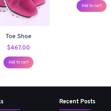
Add to cart
Toe Shoe
$
467.00
Add to cart
ks
Recent Posts