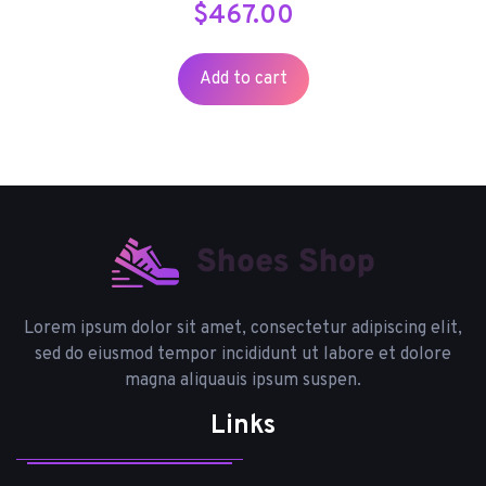
$
467.00
Add to cart
Lorem ipsum dolor sit amet, consectetur adipiscing elit,
sed do eiusmod tempor incididunt ut labore et dolore
magna aliquauis ipsum suspen.
Links