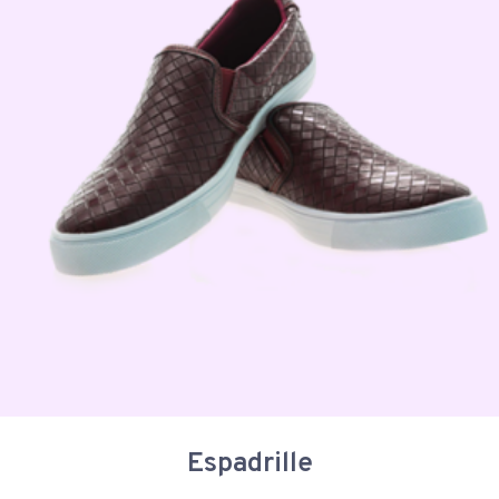
Espadrille