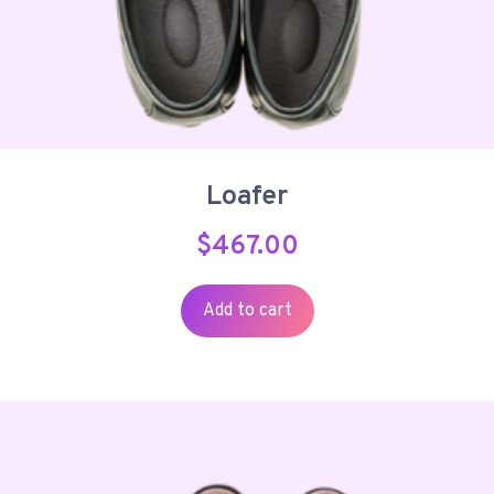
Loafer
$
467.00
Add to cart