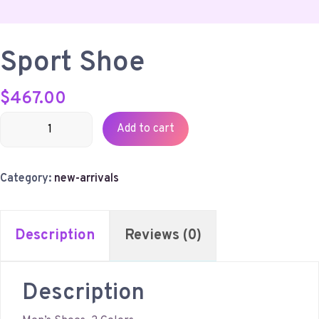
Sport Shoe
$
467.00
Sport
Add to cart
Shoe
quantity
Category:
new-arrivals
Description
Reviews (0)
Description