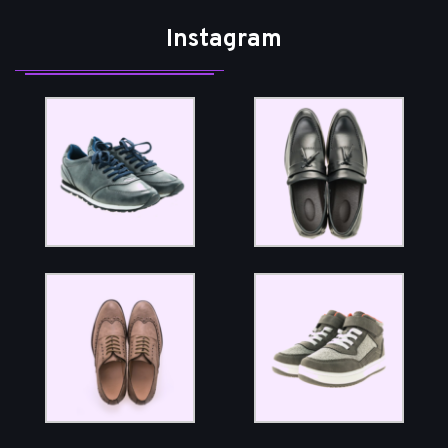
Instagram