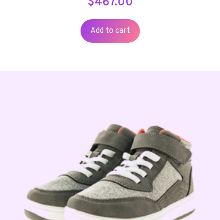
$
467.00
Add to cart