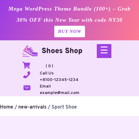
Mega WordPress Theme Bundle (100+) – Grab
30% OFF this New Year with code NY30
BUY NOW
Skip
☰
to
content
( 0 )
Call Us
+8100-12345-1234
Email
example@mail.com
Home
/
new-arrivals
/ Sport Shoe