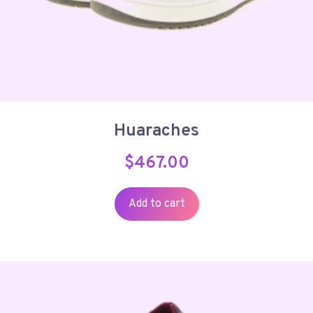
Huaraches
$
467.00
Add to cart