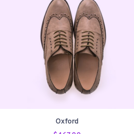
Oxford