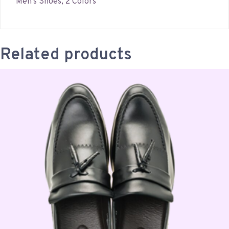
Men’s Shoes, 2 Colors
Related products