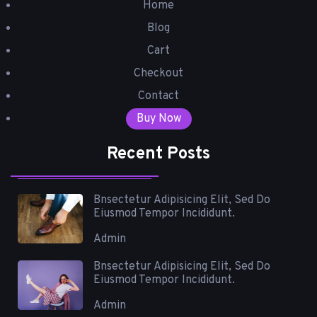
Home
Blog
Cart
Checkout
Contact
Buy Now
Recent Posts
Bnsectetur Adipisicing Elit, Sed Do
Eiusmod Tempor Incididunt.
Admin
Bnsectetur Adipisicing Elit, Sed Do
Eiusmod Tempor Incididunt.
Admin