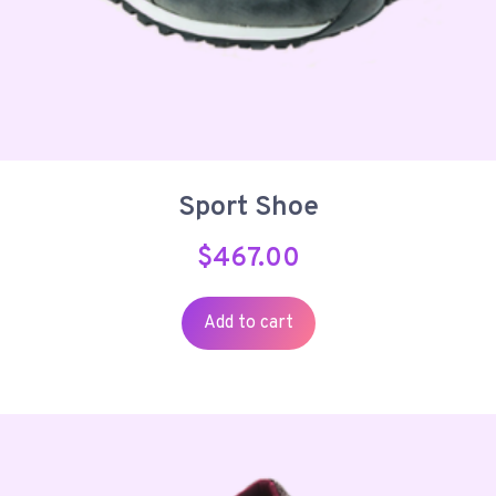
Sport Shoe
$
467.00
Add to cart