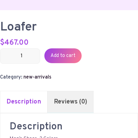
Loafer
$
467.00
Loafer
Add to cart
quantity
Category:
new-arrivals
Description
Reviews (0)
Description