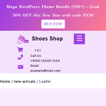
Mega WordPress Theme Bundle (100+) – Grab
30% OFF this New Year with code NY30
BUY NOW
Skip
☰
to
content
( 0 )
Call Us
+8100-12345-1234
Email
example@mail.com
Home
/
new-arrivals
/ Loafer