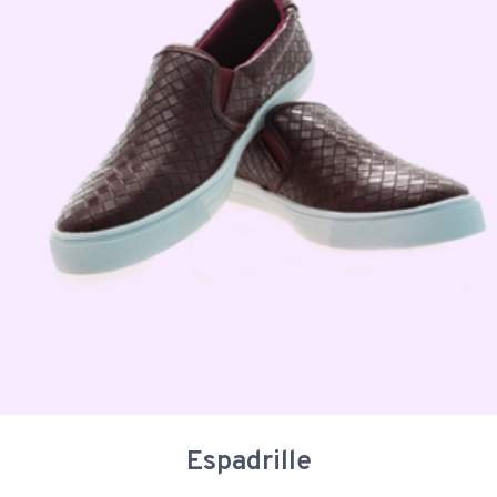
Espadrille