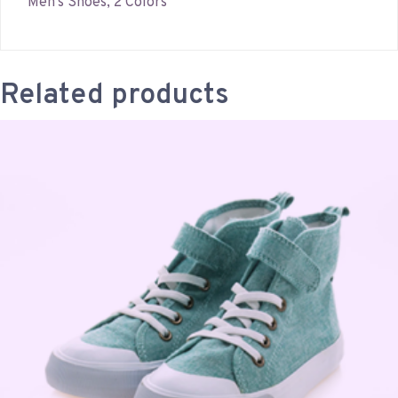
Men’s Shoes, 2 Colors
Related products