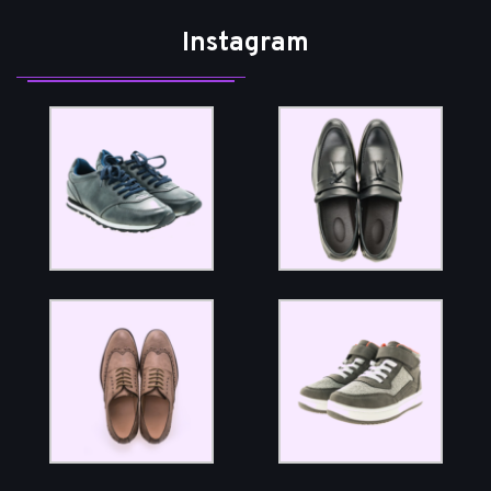
Instagram