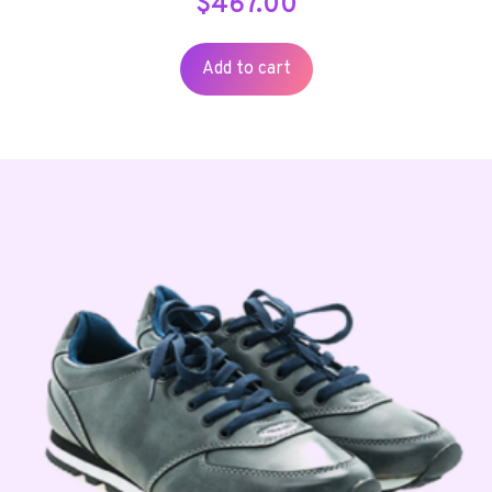
$
467.00
Add to cart