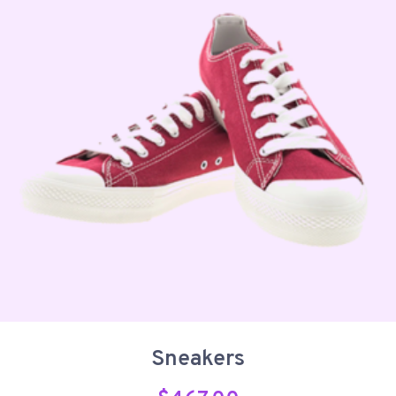
Sneakers