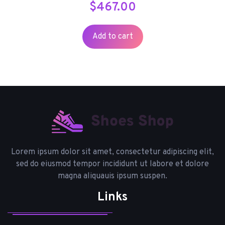
$
467.00
Add to cart
Lorem ipsum dolor sit amet, consectetur adipiscing elit,
sed do eiusmod tempor incididunt ut labore et dolore
magna aliquauis ipsum suspen.
Links