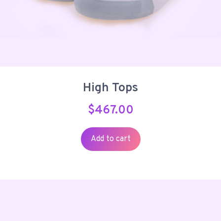
High Tops
$
467.00
Add to cart