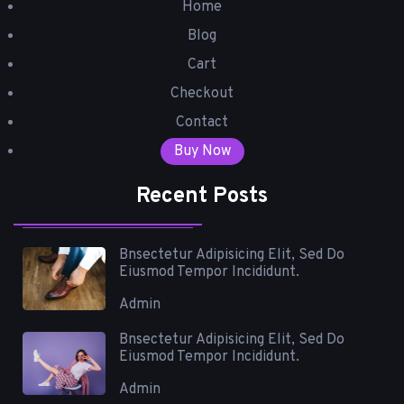
Home
Blog
Cart
Checkout
Contact
Buy Now
Recent Posts
Bnsectetur Adipisicing Elit, Sed Do
Eiusmod Tempor Incididunt.
Admin
Bnsectetur Adipisicing Elit, Sed Do
Eiusmod Tempor Incididunt.
Admin