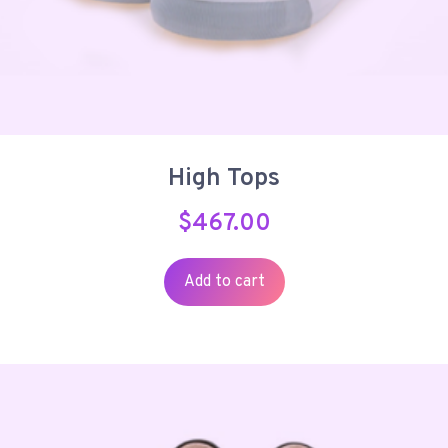
High Tops
$
467.00
Add to cart