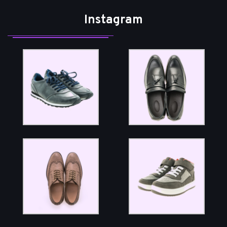
Instagram