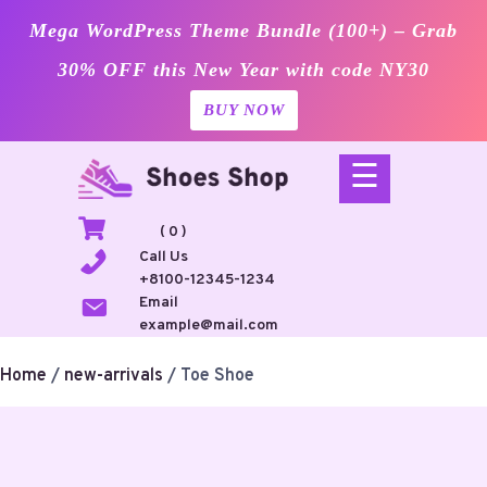
Mega WordPress Theme Bundle (100+) – Grab
30% OFF this New Year with code NY30
BUY NOW
Skip
☰
to
content
( 0 )
Call Us
+8100-12345-1234
Email
example@mail.com
Home
/
new-arrivals
/ Toe Shoe