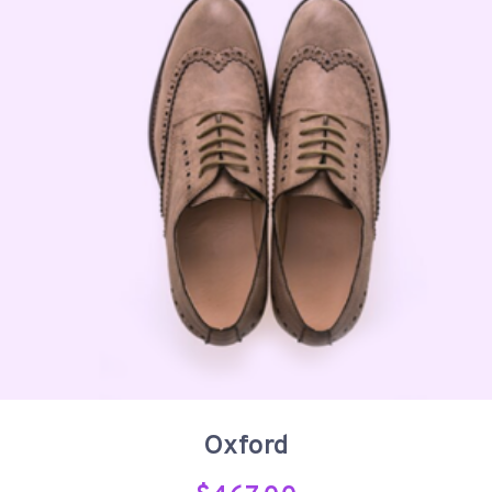
Oxford