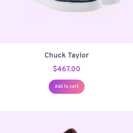
Chuck Taylor
$
467.00
Add to cart