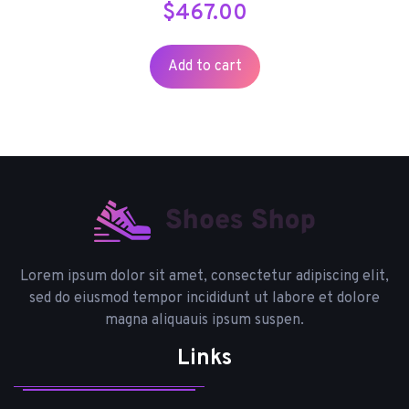
$
467.00
Add to cart
Lorem ipsum dolor sit amet, consectetur adipiscing elit,
sed do eiusmod tempor incididunt ut labore et dolore
magna aliquauis ipsum suspen.
Links