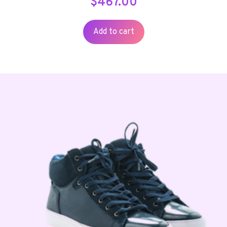
$
467.00
Add to cart