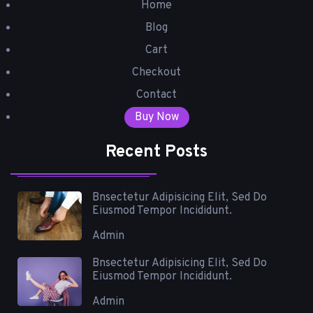
Home
Blog
Cart
Checkout
Contact
Buy Now
Recent Posts
Bnsectetur Adipisicing Elit, Sed Do
Eiusmod Tempor Incididunt.
Admin
Bnsectetur Adipisicing Elit, Sed Do
Eiusmod Tempor Incididunt.
Admin