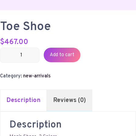
Toe Shoe
$
467.00
Toe
Add to cart
Shoe
quantity
Category:
new-arrivals
Description
Reviews (0)
Description