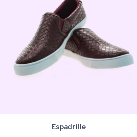
Espadrille