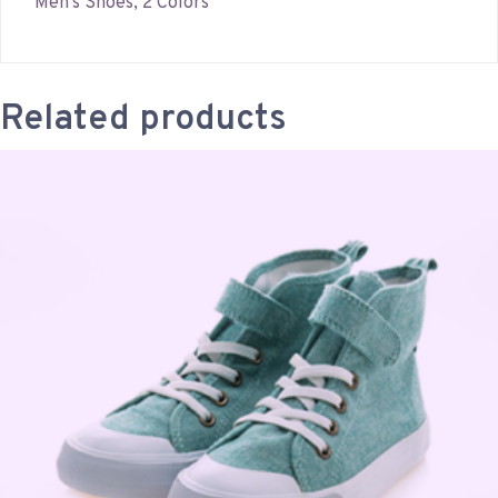
Men’s Shoes, 2 Colors
Related products