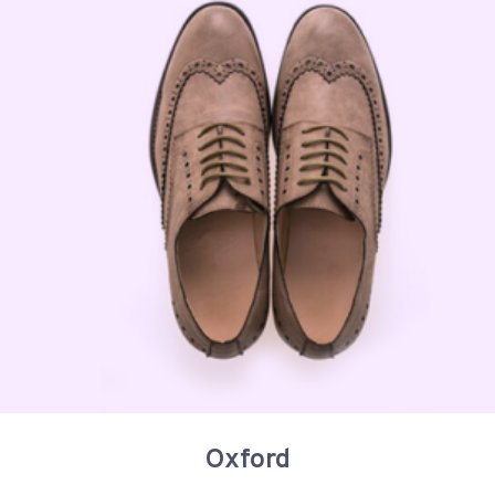
Oxford