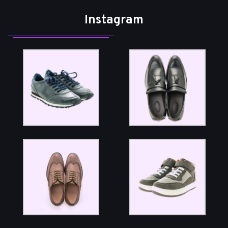
Instagram