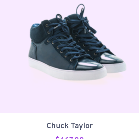
Chuck Taylor