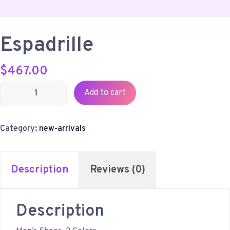
Espadrille
$
467.00
Espadrille
Add to cart
quantity
Category:
new-arrivals
Description
Reviews (0)
Description