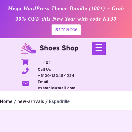
Mega WordPress Theme Bundle (100+) – Grab
30% OFF this New Year with code NY30
BUY NOW
Skip
☰
to
content
( 0 )
Call Us
+8100-12345-1234
Email
example@mail.com
Home
/
new-arrivals
/ Espadrille