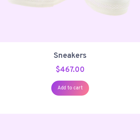
Sneakers
$
467.00
Add to cart