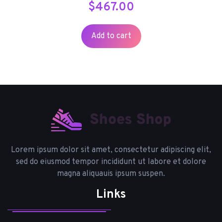
$
467.00
Add to cart
Lorem ipsum dolor sit amet, consectetur adipiscing elit,
sed do eiusmod tempor incididunt ut labore et dolore
magna aliquauis ipsum suspen.
Links