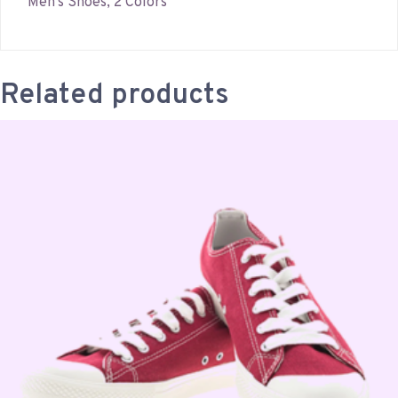
Men’s Shoes, 2 Colors
Related products