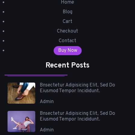
Home
Blog
Cart
Checkout
Contact
Buy Now
Recent Posts
Bnsectetur Adipisicing Elit, Sed Do
Eiusmod Tempor Incididunt.
Admin
Bnsectetur Adipisicing Elit, Sed Do
Eiusmod Tempor Incididunt.
Admin