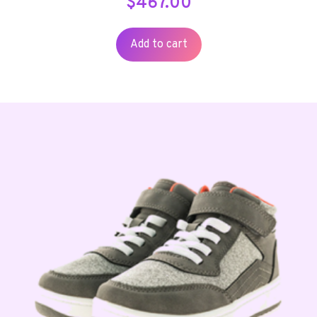
$
467.00
Add to cart