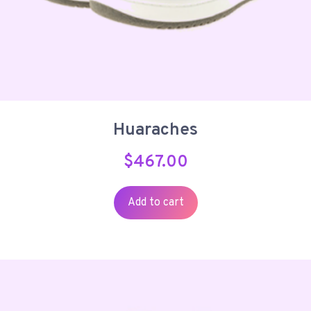
Huaraches
$
467.00
Add to cart